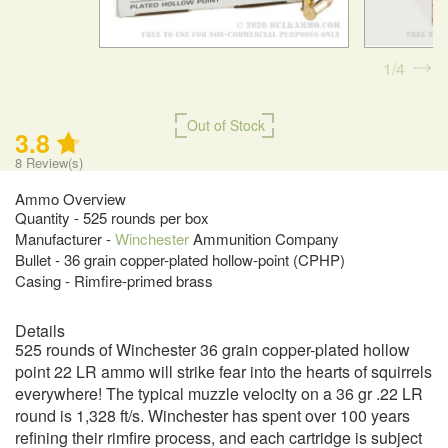
1
4
Out of Stock
3.8
8
Review(s)
Ammo Overview
Quantity - 525 rounds per box
Manufacturer -
Winchester
Ammunition Company
Bullet - 36 grain copper-plated hollow-point (CPHP)
Casing - Rimfire-primed brass
Details
525 rounds of Winchester 36 grain copper-plated hollow
point 22 LR ammo will strike fear into the hearts of squirrels
everywhere! The typical muzzle velocity on a 36 gr .22 LR
round is 1,328 ft/s. Winchester has spent over 100 years
refining their rimfire process, and each cartridge is subject