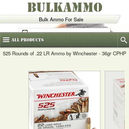
BULKAMMO
Bulk Ammo For Sale
(800)
720-6035
All
Products
525 Rounds of .22 LR Ammo by Winchester - 36gr CPHP