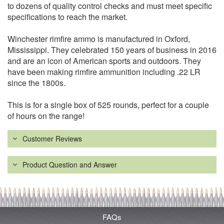
to dozens of quality control checks and must meet specific
specifications to reach the market.
Winchester rimfire ammo is manufactured in Oxford,
Mississippi. They celebrated 150 years of business in 2016
and are an icon of American sports and outdoors. They
have been making rimfire ammunition including .22 LR
since the 1800s.
This is for a single box of 525 rounds, perfect for a couple
of hours on the range!
Customer Reviews
Product Question and Answer
FAQs