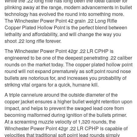
While the .22 long rifle has long been the ideal caliber for
plinking away at the range, modern advancements in bullet
technology has evolved the round into something more.
The Winchester Power Point 42 grain .22 Long Rifle
Copper Plated Hollow Point is the perfect blend between
lethality and affordability, and will change the way you
shoot .22 long rifle forever.
The Winchester Power Point 42gr .22 LR CPHP is
engineered to be one of the deepest penetrating .22 caliber
rounds on the market today. The copper plated hollow point
round will not expand prematurely as soft point round nose
bullets are notorious for, and increases you probability of
striking vital organs for a quick, humane kill.
A triple cannelure around the outside diameter of the
copper jacket ensures a higher bullet weight retention upon
impact, and helps to prevent the swaged lead core from
becoming malformed during ignition of the bullets primer.
At a screaming muzzle velocity of 1,320 rounds, the
Winchester Power Point 42gr .22 LR CPHP is capable of
velocities that traditional soft point lead rounds simply