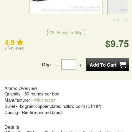
1
4
76
Ready to Ship
$9.75
4.9
2
Review(s)
Qty:
Ammo Overview
Quantity - 50 rounds per box
Manufacturer -
Winchester
Bullet - 42 grain copper plated hollow point (CPHP)
Casing - Rimfire-primed brass
Details