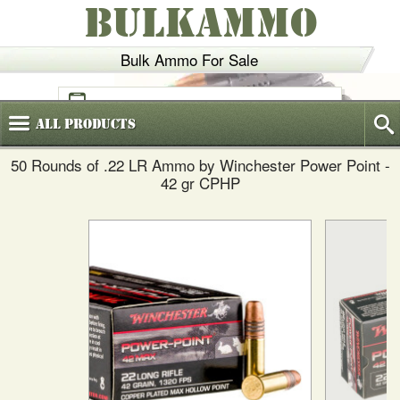
BULKAMMO
Bulk Ammo For Sale
(800)
720-6035
All
Products
50 Rounds of .22 LR Ammo by Winchester Power Point -
42 gr CPHP