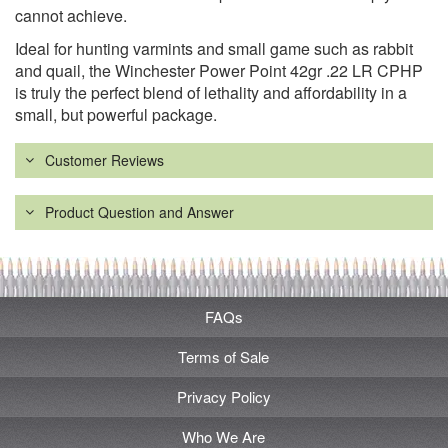
cannot achieve.
Ideal for hunting varmints and small game such as rabbit
and quail, the Winchester Power Point 42gr .22 LR CPHP
is truly the perfect blend of lethality and affordability in a
small, but powerful package.
Customer Reviews
Product Question and Answer
FAQs
Terms of Sale
Privacy Policy
Who We Are