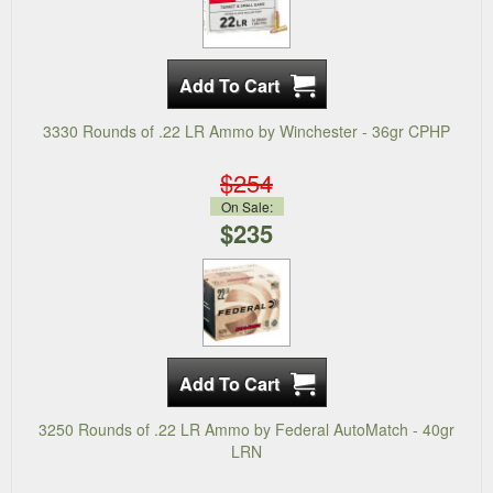
3330 Rounds of .22 LR Ammo by Winchester - 36gr CPHP
$254
On Sale:
$235
3250 Rounds of .22 LR Ammo by Federal AutoMatch - 40gr
LRN