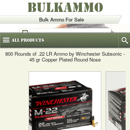
BULKAMMO
Bulk Ammo For Sale
(800)
720-6035
All
Products
800 Rounds of .22 LR Ammo by Winchester Subsonic -
45 gr Copper Plated Round Nose