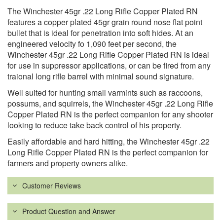
The Winchester 45gr .22 Long Rifle Copper Plated RN
features a copper plated 45gr grain round nose flat point
bullet that is ideal for penetration into soft hides. At an
engineered velocity fo 1,090 feet per second, the
Winchester 45gr .22 Long Rifle Copper Plated RN is ideal
for use in suppressor applications, or can be fired from any
traional long rifle barrel with minimal sound signature.
Well suited for hunting small varmints such as raccoons,
possums, and squirrels, the Winchester 45gr .22 Long Rifle
Copper Plated RN is the perfect companion for any shooter
looking to reduce take back control of his property.
Easily affordable and hard hitting, the Winchester 45gr .22
Long Rifle Copper Plated RN is the perfect companion for
farmers and property owners alike.
Customer Reviews
Product Question and Answer