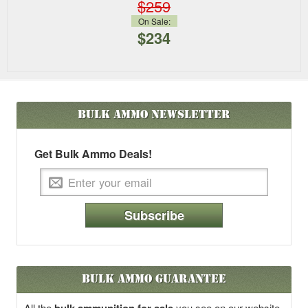
$259
On Sale:
$234
Bulk Ammo
Newsletter
Get Bulk Ammo Deals!
Subscribe
Bulk Ammo Guarantee
All the
you see on our website