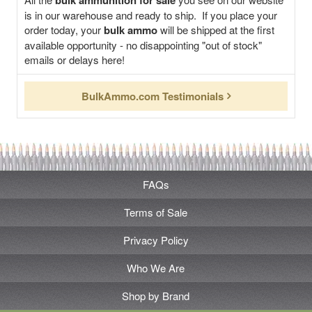
bulk ammunition for sale
is in our warehouse and ready to ship. If you place your
order today, your
bulk ammo
will be shipped at the first
available opportunity - no disappointing "out of stock"
emails or delays here!
BulkAmmo.com Testimonials
FAQs
Terms of Sale
Privacy Policy
Who We Are
Shop by Brand