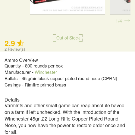
1
4
Out of Stock
2.9
2
Review(s)
Ammo Overview
Quantity - 800 rounds per box
Manufacturer -
Winchester
Bullets - 45 grain black copper plated round nose (CPRN)
Casings - Rimfire primed brass
Details
Varmints and other small game can reap absolute havoc
on a farm if left unchecked. WIth the introduction of the
Winchester 45gr .22 Long Rifle Copper Plated Round
Nose, you now have the power to restore order once and
for all.