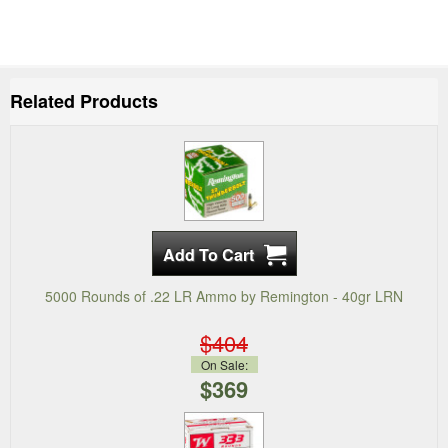
Related Products
5000 Rounds of .22 LR Ammo by Remington - 40gr LRN
$404
On Sale:
$369