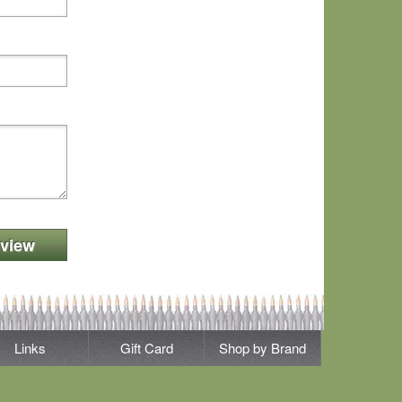
view
Links
Gift Card
Shop by Brand