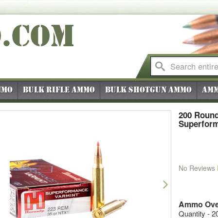
O
.COM
mmo
Bulk Rifle Ammo
Bulk Shotgun Ammo
Amm
200 Round
Superform
No Reviews
vious
Next
Ammo Ove
Quantity - 2