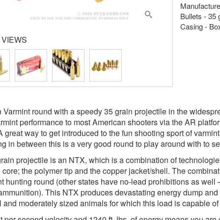
Manufacture
Bullets - 35
Casing - Bo
 VIEWS
 Varmint round with a speedy 35 grain projectile in the widespre
rmint performance to most American shooters via the AR platform
A great way to get introduced to the fun shooting sport of varmin
ng in between this is a very good round to play around with to see
rain projectile is an NTX, which is a combination of technologi
e core; the polymer tip and the copper jacket/shell. The combin
t hunting round (other states have no-lead prohibitions as well
ammunition). This NTX produces devastating energy dump and e
l and moderately sized animals for which this load is capable of
t per second velocity and 1240 ft. lbs. of energy means you are