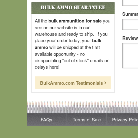
Bulk Ammo Guarantee
Summar
All the
bulk ammunition for sale
you
see on our website is in our
warehouse and ready to ship. If you
Review
place your order today, your
bulk
ammo
will be shipped at the first
available opportunity - no
disappointing "out of stock" emails or
delays here!
BulkAmmo.com Testimonials
FAQs
Terms of Sale
Privacy Poli