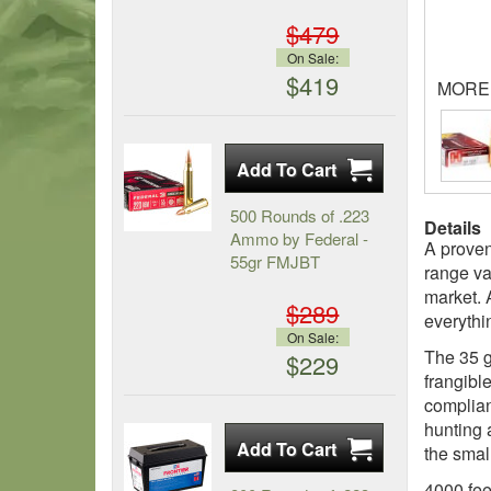
$479
On Sale:
$419
MORE
500 Rounds of .223
Details
Ammo by Federal -
A proven
55gr FMJBT
range va
market. 
$289
everythi
On Sale:
The 35 g
$229
frangibl
complian
hunting 
the smal
4000 fee