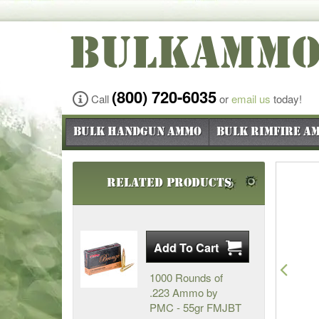
BULKAMM
(800) 720-6035
Call
or
email us
today!
Bulk Handgun Ammo
Bulk Rimfire A
Related Products
Pre
1000 Rounds of
.223 Ammo by
PMC - 55gr FMJBT