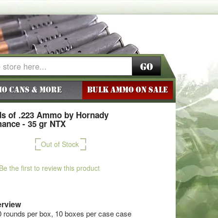
Go
o Cans & More
BULK AMMO ON SALE
s of .223 Ammo by Hornady
ance - 35 gr NTX
Out of Stock
Be the first to review this product
rview
0 rounds per box, 10 boxes per case case