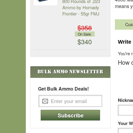
800 Rounds of .223
means yo
Ammo by Hornady
Frontier - 55gr FMJ
Cus
$358
On Sale:
$340
Write
You're 
How d
Bulk Ammo
Newsletter
Get Bulk Ammo Deals!
Nickn
Subscribe
Your W