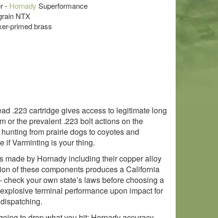
r -
Hornady
Superformance
 grain NTX
xer-primed brass
ad .223 cartridge gives access to legitimate long
 or the prevalent .223 bolt actions on the
t hunting from prairie dogs to coyotes and
 if Varminting is your thing.
es made by Hornady including their copper alloy
ation of these components produces a California
 – check your own state’s laws before choosing a
xplosive terminal performance upon impact for
 dispatching.
 going to drop what you hit; Hornady accuracy