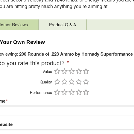
u are hitting pretty much anything you’re aiming at.
tomer Reviews
Product Q & A
 Your Own Review
reviewing:
200 Rounds of .223 Ammo by Hornady Superformance 
o you rate this product?
*
Value
Quality
Performance
ame
*
ebsite