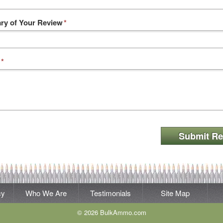
y of Your Review
*
*
Submit Re
cy
Who We Are
Testimonials
Site Map
© 2026 BulkAmmo.com