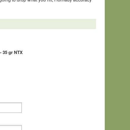
- 35 gr NTX