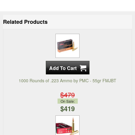
Related Products
1000 Rounds of .223 Ammo by PMC - 55gr FMJBT
$479
On Sale:
$419