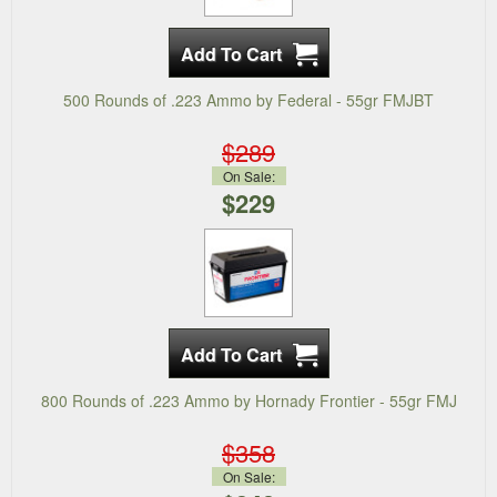
500 Rounds of .223 Ammo by Federal - 55gr FMJBT
$289
On Sale:
$229
800 Rounds of .223 Ammo by Hornady Frontier - 55gr FMJ
$358
On Sale: