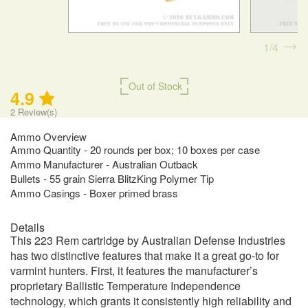
1
4
Out of Stock
4.9
2
Review(s)
Ammo Overview
Ammo Quantity - 20 rounds per box; 10 boxes per case
Ammo Manufacturer - Australian Outback
Bullets - 55 grain Sierra BlitzKing Polymer Tip
Ammo Casings - Boxer primed brass
Details
This 223 Rem cartridge by Australian Defense Industries
has two distinctive features that make it a great go-to for
varmint hunters. First, it features the manufacturer’s
proprietary Ballistic Temperature Independence
technology, which grants it consistently high reliability and