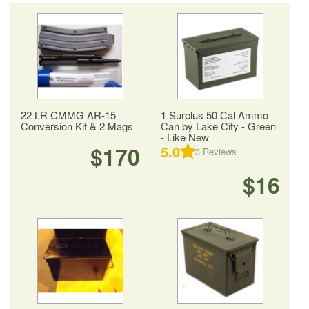
22 LR CMMG AR-15
1 Surplus 50 Cal Ammo
Conversion Kit & 2 Mags
Can by Lake City - Green
- Like New
$170
5.0
3
Reviews
$16