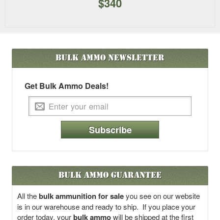
$340
Bulk Ammo
Newsletter
Get Bulk Ammo Deals!
Subscribe
Bulk Ammo Guarantee
All the
bulk ammunition for sale
you see on our website
is in our warehouse and ready to ship. If you place your
order today, your
bulk ammo
will be shipped at the first