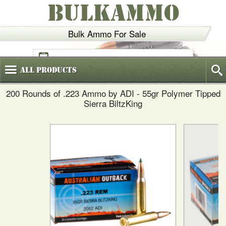
BULKAMMO
Bulk Ammo For Sale
(800)
720-6035
All
Products
200 Rounds of .223 Ammo by ADI - 55gr Polymer Tipped
Sierra BiltzKing