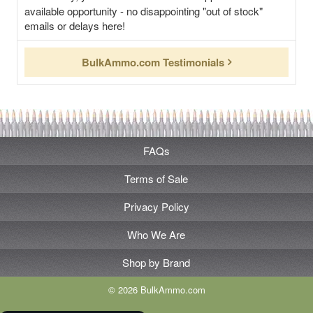
available opportunity - no disappointing "out of stock"
emails or delays here!
BulkAmmo.com Testimonials
FAQs
Terms of Sale
Privacy Policy
Who We Are
Shop by Brand
© 2026 BulkAmmo.com