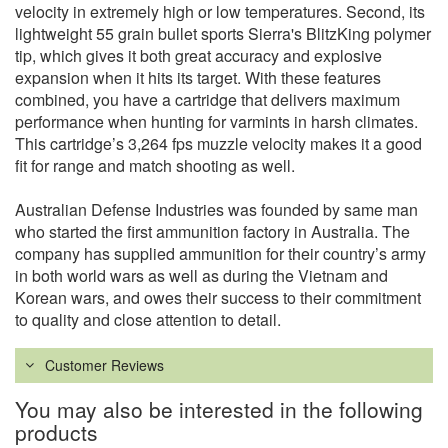
velocity in extremely high or low temperatures. Second, its
lightweight 55 grain bullet sports Sierra's BlitzKing polymer
tip, which gives it both great accuracy and explosive
expansion when it hits its target. With these features
combined, you have a cartridge that delivers maximum
performance when hunting for varmints in harsh climates.
This cartridge’s 3,264 fps muzzle velocity makes it a good
fit for range and match shooting as well.
Australian Defense Industries was founded by same man
who started the first ammunition factory in Australia. The
company has supplied ammunition for their country’s army
in both world wars as well as during the Vietnam and
Korean wars, and owes their success to their commitment
to quality and close attention to detail.
Customer Reviews
You may also be interested in the following
products