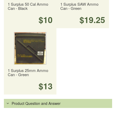
1 Surplus 50 Cal Ammo
1 Surplus SAW Ammo
Can - Black
Can - Green
$10
$19.25
1 Surplus 25mm Ammo
Can - Green
$13
Product Question and Answer