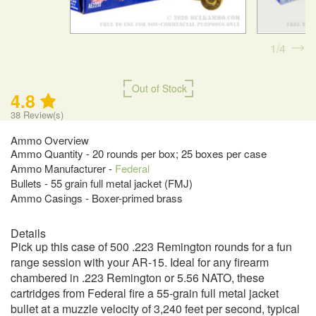
1
4
Out of Stock
4.8
38
Review(s)
Ammo Overview
Ammo Quantity - 20 rounds per box; 25 boxes per case
Ammo Manufacturer -
Federal
Bullets - 55 grain full metal jacket (FMJ)
Ammo Casings - Boxer-primed brass
Details
Pick up this case of 500 .223 Remington rounds for a fun
range session with your AR-15. Ideal for any firearm
chambered in .223 Remington or 5.56 NATO, these
cartridges from Federal fire a 55-grain full metal jacket
bullet at a muzzle velocity of 3,240 feet per second, typical