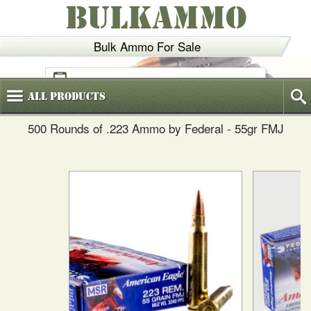
BULKAMMO
Bulk Ammo For Sale
(800)
720-6035
All
Products
500 Rounds of .223 Ammo by Federal - 55gr FMJ