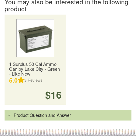
You may also be interested in the following
product
1 Surplus 50 Cal Ammo
Can by Lake City - Green
- Like New
5.0
3
Reviews
$16
Product Question and Answer