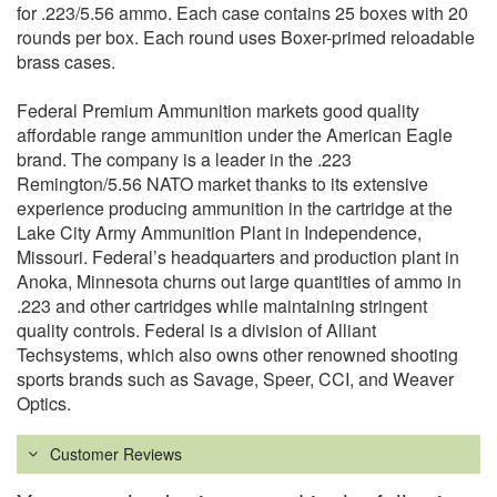
for .223/5.56 ammo. Each case contains 25 boxes with 20
rounds per box. Each round uses Boxer-primed reloadable
brass cases.
Federal Premium Ammunition markets good quality
affordable range ammunition under the American Eagle
brand. The company is a leader in the .223
Remington/5.56 NATO market thanks to its extensive
experience producing ammunition in the cartridge at the
Lake City Army Ammunition Plant in Independence,
Missouri. Federal’s headquarters and production plant in
Anoka, Minnesota churns out large quantities of ammo in
.223 and other cartridges while maintaining stringent
quality controls. Federal is a division of Alliant
Techsystems, which also owns other renowned shooting
sports brands such as Savage, Speer, CCI, and Weaver
Optics.
Customer Reviews