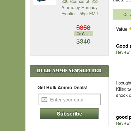
800 Rounds of .223
Ammo by Hornady
Frontier - 55gr FMJ
Cus
$358
Value
On Sale:
$340
Good a
Review
Bulk Ammo
Newsletter
I bought
Get Bulk Ammo Deals!
Killed 
shock 
Subscribe
good 
Review