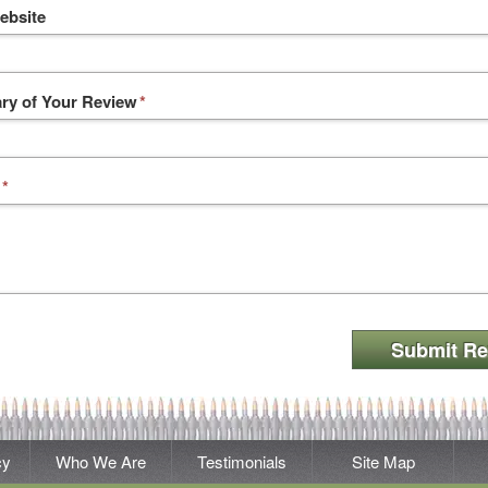
ebsite
y of Your Review
*
*
Submit Re
cy
Who We Are
Testimonials
Site Map