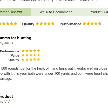
tomer Reviews
We Also Recommend
Product Q 
Quality
Performance
mmo for hunting.
 by
Julius
Performance
Value
Quality
 500 rounds just for the heck of it and turns out it works well on close
two with it this year both were under 100 yards and both were heart s
damage.
product
 by
V V