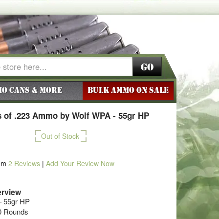
Go
o Cans & More
BULK AMMO ON SALE
 of .223 Ammo by Wolf WPA - 55gr HP
Out of Stock
om
2
Reviews
|
Add Your Review Now
rview
– 55gr HP
50 Rounds