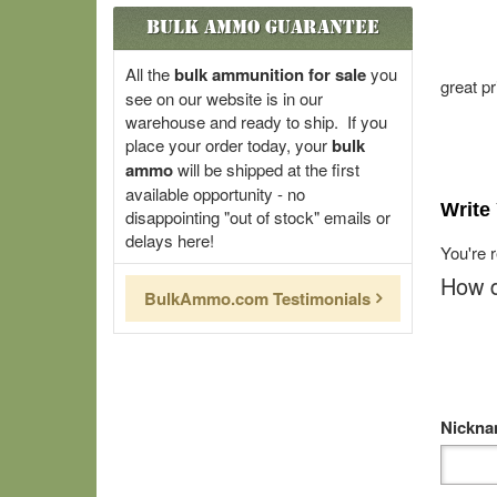
Bulk Ammo Guarantee
All the
bulk ammunition for sale
you
great pr
see on our website is in our
warehouse and ready to ship. If you
place your order today, your
bulk
ammo
will be shipped at the first
available opportunity - no
Write
disappointing "out of stock" emails or
delays here!
You're 
How d
BulkAmmo.com Testimonials
Nickn