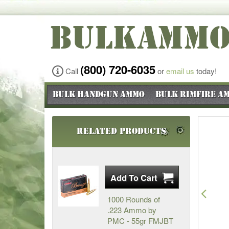
BULKAMM
(800) 720-6035
Call
or
email us
today!
Bulk Handgun Ammo
Bulk Rimfire A
Related Products
Pre
1000 Rounds of
.223 Ammo by
PMC - 55gr FMJBT