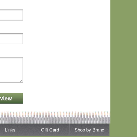
view
Links
Gift Card
Shop by Brand