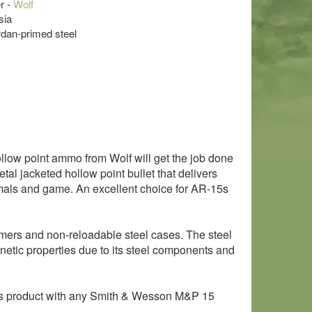
r -
Wolf
sia
rdan-primed steel
ollow point ammo from Wolf will get the job done
etal jacketed hollow point bullet that delivers
imals and game. An excellent choice for AR-15s
mers and non-reloadable steel cases. The steel
netic properties due to its steel components and
is product with any Smith & Wesson M&P 15