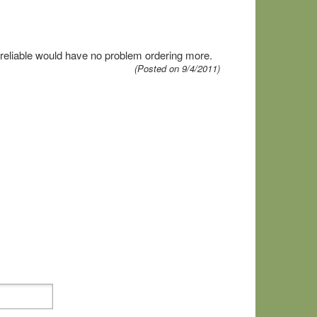
0% reliable would have no problem ordering more.
(Posted on 9/4/2011)