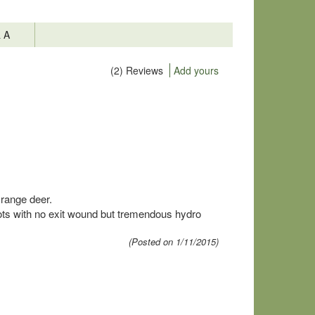
& A
(2) Reviews
Add yours
 range deer.
hots with no exit wound but tremendous hydro
(Posted on 1/11/2015)