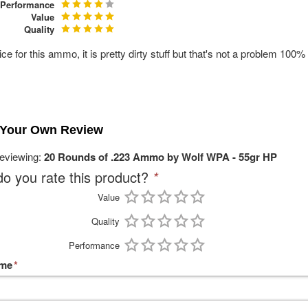
Performance
Value
Quality
ice for this ammo, it is pretty dirty stuff but that's not a problem 10
 Your Own Review
reviewing:
20 Rounds of .223 Ammo by Wolf WPA - 55gr HP
o you rate this product?
*
Value
Quality
Performance
ame
*