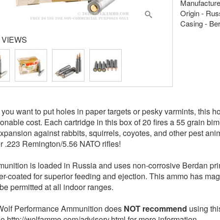
Manufacture
Origin - Rus
Casing - Be
 VIEWS
you want to put holes in paper targets or pesky varmints, this h
onable cost. Each cartridge in this box of 20 fires a 55 grain bim
xpansion against rabbits, squirrels, coyotes, and other pest an
r .223 Remington/5.56 NATO rifles!
unition is loaded in Russia and uses non-corrosive Berdan pri
er-coated for superior feeding and ejection. This ammo has mag
be permitted at all indoor ranges.
olf Performance Ammunition does
NOT recommend
using th
See http://wolfammo.com/advisory.html for more information.