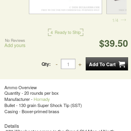
1
4
4
Ready to Ship
$39.50
No Reviews
Add yours
Qty:
Ammo Overview
Quantity - 20 rounds per box
Manufacturer -
Hornady
Bullet - 130 grain Super Shock Tip (SST)
Casing - Boxer-primed brass
Details