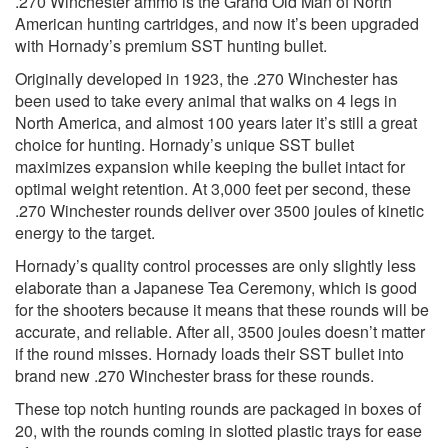
.270 Winchester ammo is the Grand Old Man of North
American hunting cartridges, and now it’s been upgraded
with Hornady’s premium SST hunting bullet.
Originally developed in 1923, the .270 Winchester has
been used to take every animal that walks on 4 legs in
North America, and almost 100 years later it’s still a great
choice for hunting. Hornady’s unique SST bullet
maximizes expansion while keeping the bullet intact for
optimal weight retention. At 3,000 feet per second, these
.270 Winchester rounds deliver over 3500 joules of kinetic
energy to the target.
Hornady’s quality control processes are only slightly less
elaborate than a Japanese Tea Ceremony, which is good
for the shooters because it means that these rounds will be
accurate, and reliable. After all, 3500 joules doesn’t matter
if the round misses. Hornady loads their SST bullet into
brand new .270 Winchester brass for these rounds.
These top notch hunting rounds are packaged in boxes of
20, with the rounds coming in slotted plastic trays for ease