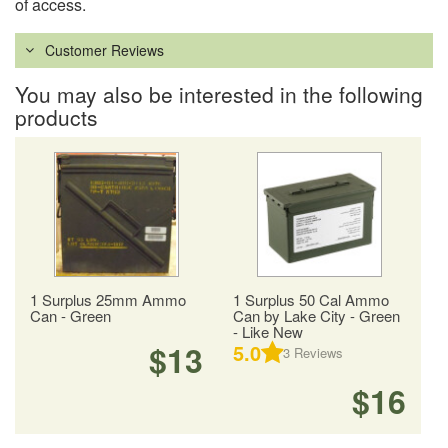
of access.
Customer Reviews
You may also be interested in the following
products
1 Surplus 25mm Ammo
1 Surplus 50 Cal Ammo
Can - Green
Can by Lake City - Green
- Like New
$13
5.0
3
Reviews
$16