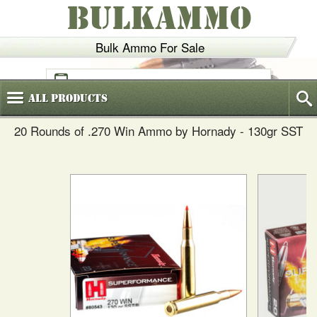
BULKAMMO
Bulk Ammo For Sale
(800)
720-6035
All
Products
20 Rounds of .270 Win Ammo by Hornady - 130gr SST