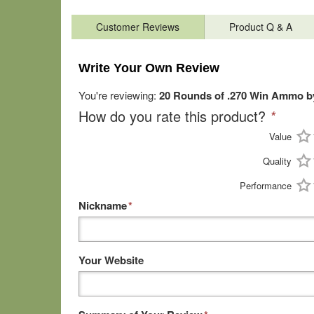
Customer Reviews
Product Q & A
Write Your Own Review
You're reviewing:
20 Rounds of .270 Win Ammo by
How do you rate this product?
*
Value
Quality
Performance
Nickname
*
Your Website