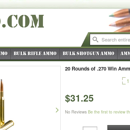
O
.COM
mmo
Bulk Rifle Ammo
Bulk Shotgun Ammo
Amm
20 Rounds of .270 Win Amm
1
$31.25
Next
No Reviews
Be the first to review t