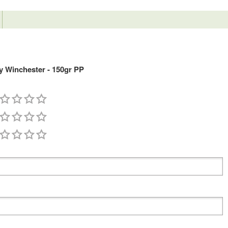
 Winchester - 150gr PP