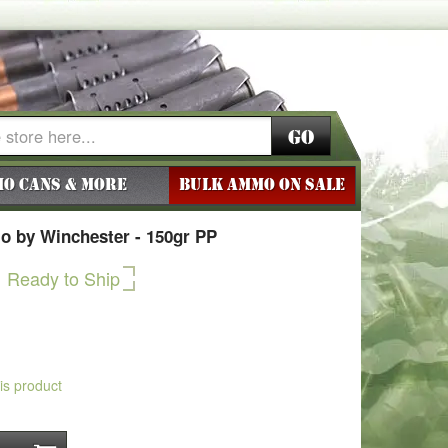
Go
o Cans & More
BULK AMMO ON SALE
o by Winchester - 150gr PP
Ready to Ship
his product