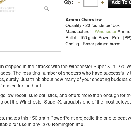
Qty:
Ammo Overview
Quantity - 20 rounds per box
Manufacturer -
Winchester
Ammuni
Bullet - 150 grain Power Point (PP
Casing - Boxer-primed brass
 stopped in their tracks with the Winchester Super-X in .270 W
cades. The resulting number of shooters who have successfully 
, surely. Just think about how many of your shooting buddies or
f choice for the hunt.
ings low recoil; sure ballistics, and offers more than enough for 
ing out the Winchester Super-X, arguably one of the most belove
lbs. makes this 150 grain PowerPoint projectile the one to beat w
table for use in any .270 Remington rifle.