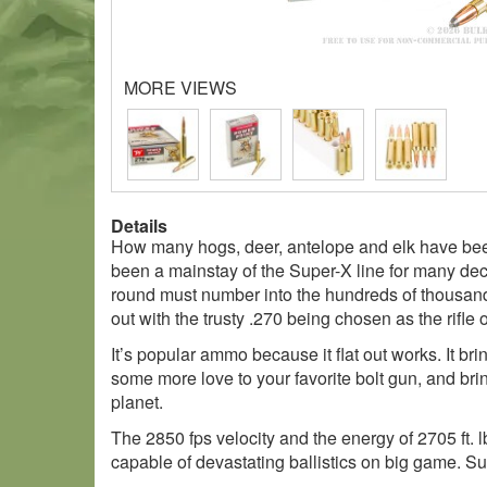
MORE VIEWS
Details
How many hogs, deer, antelope and elk have been
been a mainstay of the Super-X line for many de
round must number into the hundreds of thousands
out with the trusty .270 being chosen as the rifle o
It’s popular ammo because it flat out works. It br
some more love to your favorite bolt gun, and br
planet.
The 2850 fps velocity and the energy of 2705 ft. 
capable of devastating ballistics on big game. Sui