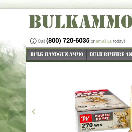
BULKAMM
(800) 720-6035
Call
or
email us
today!
Bulk Handgun Ammo
Bulk Rimfire A
Previous