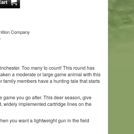
tion Company
)
inchester. Too many to count! This round has
taken a moderate or large game animal with this
 family members have a hunting tale that starts
the game you go after. This deer season, give
d, widely implemented cartridge lines on the
hen you want a lightweight gun in the field