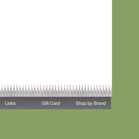
Links
Gift Card
Shop by Brand