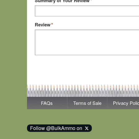
Summary of Your Review
*
Review
*
FAQs
Terms of Sale
Privacy Poli
Follow @BulkAmmo on