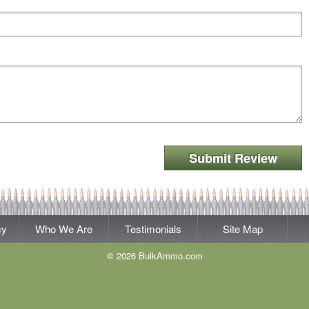
Submit Review
cy
Who We Are
Testimonials
Site Map
© 2026 BulkAmmo.com