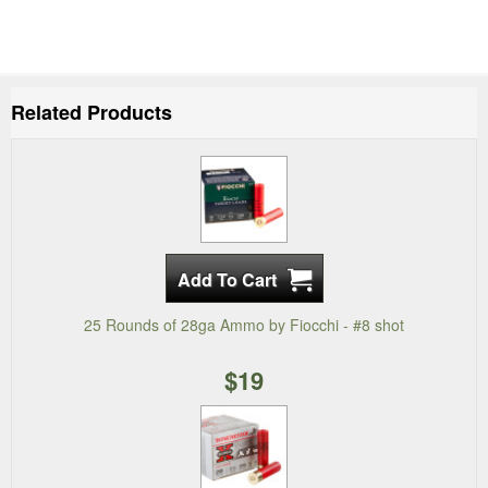
Related Products
25 Rounds of 28ga Ammo by Fiocchi - #8 shot
$19