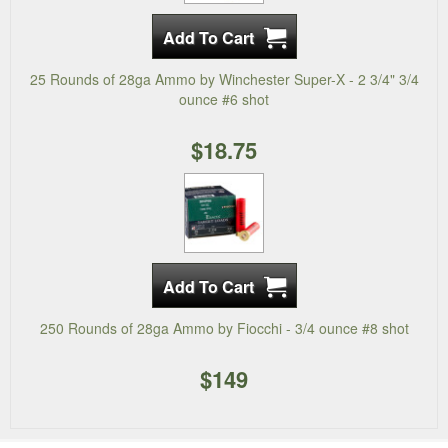
25 Rounds of 28ga Ammo by Winchester Super-X - 2 3/4" 3/4
ounce #6 shot
$18.75
250 Rounds of 28ga Ammo by Fiocchi - 3/4 ounce #8 shot
$149