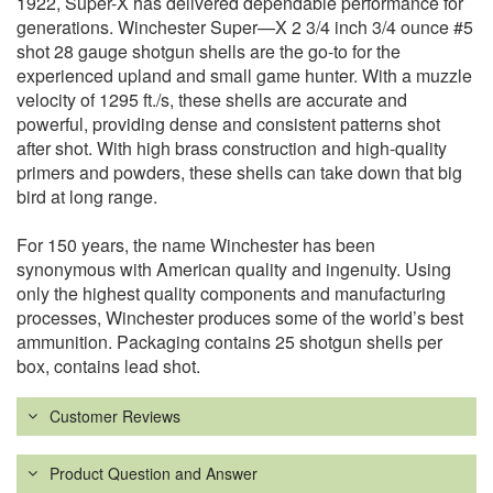
1922, Super-X has delivered dependable performance for
generations. Winchester Super—X 2 3/4 inch 3/4 ounce #5
shot 28 gauge shotgun shells are the go-to for the
experienced upland and small game hunter. With a muzzle
velocity of 1295 ft./s, these shells are accurate and
powerful, providing dense and consistent patterns shot
after shot. With high brass construction and high-quality
primers and powders, these shells can take down that big
bird at long range.
For 150 years, the name Winchester has been
synonymous with American quality and ingenuity. Using
only the highest quality components and manufacturing
processes, Winchester produces some of the world’s best
ammunition. Packaging contains 25 shotgun shells per
box, contains lead shot.
Customer Reviews
Product Question and Answer