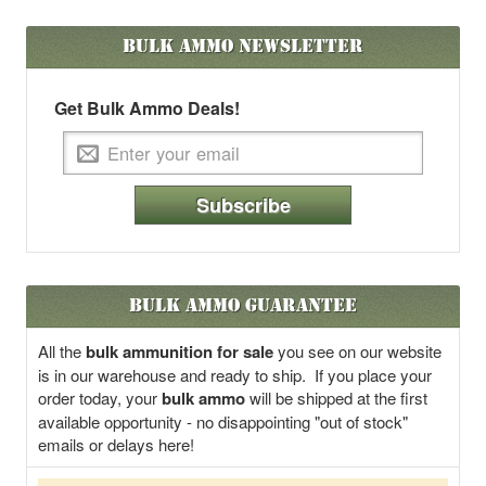
Bulk Ammo
Newsletter
Get Bulk Ammo Deals!
Subscribe
Bulk Ammo Guarantee
All the
bulk ammunition for sale
you see on our website
is in our warehouse and ready to ship. If you place your
order today, your
bulk ammo
will be shipped at the first
available opportunity - no disappointing "out of stock"
emails or delays here!