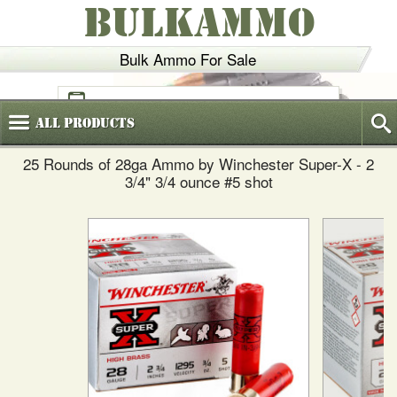
BULKAMMO
Bulk Ammo For Sale
(800)
720-6035
All
Products
25 Rounds of 28ga Ammo by Winchester Super-X - 2
3/4" 3/4 ounce #5 shot