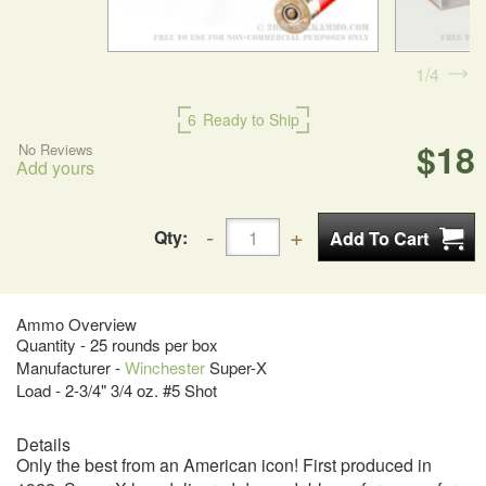
1
4
6
Ready to Ship
$18
No Reviews
Add yours
Qty:
Ammo Overview
Quantity - 25 rounds per box
Manufacturer -
Winchester
Super-X
Load - 2-3/4" 3/4 oz. #5 Shot
Details
Only the best from an American icon! First produced in