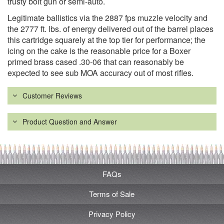
trusty bolt gun or semi-auto.
Legitimate ballistics via the 2887 fps muzzle velocity and
the 2777 ft. lbs. of energy delivered out of the barrel places
this cartridge squarely at the top tier for performance; the
icing on the cake is the reasonable price for a Boxer
primed brass cased .30-06 that can reasonably be
expected to see sub MOA accuracy out of most rifles.
Customer Reviews
Product Question and Answer
FAQs
Terms of Sale
Privacy Policy