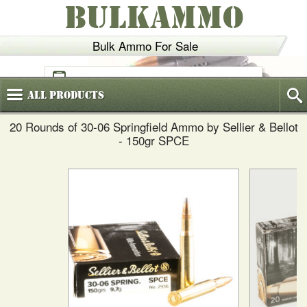
BULKAMMO
Bulk Ammo For Sale
(800)
720-6035
All
Products
20 Rounds of 30-06 Springfield Ammo by Sellier & Bellot
- 150gr SPCE