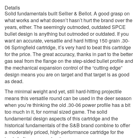
Details
Solid fundamentals built Sellier & Bellot. A good grasp on
what works and what doesn’t hasn’t hurt the brand over the
years, either. The seemingly outmoded, outdated SPCE
bullet design is anything but outmoded or outdated. If you
want an accurate, versatile and hard hitting 150 grain .30-
06 Springfield cartridge, it’s very hard to beat this cartridge
for the price. The great accuracy, thanks in part to the better
gas seal from the flange on the step-sided bullet profile and
the mechanical expansion control of the “cutting edge”
design means you are on target and that target is as good
as dead.
The minimal weight and yet, still hard-hitting projectile
means this versatile round can be used in the deer season
when you’re thinking the old .30-06 power profile has a bit
too much in it, for normal sized game. The solid
fundamental design aspects of this cartridge and the
historical fundamentals of the S&B brand combine to offer
a moderately priced, high-performance cartridge for the