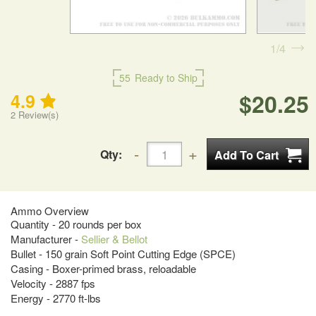
1
4
55
Ready to Ship
$20.25
4.9
2
Review(s)
Qty:
Ammo Overview
Quantity - 20 rounds per box
Manufacturer -
Sellier & Bellot
Bullet - 150 grain Soft Point Cutting Edge (SPCE)
Casing - Boxer-primed brass, reloadable
Velocity - 2887 fps
Energy - 2770 ft-lbs