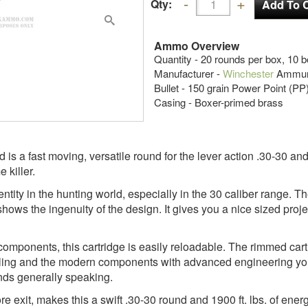
Qty:
Ammo Overview
Quantity - 20 rounds per box, 10 
Manufacturer -
Winchester
Ammuni
Bullet - 150 grain Power Point (PP
Casing - Boxer-primed brass
s a fast moving, versatile round for the lever action .30-30 and 
 killer.
tity in the hunting world, especially in the 30 caliber range. T
 shows the ingenuity of the design. It gives you a nice sized pro
components, this cartridge is easily reloadable. The rimmed cart
tyling and the modern components with advanced engineering you 
unds generally speaking.
re exit, makes this a swift .30-30 round and 1900 ft. lbs. of ener