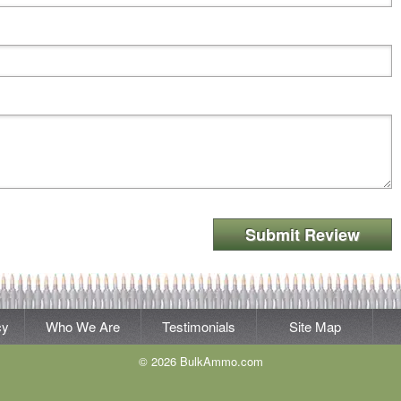
Submit Review
cy
Who We Are
Testimonials
Site Map
© 2026 BulkAmmo.com