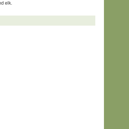
nd elk.