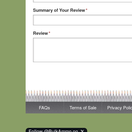
Summary of Your Review
*
Review
*
FAQs
Terms of Sale
Privacy Poli
Follow @BulkAmmo on