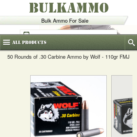
BULKAMMO
Bulk Ammo For Sale
(800)
720-6035
All
Products
50 Rounds of .30 Carbine Ammo by Wolf - 110gr FMJ