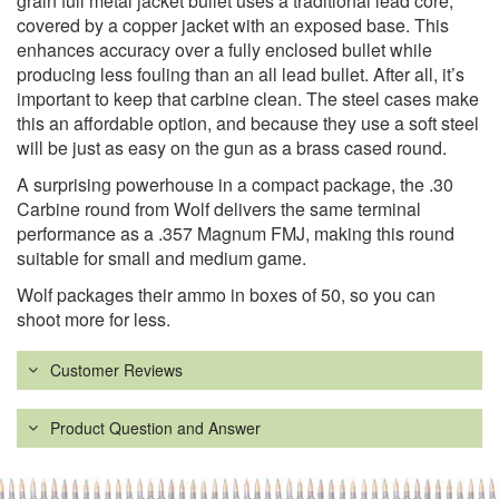
grain full metal jacket bullet uses a traditional lead core,
covered by a copper jacket with an exposed base. This
enhances accuracy over a fully enclosed bullet while
producing less fouling than an all lead bullet. After all, it’s
important to keep that carbine clean. The steel cases make
this an affordable option, and because they use a soft steel
will be just as easy on the gun as a brass cased round.
A surprising powerhouse in a compact package, the .30
Carbine round from Wolf delivers the same terminal
performance as a .357 Magnum FMJ, making this round
suitable for small and medium game.
Wolf packages their ammo in boxes of 50, so you can
shoot more for less.
Customer Reviews
Product Question and Answer