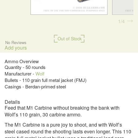
1
4
Out of Stock
No Reviews
Add yours
Ammo Overview
Quantity - 50 rounds
Manufacturer -
Wolf
Bullets - 110 grain full metal jacket (FMJ)
Casings - Berdan-primed steel
Details
Feed that M1 Carbine without breaking the bank with
Wolf’s 110 grain, 30 carbine ammo.
The M1 Carbine is a pure joy to shoot, and with Wolf’s
steel cased round the shooting lasts even longer. This 110