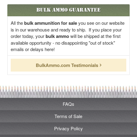
Bulk Ammo Guarantee
All the
bulk ammunition for sale
you see on our website
is in our warehouse and ready to ship. If you place your
order today, your
bulk ammo
will be shipped at the first
available opportunity - no disappointing "out of stock"
emails or delays here!
BulkAmmo.com Testimonials
FAQs
Terms of Sale
Privacy Policy