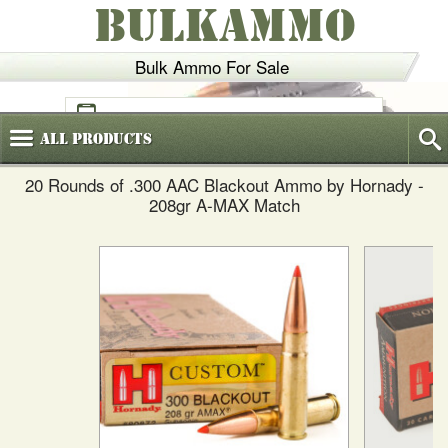
BULKAMMO
Bulk Ammo For Sale
(800)
720-6035
All
Products
20 Rounds of .300 AAC Blackout Ammo by Hornady -
208gr A-MAX Match