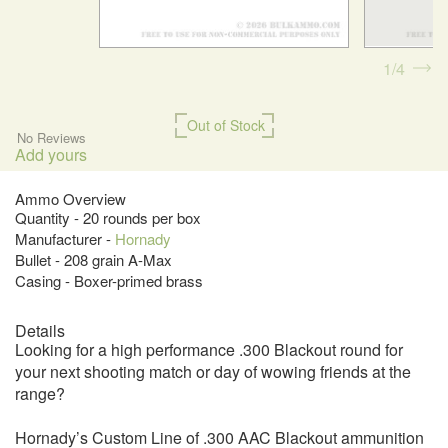
1
4
Out of Stock
No Reviews
Add yours
Ammo Overview
Quantity - 20 rounds per box
Manufacturer -
Hornady
Bullet - 208 grain A-Max
Casing - Boxer-primed brass
Details
Looking for a high performance .300 Blackout round for
your next shooting match or day of wowing friends at the
range?
Hornady’s Custom Line of .300 AAC Blackout ammunition