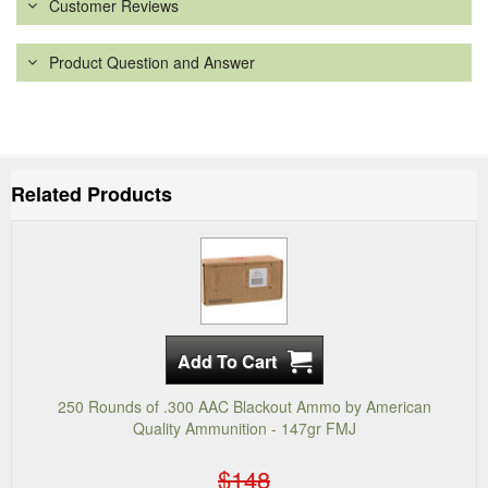
Customer Reviews
Product Question and Answer
Related Products
250 Rounds of .300 AAC Blackout Ammo by American
Quality Ammunition - 147gr FMJ
$148