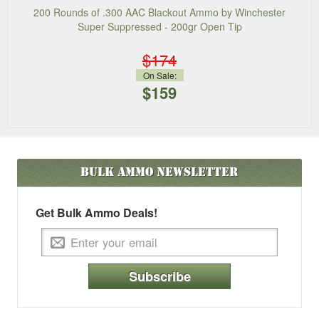
200 Rounds of .300 AAC Blackout Ammo by Winchester
Super Suppressed - 200gr Open Tip
$174
On Sale:
$159
Bulk Ammo
Newsletter
Get Bulk Ammo Deals!
Subscribe