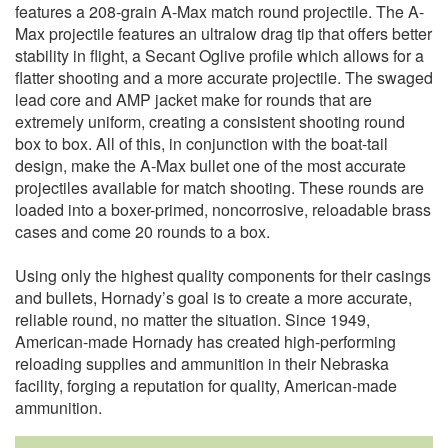
features a 208-grain A-Max match round projectile. The A-
Max projectile features an ultralow drag tip that offers better
stability in flight, a Secant Oglive profile which allows for a
flatter shooting and a more accurate projectile. The swaged
lead core and AMP jacket make for rounds that are
extremely uniform, creating a consistent shooting round
box to box. All of this, in conjunction with the boat-tail
design, make the A-Max bullet one of the most accurate
projectiles available for match shooting. These rounds are
loaded into a boxer-primed, noncorrosive, reloadable brass
cases and come 20 rounds to a box.
Using only the highest quality components for their casings
and bullets, Hornady’s goal is to create a more accurate,
reliable round, no matter the situation. Since 1949,
American-made Hornady has created high-performing
reloading supplies and ammunition in their Nebraska
facility, forging a reputation for quality, American-made
ammunition.