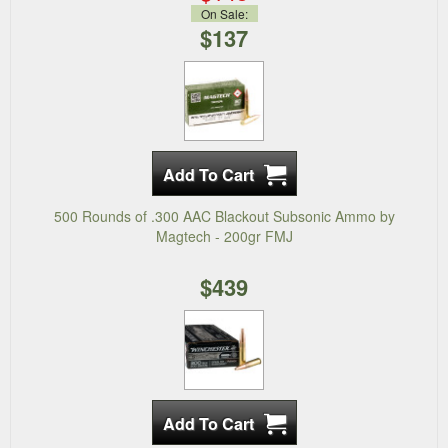
On Sale:
$137
500 Rounds of .300 AAC Blackout Subsonic Ammo by
Magtech - 200gr FMJ
$439