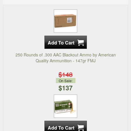
250 Rounds of .300 AAC Blackout Ammo by American
Quality Ammunition - 147gr FMJ
$148
On Sale:
$137