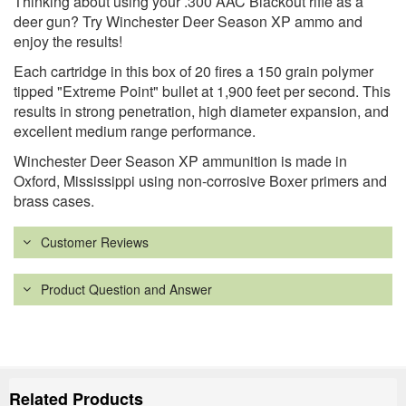
Thinking about using your .300 AAC Blackout rifle as a
deer gun? Try Winchester Deer Season XP ammo and
enjoy the results!
Each cartridge in this box of 20 fires a 150 grain polymer
tipped "Extreme Point" bullet at 1,900 feet per second. This
results in strong penetration, high diameter expansion, and
excellent medium range performance.
Winchester Deer Season XP ammunition is made in
Oxford, Mississippi using non-corrosive Boxer primers and
brass cases.
Customer Reviews
Product Question and Answer
Related Products