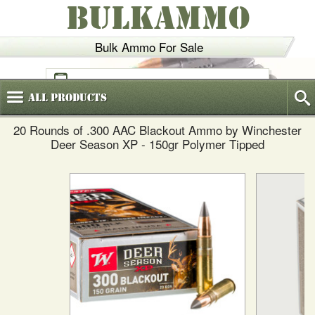
BULKAMMO
Bulk Ammo For Sale
(800)
720-6035
All
Products
20 Rounds of .300 AAC Blackout Ammo by Winchester
Deer Season XP - 150gr Polymer Tipped