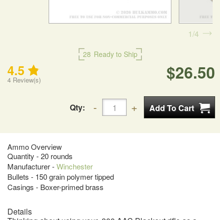
1
4
28
Ready to Ship
$26.50
4.5
4
Review(s)
Qty:
Ammo Overview
Quantity - 20 rounds
Manufacturer -
Winchester
Bullets - 150 grain polymer tipped
Casings - Boxer-primed brass
Details