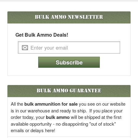
Bulk Ammo
Newsletter
Get Bulk Ammo Deals!
Subscribe
Bulk Ammo Guarantee
All the
bulk ammunition for sale
you see on our website
is in our warehouse and ready to ship. If you place your
order today, your
bulk ammo
will be shipped at the first
available opportunity - no disappointing "out of stock"
emails or delays here!