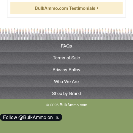
BulkAmmo.com Testimonials
FAQs
Terms of Sale
Privacy Policy
Who We Are
Shop by Brand
© 2026 BulkAmmo.com
Follow @BulkAmmo on