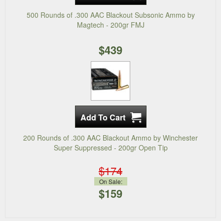
500 Rounds of .300 AAC Blackout Subsonic Ammo by
Magtech - 200gr FMJ
$439
200 Rounds of .300 AAC Blackout Ammo by Winchester
Super Suppressed - 200gr Open Tip
$174
On Sale:
$159