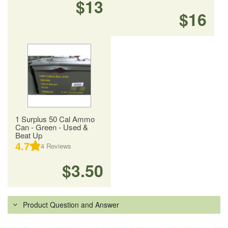
$13
$16
1 Surplus 50 Cal Ammo
Can - Green - Used &
Beat Up
4.7
4
Reviews
$3.50
Product Question and Answer