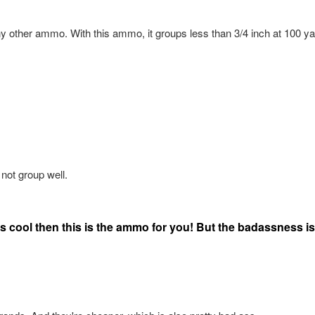
ny other ammo. With this ammo, it groups less than 3/4 inch at 100 y
 not group well.
s cool then this is the ammo for you! But the badassness is