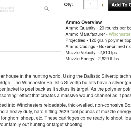
Qty:
Ammo Overview
Ammo Quantity - 20 rounds per b
Ammo Manufacturer -
Winchester
Projectiles - 120 grain polymer tip
Ammo Casings - Boxer-primed nic
Muzzle Velocity - 2,810 fps
Muzzle Energy - 2,629 ft lbs
er house in the hunting world. Using the Ballistic Silvertip tech
idge. The Winchester Ballistic Silvertip bullets have a silver (gr
r jacket to peel back as it strikes its target. As the polymer po
ssoming” effect that creates a massive wound channel as it pass
oaded into Winchesters reloadable, thick-walled, non-corrosive 
d a heavy duty, hard hitting 2629-foot pounds of muzzle energy. 
 longhorn sheep, etc. These cartridges come ready to shoot, l
ur family out hunting or target shooting.