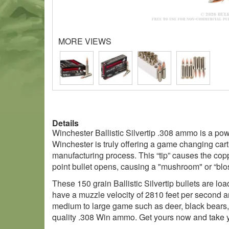
MORE VIEWS
Details
Winchester Ballistic Silvertip .308 ammo is a pow
Winchester is truly offering a game changing cartr
manufacturing process. This “tip” causes the coppe
point bullet opens, causing a "mushroom" or “blo
These 150 grain Ballistic Silvertip bullets are l
have a muzzle velocity of 2810 feet per second an
medium to large game such as deer, black bears,
quality .308 Win ammo. Get yours now and take yo