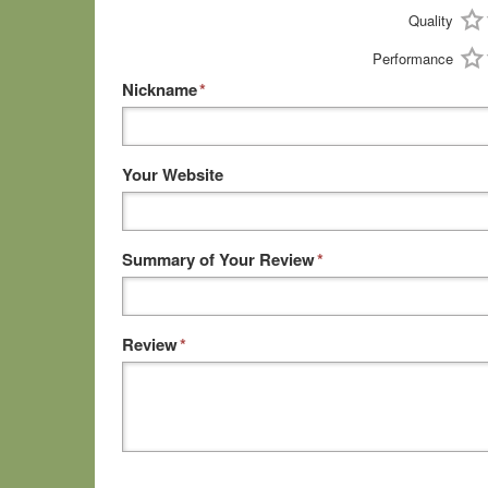
Quality
Performance
Nickname
*
Your Website
Summary of Your Review
*
Review
*