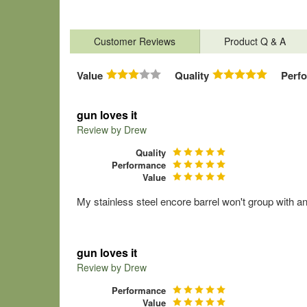
Customer Reviews
Product Q & A
Value
Quality
Perf
gun loves it
Review by
Drew
Quality
Performance
Value
My stainless steel encore barrel won't group with a
gun loves it
Review by
Drew
Performance
Value