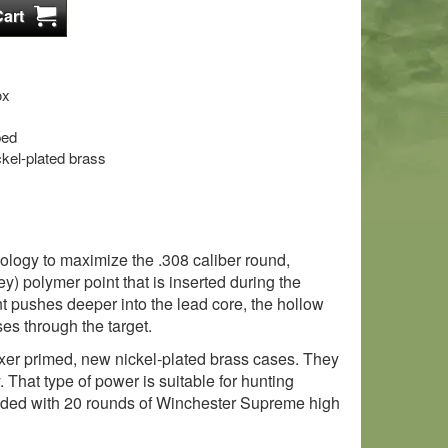
ox
ped
kel-plated brass
nology to maximize the .308 caliber round,
ey) polymer point that is inserted during the
int pushes deeper into the lead core, the hollow
es through the target.
Boxer primed, new nickel-plated brass cases. They
That type of power is suitable for hunting
oaded with 20 rounds of Winchester Supreme high