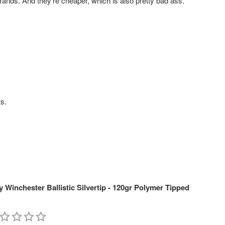
rands. And they're cheaper, which is also pretty bad ass.
ts.
Winchester Ballistic Silvertip - 120gr Polymer Tipped