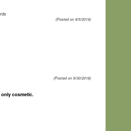
ards
(Posted on 9/5/2019)
(Posted on 9/30/2018)
 only cosmetic.