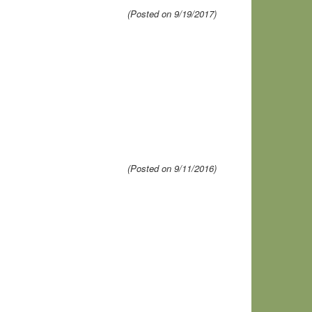
(Posted on 9/19/2017)
(Posted on 9/11/2016)