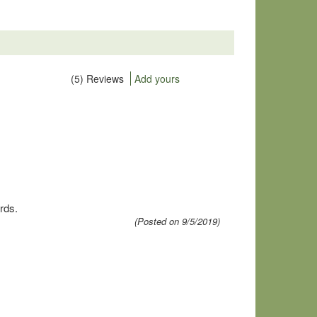
(5) Reviews
Add yours
rds.
(Posted on 9/5/2019)