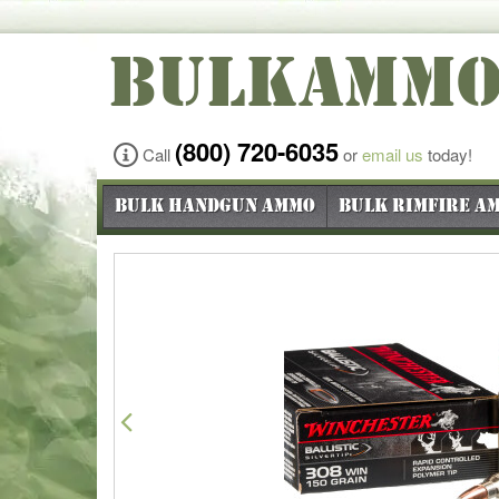
BULKAMM
(800) 720-6035
Call
or
email us
today!
Bulk Handgun Ammo
Bulk Rimfire A
Previous