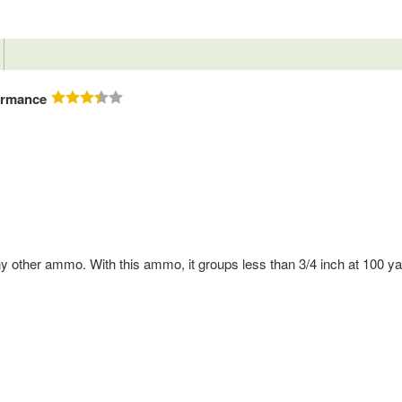
ormance
ny other ammo. With this ammo, it groups less than 3/4 inch at 100 ya