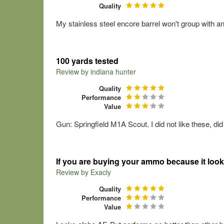
Quality
My stainless steel encore barrel won't group with a
100 yards tested
Review by
indiana hunter
Quality
Performance
Value
Gun: Springfield M1A Scout. I did not like these, did
If you are buying your ammo because it look
Review by
Exacly
Quality
Performance
Value