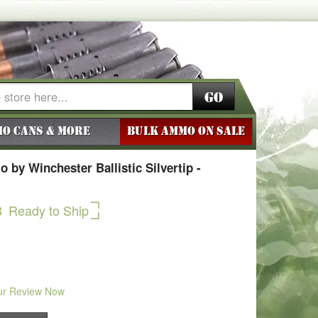
Go
o Cans & More
BULK AMMO ON SALE
by Winchester Ballistic Silvertip -
8
Ready to Ship
ur Review Now