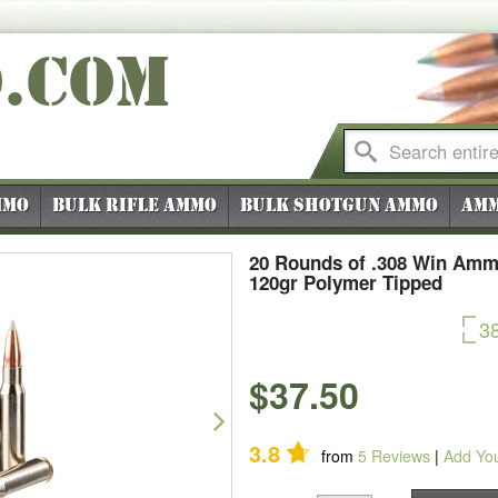
O
.COM
mmo
Bulk Rifle Ammo
Bulk Shotgun Ammo
Amm
20 Rounds of .308 Win Ammo 
120gr Polymer Tipped
3
$37.50
Next
3.8
from
5
Reviews
|
Add Yo