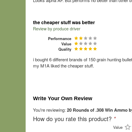
Looks alpha AF. But performs no better than other b
the cheaper stuff was better
Review by
produce driver
Performance
Value
Quality
i bought 6 different brands of 150 grain hunting bulle
my M1A liked the cheaper stuff.
Write Your Own Review
You're reviewing:
20 Rounds of .308 Win Ammo by 
How do you rate this product?
*
Value