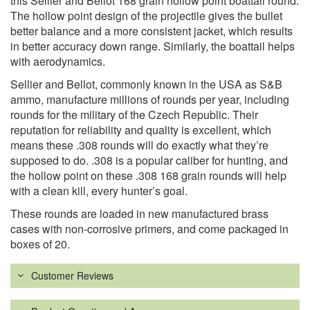
this Sellier and Bellot 168 grain hollow point boattail round.
The hollow point design of the projectile gives the bullet
better balance and a more consistent jacket, which results
in better accuracy down range. Similarly, the boattail helps
with aerodynamics.
Sellier and Bellot, commonly known in the USA as S&B
ammo, manufacture millions of rounds per year, including
rounds for the military of the Czech Republic. Their
reputation for reliability and quality is excellent, which
means these .308 rounds will do exactly what they’re
supposed to do. .308 is a popular caliber for hunting, and
the hollow point on these .308 168 grain rounds will help
with a clean kill, every hunter’s goal.
These rounds are loaded in new manufactured brass
cases with non-corrosive primers, and come packaged in
boxes of 20.
Customer Reviews