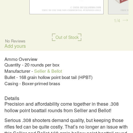
1
4
Out of Stock
No Reviews
Add yours
Ammo Overview
Quantity - 20 rounds per box
Manufacturer -
Sellier & Bellot
Bullet - 168 grain hollow point boat tail (HPBT)
Casing - Boxer-primed brass
Details
Precision and affordability come together in these .308
hollow point boattail rounds from Sellier and Bellot!
Serious .308 shooters demand quality, but keeping those
rifles fed can be quite costly. That’s no longer an issue with