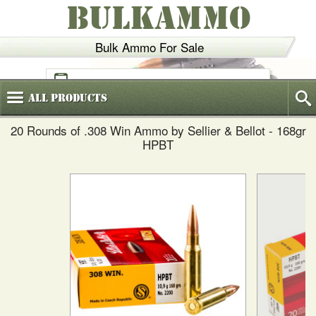
BULKAMMO
Bulk Ammo For Sale
(800)
720-6035
All
Products
20 Rounds of .308 Win Ammo by Sellier & Bellot - 168gr
HPBT