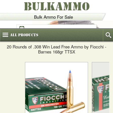
BULKAMMO
Bulk Ammo For Sale
(800)
720-6035
All
Products
20 Rounds of .308 Win Lead Free Ammo by Fiocchi -
Barnes 168gr TTSX