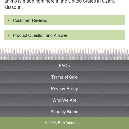
ammo is made right here in the United States in Ozark,
Missouri.
Customer Reviews
Product Question and Answer
FAQs
Terms of Sale
Privacy Policy
Who We Are
Shop by Brand
© 2026 BulkAmmo.com