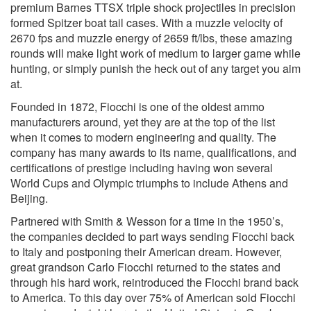
premium Barnes TTSX triple shock projectiles in precision
formed Spitzer boat tail cases. With a muzzle velocity of
2670 fps and muzzle energy of 2659 ft/lbs, these amazing
rounds will make light work of medium to larger game while
hunting, or simply punish the heck out of any target you aim
at.
Founded in 1872, Fiocchi is one of the oldest ammo
manufacturers around, yet they are at the top of the list
when it comes to modern engineering and quality. The
company has many awards to its name, qualifications, and
certifications of prestige including having won several
World Cups and Olympic triumphs to include Athens and
Beijing.
Partnered with Smith & Wesson for a time in the 1950’s,
the companies decided to part ways sending Fiocchi back
to Italy and postponing their American dream. However,
great grandson Carlo Fiocchi returned to the states and
through his hard work, reintroduced the Fiocchi brand back
to America. To this day over 75% of American sold Fiocchi