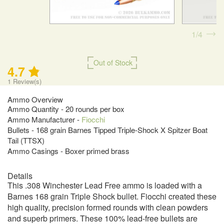
1
4
Out of Stock
4.7
1
Review(s)
Ammo Overview
Ammo Quantity - 20 rounds per box
Ammo Manufacturer -
Fiocchi
Bullets - 168 grain Barnes Tipped Triple-Shock X Spitzer Boat
Tail (TTSX)
Ammo Casings - Boxer primed brass
Details
This .308 Winchester Lead Free ammo is loaded with a
Barnes 168 grain Triple Shock bullet. Fiocchi created these
high quality, precision formed rounds with clean powders
and superb primers. These 100% lead-free bullets are