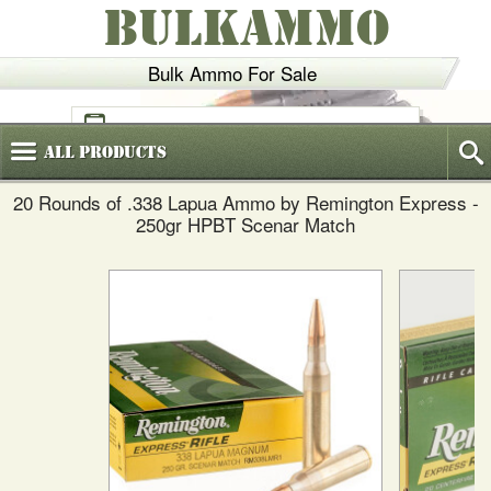
BULKAMMO
Bulk Ammo For Sale
(800)
720-6035
All
Products
20 Rounds of .338 Lapua Ammo by Remington Express -
250gr HPBT Scenar Match