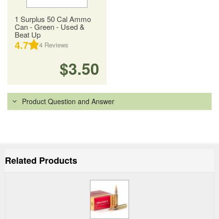
1 Surplus 50 Cal Ammo
Can - Green - Used &
Beat Up
4.7
4
Reviews
$3.50
Product Question and Answer
Related Products