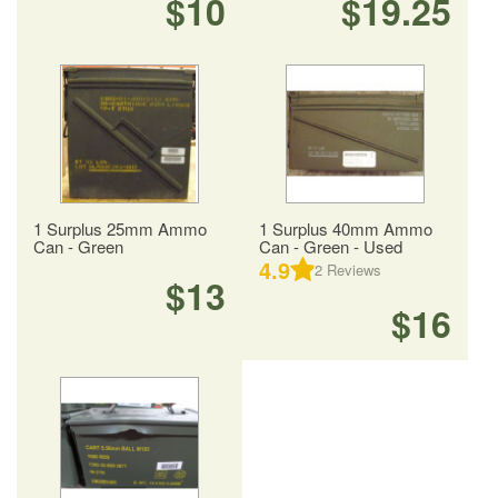
$10
$19.25
1 Surplus 25mm Ammo
1 Surplus 40mm Ammo
Can - Green
Can - Green - Used
4.9
2
Reviews
$13
$16