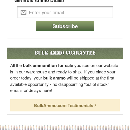
Get Bulk Ammo Deals!
Subscribe
Bulk Ammo Guarantee
All the
bulk ammunition for sale
you see on our website
is in our warehouse and ready to ship. If you place your
order today, your
bulk ammo
will be shipped at the first
available opportunity - no disappointing "out of stock"
emails or delays here!
BulkAmmo.com Testimonials