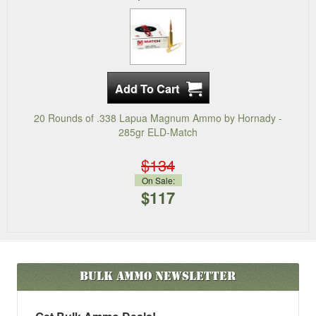
20 Rounds of .338 Lapua Magnum Ammo by Hornady -
285gr ELD-Match
$134
On Sale:
$117
Bulk Ammo
Newsletter