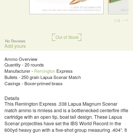
1
4
Out of Stock
No Reviews
Add yours
Ammo Overview
Quantity - 20 rounds
Manufacturer -
Remington
Express
Bullets - 250 grain Lapua Scenar Match
Casings - Boxer-primed brass
Details
This Remington Express .338 Lapua Magnum Scenar
match ammo is rimless and is a bottlenecked centerfire rifle
cartridge with an open tip, boat tail design. These Lapua
Scenar projectiles have set the IBS World Record in the
600yd heavy gun with a five-shot group measuring .404”. It