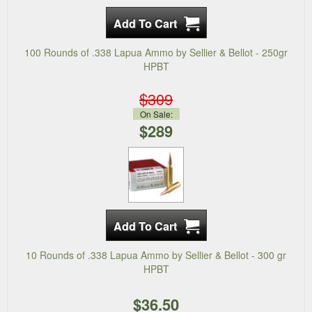
100 Rounds of .338 Lapua Ammo by Sellier & Bellot - 250gr
HPBT
$309
On Sale:
$289
10 Rounds of .338 Lapua Ammo by Sellier & Bellot - 300 gr
HPBT
$36.50