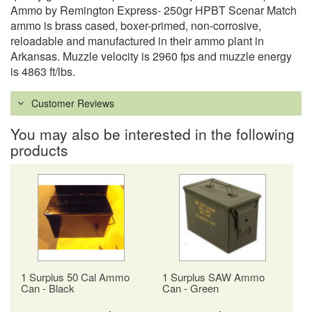
Ammo by Remington Express- 250gr HPBT Scenar Match
ammo is brass cased, boxer-primed, non-corrosive,
reloadable and manufactured in their ammo plant in
Arkansas. Muzzle velocity is 2960 fps and muzzle energy
is 4863 ft/lbs.
Customer Reviews
You may also be interested in the following
products
1 Surplus 50 Cal Ammo
1 Surplus SAW Ammo
Can - Black
Can - Green