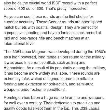
also holds the official world ISSF record with a perfect
score of 600 out of 600. That’s pretty impressive!!
As you can see, these rounds are the first choice for
superior accuracy. These Scenar rounds are open tipped
match bullets with boat tail design. They are perfect for
competitive shooting and have a fantastic track record at
mid and long-range rifle and bench matches at an
international level.
The .338 Lapua Magnum was developed during the 1980’s
as a high powered, long range sniper round for the military.
It was used in current conflicts such as Iraq and
Afghanistan. As a result of its popularity among the military,
it has become more widely available. These rounds are
extremely thick-walled designed to promote reliable
feeding and extraction for bolt-action, and semi-auto
weapons under extreme conditions.
Remington has been a huge name in ammo and weapons
for well over a century. Their dedication to precision and
quality goods has kept them in the top. This .338 Lapua