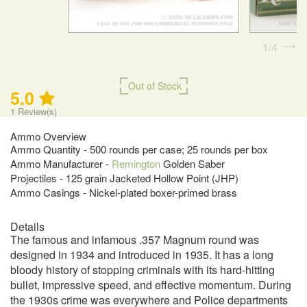
1
4
Out of Stock
5.0
1
Review(s)
Ammo Overview
Ammo Quantity - 500 rounds per case; 25 rounds per box
Ammo Manufacturer -
Remington
Golden Saber
Projectiles - 125 grain Jacketed Hollow Point (JHP)
Ammo Casings - Nickel-plated boxer-primed brass
Details
The famous and infamous .357 Magnum round was
designed in 1934 and introduced in 1935. It has a long
bloody history of stopping criminals with its hard-hitting
bullet, impressive speed, and effective momentum. During
the 1930s crime was everywhere and Police departments