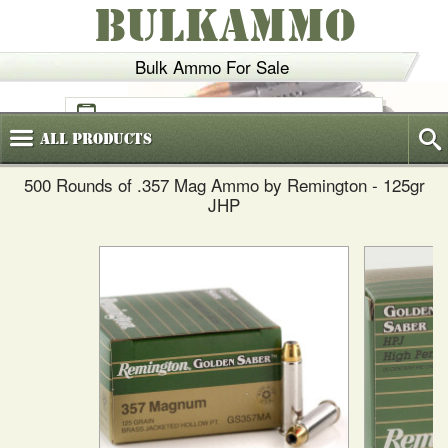
BULKAMMO
Bulk Ammo For Sale
(800)
720-6035
All
Products
500 Rounds of .357 Mag Ammo by Remington - 125gr
JHP