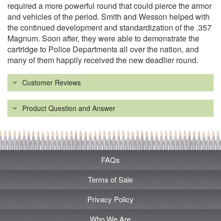
required a more powerful round that could pierce the armor
and vehicles of the period. Smith and Wesson helped with
the continued development and standardization of the .357
Magnum. Soon after, they were able to demonstrate the
cartridge to Police Departments all over the nation, and
many of them happily received the new deadlier round.
Customer Reviews
Product Question and Answer
FAQs
Terms of Sale
Privacy Policy
Who We Are