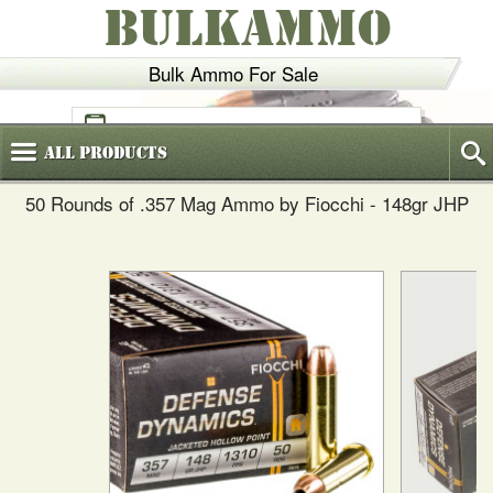
BULKAMMO
Bulk Ammo For Sale
(800)
720-6035
All
Products
50 Rounds of .357 Mag Ammo by Fiocchi - 148gr JHP