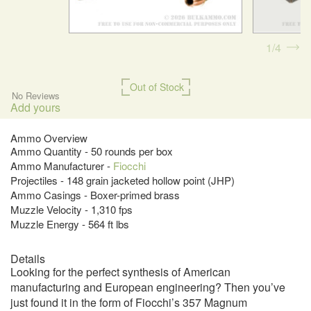
1
4
Out of Stock
No Reviews
Add yours
Ammo Overview
Ammo Quantity - 50 rounds per box
Ammo Manufacturer -
Fiocchi
Projectiles - 148 grain jacketed hollow point (JHP)
Ammo Casings - Boxer-primed brass
Muzzle Velocity - 1,310 fps
Muzzle Energy - 564 ft lbs
Details
Looking for the perfect synthesis of American
manufacturing and European engineering? Then you’ve
just found it in the form of Fiocchi’s 357 Magnum