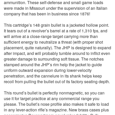
ammunition. These self-defense and small game loads
were made in Missouri under the supervision of an Italian
company that has been in business since 1876!
This cartridge’s 148 grain bullet is a jacketed hollow point.
It tears out of a revolver’s barrel at a rate of 1,310 fps, and
will arrive at a close-range target carrying more than
sufficient energy to neutralize a threat (with proper shot
placement, quite naturally). The JHP is designed to expand
after impact, and will probably tumble around to inflict even
greater damage to surrounding soft tissue. The notches
stamped around the JHP’s rim help the jacket to guide
uniform outward expansion during lower-velocity
penetration, and the cannelure in its shank helps keep
recoil from pulling the bullet out of its factory seating depth.
This round’s bullet is perfectly nonmagnetic, so you can
use it for target practice at any commercial range you
please. The bullet’s nose profile also makes it safe to load
in any lever-action rifle’s magazine. New brass cases plus