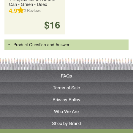
Can - Green - Used
4.9
2
Reviews
$16
Product Question and Answer
FAQs
Terms of Sale
Privacy Policy
Who We Are
Shop by Brand