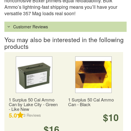
noncorrosive Boxer primers equal reloadability. Bulk
Ammo’s lightning-fast shipping means you’ll have your
versatile 357 Mag loads real soon!
Customer Reviews
You may also be interested in the following
products
1 Surplus 50 Cal Ammo
1 Surplus 50 Cal Ammo
Can by Lake City - Green
Can - Black
- Like New
$10
5.0
3
Reviews
$16