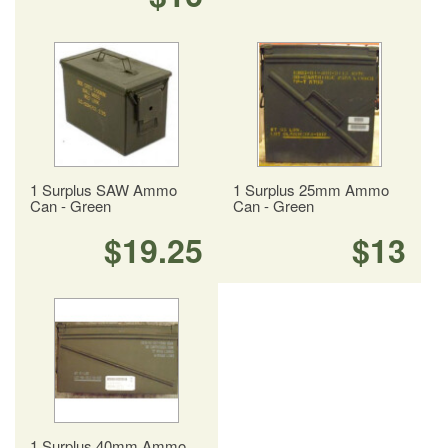
1 Surplus SAW Ammo
1 Surplus 25mm Ammo
Can - Green
Can - Green
$19.25
$13
1 Surplus 40mm Ammo