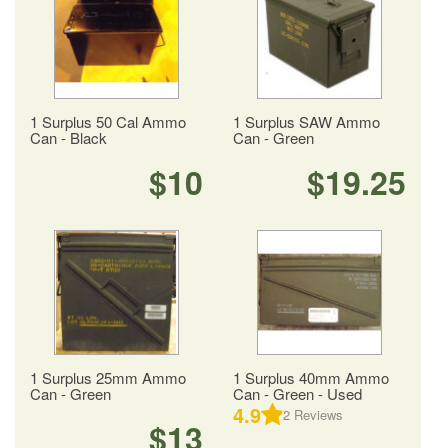
1 Surplus 50 Cal Ammo
1 Surplus SAW Ammo
Can - Black
Can - Green
$10
$19.25
1 Surplus 25mm Ammo
1 Surplus 40mm Ammo
Can - Green
Can - Green - Used
4.9
2
Reviews
$13