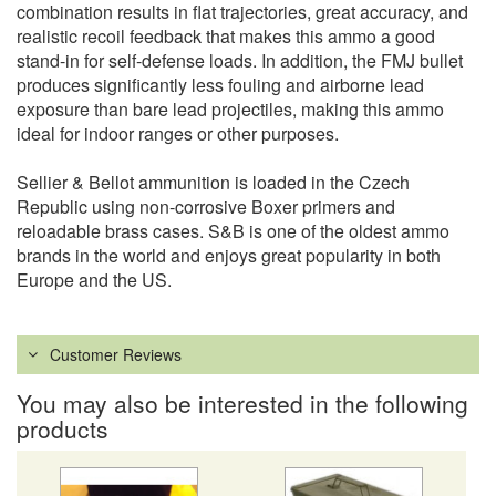
combination results in flat trajectories, great accuracy, and
realistic recoil feedback that makes this ammo a good
stand-in for self-defense loads. In addition, the FMJ bullet
produces significantly less fouling and airborne lead
exposure than bare lead projectiles, making this ammo
ideal for indoor ranges or other purposes.
Sellier & Bellot ammunition is loaded in the Czech
Republic using non-corrosive Boxer primers and
reloadable brass cases. S&B is one of the oldest ammo
brands in the world and enjoys great popularity in both
Europe and the US.
Customer Reviews
You may also be interested in the following
products