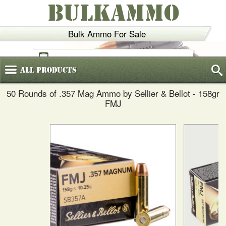
BULKAMMO
Bulk Ammo For Sale
(800)
720-6035
All
Products
50 Rounds of .357 Mag Ammo by Sellier & Bellot - 158gr
FMJ