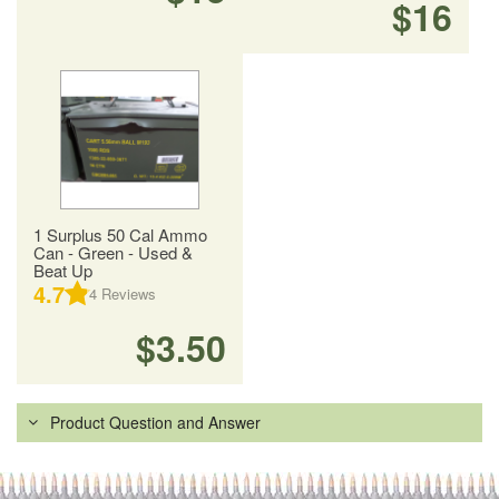
$16
1 Surplus 50 Cal Ammo
Can - Green - Used &
Beat Up
4.7
4
Reviews
$3.50
Product Question and Answer