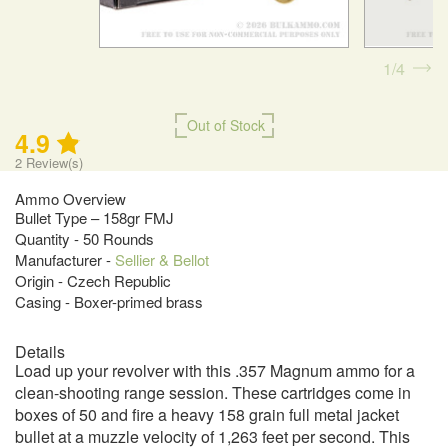
1
4
Out of Stock
4.9
2
Review(s)
Ammo Overview
Bullet Type – 158gr FMJ
Quantity - 50 Rounds
Manufacturer -
Sellier & Bellot
Origin - Czech Republic
Casing - Boxer-primed brass
Details
Load up your revolver with this .357 Magnum ammo for a
clean-shooting range session. These cartridges come in
boxes of 50 and fire a heavy 158 grain full metal jacket
bullet at a muzzle velocity of 1,263 feet per second. This