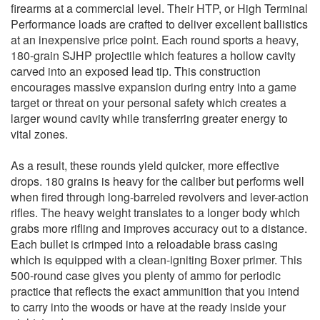
firearms at a commercial level. Their HTP, or High Terminal
Performance loads are crafted to deliver excellent ballistics
at an inexpensive price point. Each round sports a heavy,
180-grain SJHP projectile which features a hollow cavity
carved into an exposed lead tip. This construction
encourages massive expansion during entry into a game
target or threat on your personal safety which creates a
larger wound cavity while transferring greater energy to
vital zones.
As a result, these rounds yield quicker, more effective
drops. 180 grains is heavy for the caliber but performs well
when fired through long-barreled revolvers and lever-action
rifles. The heavy weight translates to a longer body which
grabs more rifling and improves accuracy out to a distance.
Each bullet is crimped into a reloadable brass casing
which is equipped with a clean-igniting Boxer primer. This
500-round case gives you plenty of ammo for periodic
practice that reflects the exact ammunition that you intend
to carry into the woods or have at the ready inside your