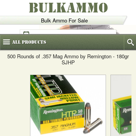
BULKAMMO
Bulk Ammo For Sale
(800)
720-6035
All
Products
500 Rounds of .357 Mag Ammo by Remington - 180gr
SJHP