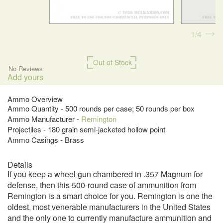
1
4
Out of Stock
No Reviews
Add yours
Ammo Overview
Ammo Quantity - 500 rounds per case; 50 rounds per box
Ammo Manufacturer -
Remington
Projectiles - 180 grain semi-jacketed hollow point
Ammo Casings - Brass
Details
If you keep a wheel gun chambered in .357 Magnum for
defense, then this 500-round case of ammunition from
Remington is a smart choice for you. Remington is one the
oldest, most venerable manufacturers in the United States
and the only one to currently manufacture ammunition and