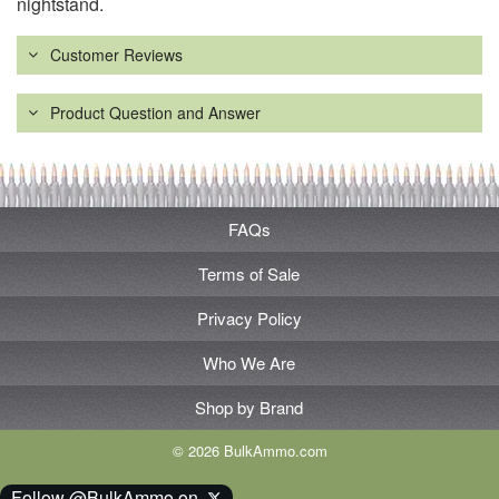
nightstand.
Customer Reviews
Product Question and Answer
FAQs
Terms of Sale
Privacy Policy
Who We Are
Shop by Brand
© 2026 BulkAmmo.com
Follow @BulkAmmo on