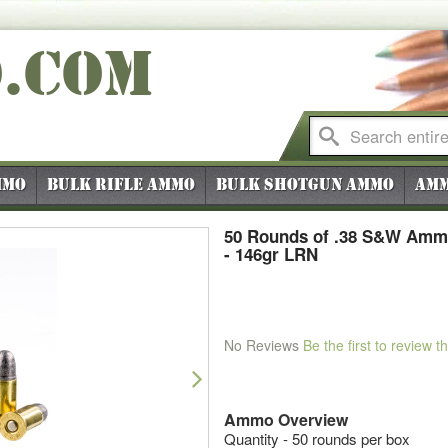
O
.COM
mmo
Bulk Rifle Ammo
Bulk Shotgun Ammo
Amm
50 Rounds of .38 S&W Amm
- 146gr LRN
No Reviews
Be the first to review t
Next
Ammo Overview
Quantity - 50 rounds per box