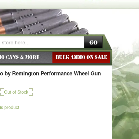
Go
o Cans & More
BULK AMMO ON SALE
o by Remington Performance Wheel Gun
Out of Stock
his product