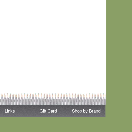
Links
Gift Card
Shop by Brand