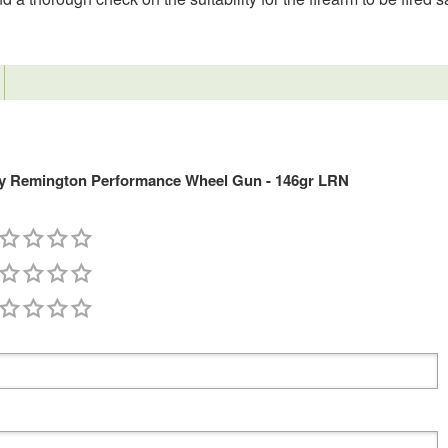
y Remington Performance Wheel Gun - 146gr LRN