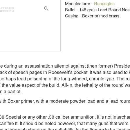
Manufacturer -
Remington
Bullet - 146 grain Lead Round No
Casing - Boxer-primed brass
during an assassination attempt against (then former) Presiden
ack of speech pages in Roosevelt’s pocket. It was also used to k
d perhaps lead poisoning of the long-winded, chronic type. The r
the value aspect of the build. All-in, the lethality of the round w
 a part of.
e with Boxer primer, with a moderate powder load and a lead roun
pecial or any other .38 caliber ammunition. It is not intercha
can fire it. It should be noted however, that many guns that were 
d a thorough check on the suitability for the firearm to be fire