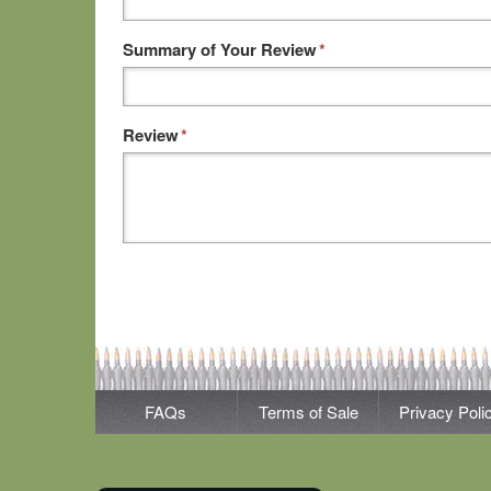
Summary of Your Review
*
Review
*
FAQs
Terms of Sale
Privacy Poli