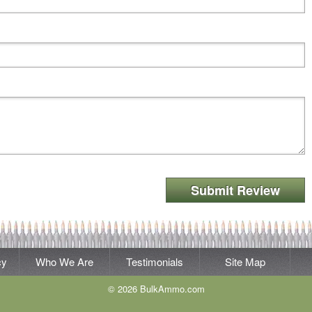
Submit Review
cy
Who We Are
Testimonials
Site Map
© 2026 BulkAmmo.com