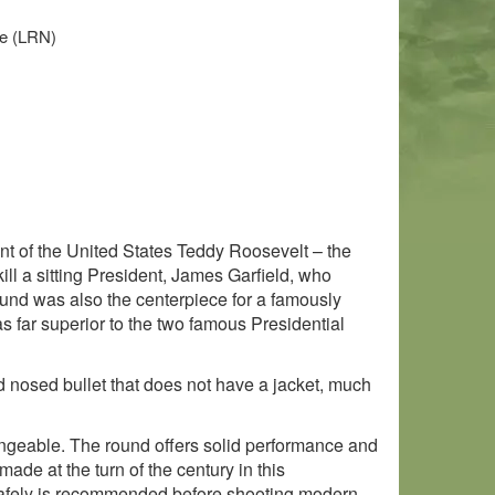
se (LRN)
t of the United States Teddy Roosevelt – the
ill a sitting President, James Garfield, who
ound was also the centerpiece for a famously
as far superior to the two famous Presidential
d nosed bullet that does not have a jacket, much
ngeable. The round offers solid performance and
made at the turn of the century in this
d safely is recommended before shooting modern