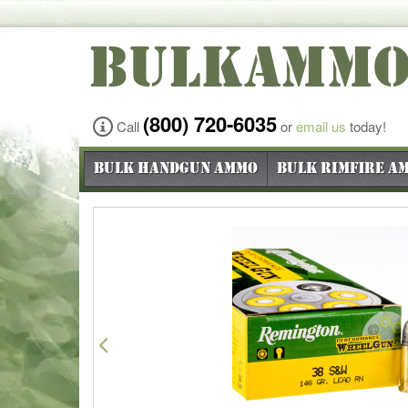
BULKAMM
(800) 720-6035
Call
or
email us
today!
Bulk Handgun Ammo
Bulk Rimfire A
Previous