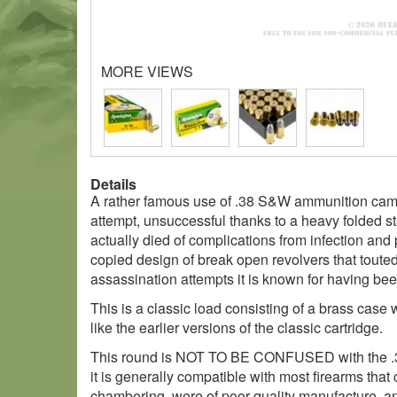
MORE VIEWS
Details
A rather famous use of .38 S&W ammunition came 
attempt, unsuccessful thanks to a heavy folded st
actually died of complications from infection an
copied design of break open revolvers that touted 
assassination attempts it is known for having been
This is a classic load consisting of a brass cas
like the earlier versions of the classic cartridge.
This round is NOT TO BE CONFUSED with the .38 S
it is generally compatible with most firearms that 
chambering, were of poor quality manufacture, an