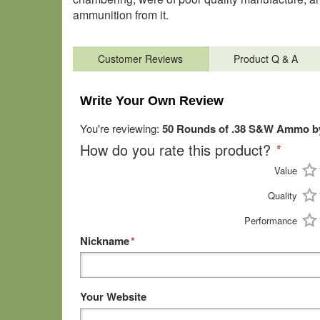
ammunition from it.
Customer Reviews
Product Q & A
Write Your Own Review
You're reviewing:
50 Rounds of .38 S&W Ammo b
How do you rate this product?
*
Value
Quality
Performance
Nickname
*
Your Website