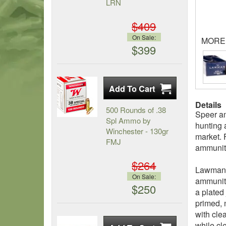
LRN
$409
On Sale:
MORE
$399
Details
500 Rounds of .38
Speer am
Spl Ammo by
hunting 
Winchester - 130gr
market. 
FMJ
ammuniti
$264
Lawman t
On Sale:
ammuniti
$250
a plated
primed, 
with cle
while cl