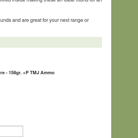
nds and are great for your next range or
ire - 158gr. +P TMJ Ammo