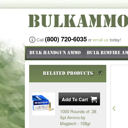
BULKAMM
(800) 720-6035
Call
or
email us
today!
Bulk Handgun Ammo
Bulk Rimfire A
Related Products
Pre
1000 Rounds of .38
Spl Ammo by
Magtech - 158gr