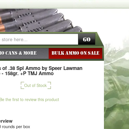
Go
o Cans & More
BULK AMMO ON SALE
 of .38 Spl Ammo by Speer Lawman
e - 158gr. +P TMJ Ammo
Out of Stock
Be the first to review this product
rview
0 rounds per box