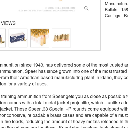
Manufacture
Bullets - 15
Casings - B
 VIEWS
munition since 1943, has delivered some of the most trusted am
ammunition, Speer has since grown into one of the most trusted 
From their American based manufacturing plant in Idaho, they c
on for a variety of uses.
raining ammunition from Speer gets you as close as possible to
on comes with a total metal jacket projectile, which—unlike a fu
 jacket. These Speer .38 Special +P rounds come equipped with 
noncorrosive, reloadable brass cases and are capable of a muz
an-fire loads, reducing the amount of heavy metals released in th
ean fire primers are leadless. Spent shell casings look almost u