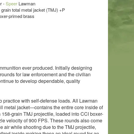
r -
Speer
Lawman
8 grain total metal jacket (TMJ) +P
oxer-primed brass
munition ever produced. Initially designing
rounds for law enforcement and the civilian
ontinue to develop dependable, quality
 practice with self-defense loads. All Lawman
ll metal jacket—contains the entire core inside of
158-grain TMJ projectile, loaded into CCI boxer-
zle velocity of 900 FPS. These rounds also come
e air while shooting due to the TMJ projectile,
nfired inside making these an ideal round for an