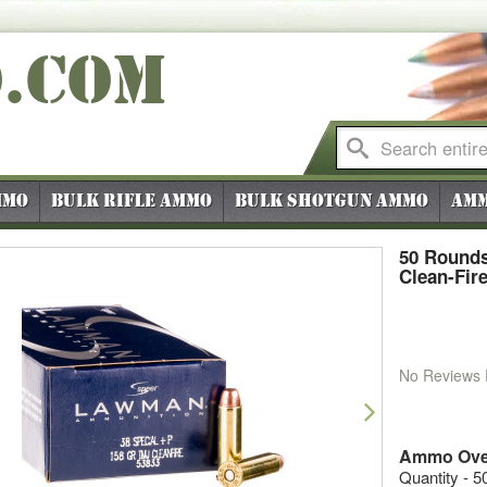
O
.COM
mmo
Bulk Rifle Ammo
Bulk Shotgun Ammo
Amm
50 Rounds
Clean-Fir
No Reviews
vious
Next
Ammo Ove
Quantity - 5