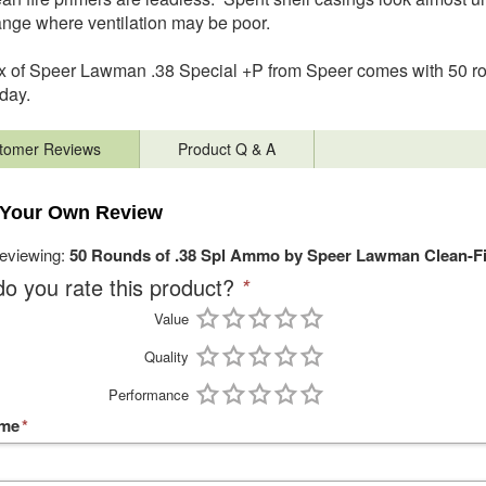
ange where ventilation may be poor.
 of Speer Lawman .38 Special +P from Speer comes with 50 rou
 day.
tomer Reviews
Product Q & A
 Your Own Review
reviewing:
50 Rounds of .38 Spl Ammo by Speer Lawman Clean-F
o you rate this product?
*
Value
Quality
Performance
ame
*