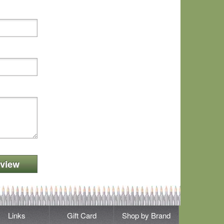
view
Links
Gift Card
Shop by Brand