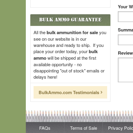
Your W
Bulk Ammo Guarantee
Summar
All the
bulk ammunition for sale
you
see on our website is in our
warehouse and ready to ship. If you
place your order today, your
bulk
Review
ammo
will be shipped at the first
available opportunity - no
disappointing "out of stock" emails or
delays here!
BulkAmmo.com Testimonials
FAQs
Terms of Sale
Privacy Poli