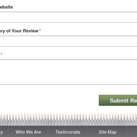
ebsite
y of Your Review
*
*
Submit Re
cy
Who We Are
Testimonials
Site Map