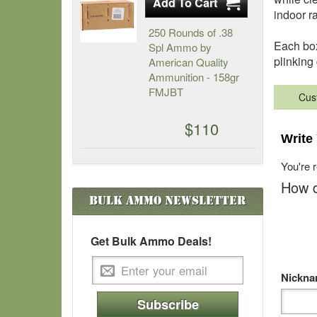
indoor r
250 Rounds of .38
Each box
Spl Ammo by
plinking
American Quality
Ammunition - 158gr
FMJBT
Cus
$110
Write
You're 
How d
Bulk Ammo
Newsletter
Get Bulk Ammo Deals!
Nickn
Subscribe