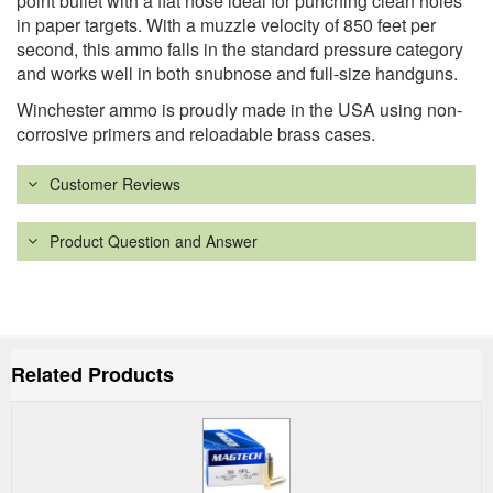
point bullet with a flat nose ideal for punching clean holes
in paper targets. With a muzzle velocity of 850 feet per
second, this ammo falls in the standard pressure category
and works well in both snubnose and full-size handguns.
Winchester ammo is proudly made in the USA using non-
corrosive primers and reloadable brass cases.
Customer Reviews
Product Question and Answer
Related Products