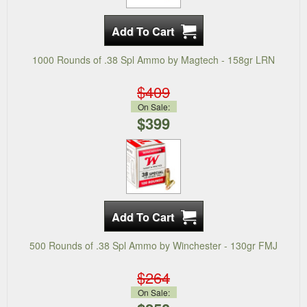
1000 Rounds of .38 Spl Ammo by Magtech - 158gr LRN
$409
On Sale:
$399
500 Rounds of .38 Spl Ammo by Winchester - 130gr FMJ
$264
On Sale: