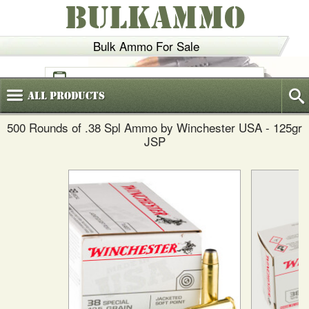
BULKAMMO
Bulk Ammo For Sale
(800)
720-6035
All
Products
500 Rounds of .38 Spl Ammo by Winchester USA - 125gr
JSP