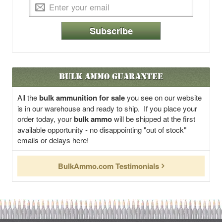
Subscribe
Bulk Ammo Guarantee
All the
bulk ammunition for sale
you see on our website
is in our warehouse and ready to ship. If you place your
order today, your
bulk ammo
will be shipped at the first
available opportunity - no disappointing "out of stock"
emails or delays here!
BulkAmmo.com Testimonials