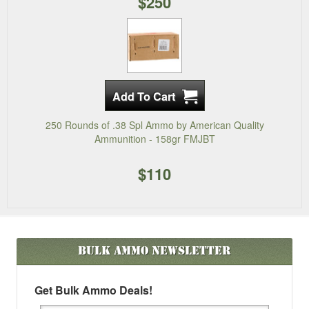
$250
250 Rounds of .38 Spl Ammo by American Quality
Ammunition - 158gr FMJBT
$110
Bulk Ammo
Newsletter
Get Bulk Ammo Deals!