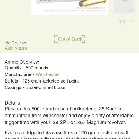
1
4
Out of Stock
No Reviews
Add yours
Ammo Overview
Quantity - 500 rounds
Manufacturer -
Winchester
Bullets - 125 grain jacketed soft point
Casings - Boxer-primed brass
Details
Pick up this 500-round case of bulk priced .38 Special
ammunition from Winchester and enjoy plenty of affordable
trigger time with your .38 SPL or .357 Magnum revolver.
Each cartridge in this case fires a 125 grain jacketed soft