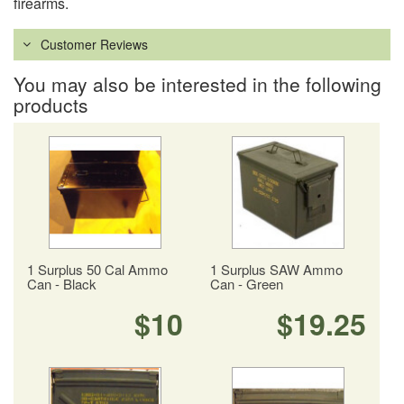
firearms.
Customer Reviews
You may also be interested in the following
products
1 Surplus 50 Cal Ammo
1 Surplus SAW Ammo
Can - Black
Can - Green
$10
$19.25