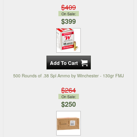
$409
On Sale:
$399
500 Rounds of .38 Spl Ammo by Winchester - 130gr FMJ
$264
On Sale:
$250