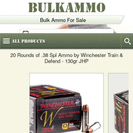
BULKAMMO
Bulk Ammo For Sale
(800)
720-6035
All
Products
20 Rounds of .38 Spl Ammo by Winchester Train &
Defend - 130gr JHP