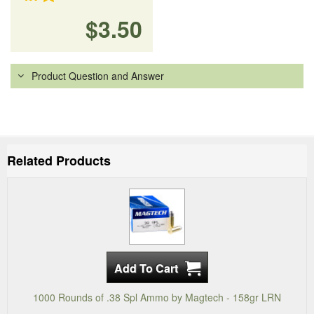
$3.50
Product Question and Answer
Related Products
1000 Rounds of .38 Spl Ammo by Magtech - 158gr LRN