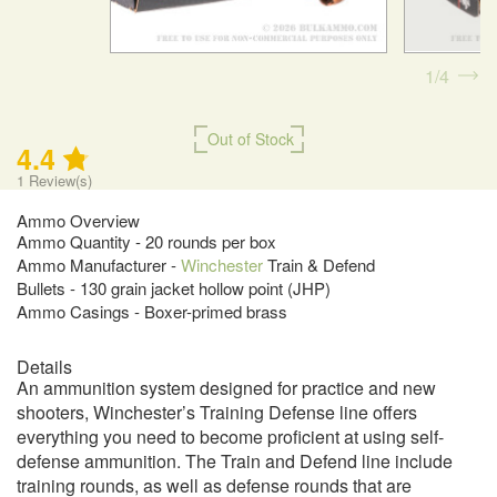
1
4
Out of Stock
4.4
1
Review(s)
Ammo Overview
Ammo Quantity - 20 rounds per box
Ammo Manufacturer -
Winchester
Train & Defend
Bullets - 130 grain jacket hollow point (JHP)
Ammo Casings - Boxer-primed brass
Details
An ammunition system designed for practice and new
shooters, Winchester’s Training Defense line offers
everything you need to become proficient at using self-
defense ammunition. The Train and Defend line include
training rounds, as well as defense rounds that are