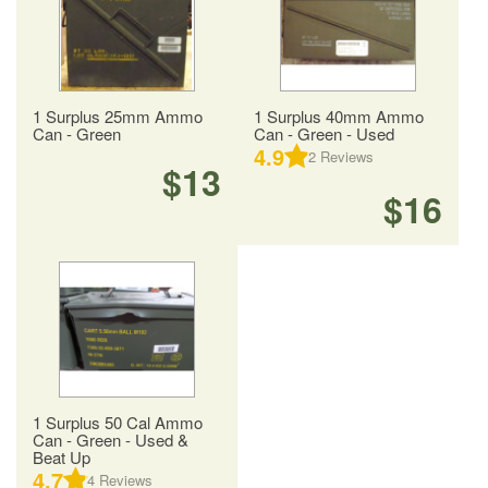
1 Surplus 25mm Ammo
1 Surplus 40mm Ammo
Can - Green
Can - Green - Used
4.9
2
Reviews
$13
$16
1 Surplus 50 Cal Ammo
Can - Green - Used &
Beat Up
4.7
4
Reviews