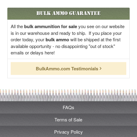
Bulk Ammo Guarantee
All the
bulk ammunition for sale
you see on our website
is in our warehouse and ready to ship. If you place your
order today, your
bulk ammo
will be shipped at the first
available opportunity - no disappointing "out of stock"
emails or delays here!
BulkAmmo.com Testimonials
FAQs
Terms of Sale
Privacy Policy