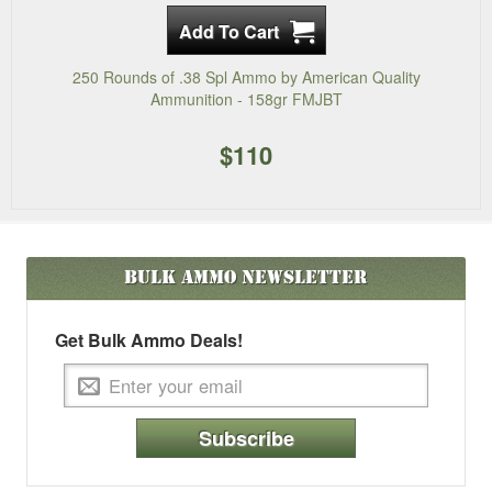
250 Rounds of .38 Spl Ammo by American Quality
Ammunition - 158gr FMJBT
$110
Bulk Ammo
Newsletter
Get Bulk Ammo Deals!
Subscribe