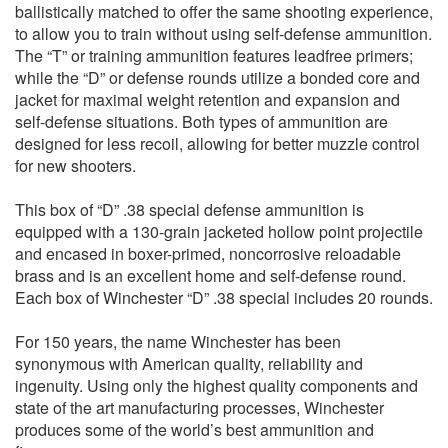
ballistically matched to offer the same shooting experience,
to allow you to train without using self-defense ammunition.
The “T” or training ammunition features leadfree primers;
while the “D” or defense rounds utilize a bonded core and
jacket for maximal weight retention and expansion and
self-defense situations. Both types of ammunition are
designed for less recoil, allowing for better muzzle control
for new shooters.
This box of “D” .38 special defense ammunition is
equipped with a 130-grain jacketed hollow point projectile
and encased in boxer-primed, noncorrosive reloadable
brass and is an excellent home and self-defense round.
Each box of Winchester “D” .38 special includes 20 rounds.
For 150 years, the name Winchester has been
synonymous with American quality, reliability and
ingenuity. Using only the highest quality components and
state of the art manufacturing processes, Winchester
produces some of the world’s best ammunition and