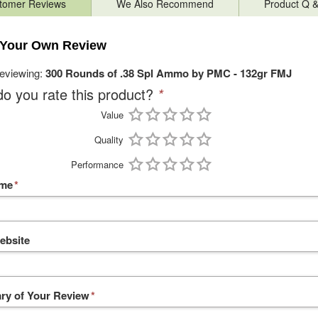
tomer Reviews
We Also Recommend
Product Q 
 Your Own Review
reviewing:
300 Rounds of .38 Spl Ammo by PMC - 132gr FMJ
o you rate this product?
*
Value
Quality
Performance
ame
*
ebsite
y of Your Review
*