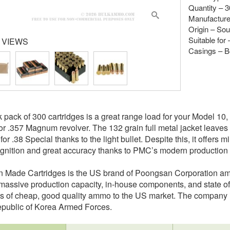
Quantity – 
Manufacture
Origin – So
Suitable for
 VIEWS
Casings – B
k pack of 300 cartridges is a great range load for your Model 1
or .357 Magnum revolver. The 132 grain full metal jacket leaves
or .38 Special thanks to the light bullet. Despite this, it offers m
 ignition and great accuracy thanks to PMC’s modern production
n Made Cartridges is the US brand of Poongsan Corporation a
 massive production capacity, in-house components, and state of
es of cheap, good quality ammo to the US market. The company is
epublic of Korea Armed Forces.