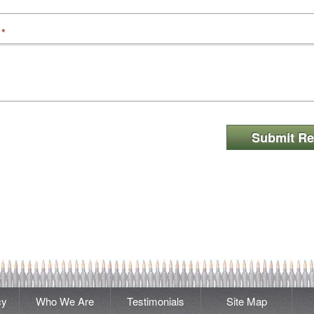
*
Submit Re
cy
Who We Are
Testimonials
Site Map