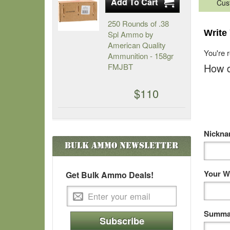
Cus
250 Rounds of .38
Write
Spl Ammo by
American Quality
You're 
Ammunition - 158gr
How d
FMJBT
$110
Nickn
Bulk Ammo
Newsletter
Your W
Get Bulk Ammo Deals!
Summar
Subscribe