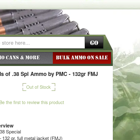
Go
o Cans & More
BULK AMMO ON SALE
s of .38 Spl Ammo by PMC - 132gr FMJ
Out of Stock
Be the first to review this product
rview
.38 Special
 132 gr. full metal jacket (FMJ)