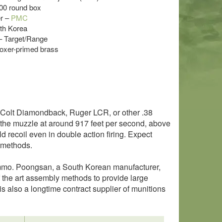
300 round box
r –
PMC
uth Korea
 – Target/Range
oxer-primed brass
0, Colt Diamondback, Ruger LCR, or other .38
 the muzzle at around 917 feet per second, above
ild recoil even in double action firing. Expect
 methods.
mmo. Poongsan, a South Korean manufacturer,
 the art assembly methods to provide large
 also a longtime contract supplier of munitions