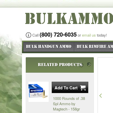
BULKAMM
(800) 720-6035
Call
or
email us
today!
Bulk Handgun Ammo
Bulk Rimfire A
Related Products
Pre
1000 Rounds of .38
Spl Ammo by
Magtech - 158gr