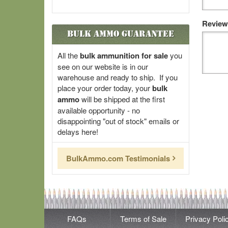
Review
Bulk Ammo Guarantee
All the
bulk ammunition for sale
you
see on our website is in our
warehouse and ready to ship. If you
place your order today, your
bulk
ammo
will be shipped at the first
available opportunity - no
disappointing "out of stock" emails or
delays here!
BulkAmmo.com Testimonials
FAQs
Terms of Sale
Privacy Poli