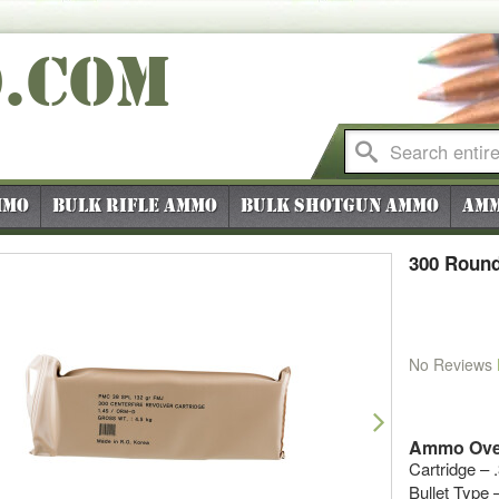
O
.COM
mmo
Bulk Rifle Ammo
Bulk Shotgun Ammo
Amm
300 Round
No Reviews
vious
Next
Ammo Ove
Cartridge – 
Bullet Type –