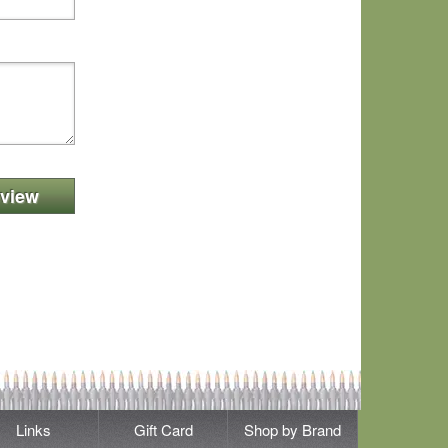
view
Links
Gift Card
Shop by Brand