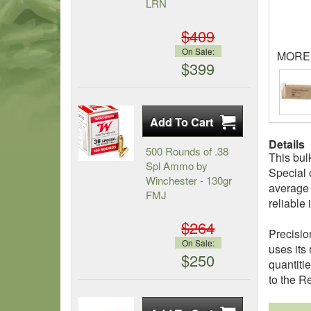
LRN
$409
On Sale:
MORE
$399
Details
500 Rounds of .38
This bul
Spl Ammo by
Special 
Winchester - 130gr
average f
FMJ
reliable
$264
Precisio
On Sale:
uses its
$250
quantiti
to the R