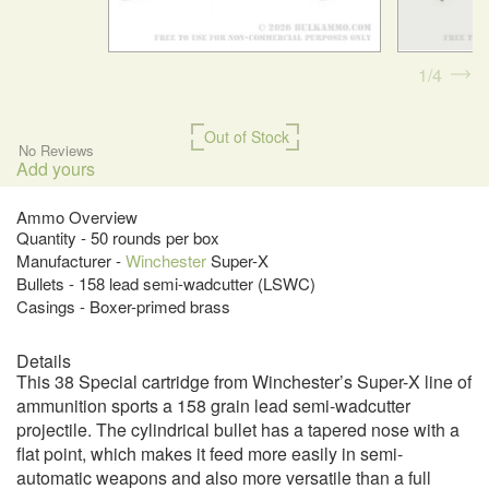
1
4
Out of Stock
No Reviews
Add yours
Ammo Overview
Quantity - 50 rounds per box
Manufacturer -
Winchester
Super-X
Bullets - 158 lead semi-wadcutter (LSWC)
Casings - Boxer-primed brass
Details
This 38 Special cartridge from Winchester’s Super-X line of
ammunition sports a 158 grain lead semi-wadcutter
projectile. The cylindrical bullet has a tapered nose with a
flat point, which makes it feed more easily in semi-
automatic weapons and also more versatile than a full