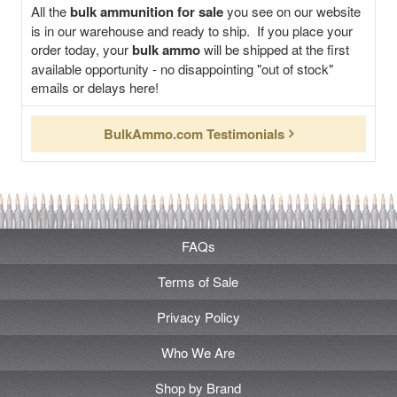
All the
bulk ammunition for sale
you see on our website
is in our warehouse and ready to ship. If you place your
order today, your
bulk ammo
will be shipped at the first
available opportunity - no disappointing "out of stock"
emails or delays here!
BulkAmmo.com Testimonials
FAQs
Terms of Sale
Privacy Policy
Who We Are
Shop by Brand