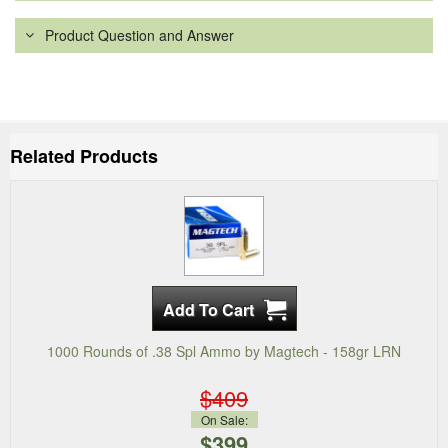
Product Question and Answer
Related Products
1000 Rounds of .38 Spl Ammo by Magtech - 158gr LRN
$409
On Sale:
$399