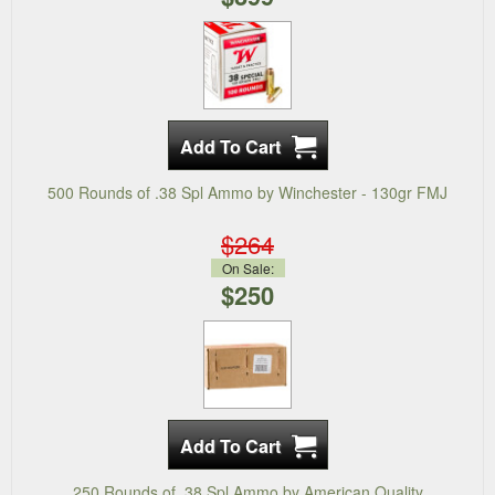
500 Rounds of .38 Spl Ammo by Winchester - 130gr FMJ
$264
On Sale:
$250
250 Rounds of .38 Spl Ammo by American Quality