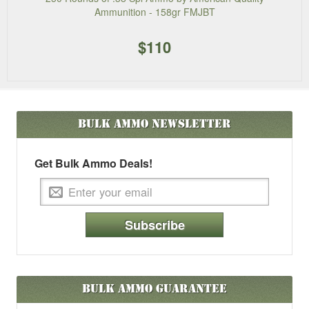
Ammunition - 158gr FMJBT
$110
Bulk Ammo
Newsletter
Get Bulk Ammo Deals!
Subscribe
Bulk Ammo Guarantee