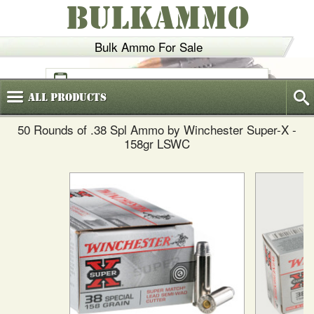
BULKAMMO
Bulk Ammo For Sale
(800)
720-6035
All
Products
50 Rounds of .38 Spl Ammo by Winchester Super-X -
158gr LSWC