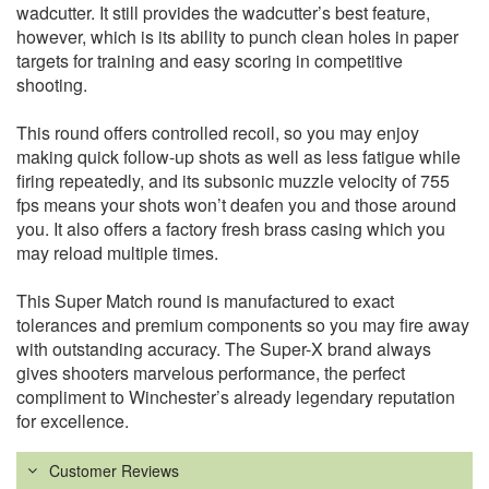
wadcutter. It still provides the wadcutter’s best feature,
however, which is its ability to punch clean holes in paper
targets for training and easy scoring in competitive
shooting.
This round offers controlled recoil, so you may enjoy
making quick follow-up shots as well as less fatigue while
firing repeatedly, and its subsonic muzzle velocity of 755
fps means your shots won’t deafen you and those around
you. It also offers a factory fresh brass casing which you
may reload multiple times.
This Super Match round is manufactured to exact
tolerances and premium components so you may fire away
with outstanding accuracy. The Super-X brand always
gives shooters marvelous performance, the perfect
compliment to Winchester’s already legendary reputation
for excellence.
Customer Reviews