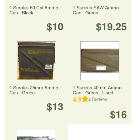
1 Surplus 50 Cal Ammo
1 Surplus SAW Ammo
Can - Black
Can - Green
$10
$19.25
1 Surplus 25mm Ammo
1 Surplus 40mm Ammo
Can - Green
Can - Green - Used
4.9
2
Reviews
$13
$16