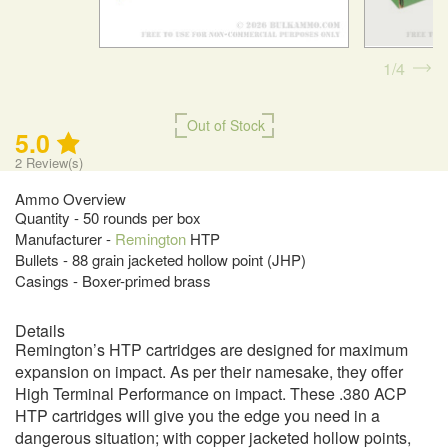
1
4
Out of Stock
5.0
2
Review(s)
Ammo Overview
Quantity - 50 rounds per box
Manufacturer -
Remington
HTP
Bullets - 88 grain jacketed hollow point (JHP)
Casings - Boxer-primed brass
Details
Remington’s HTP cartridges are designed for maximum
expansion on impact. As per their namesake, they offer
High Terminal Performance on impact. These .380 ACP
HTP cartridges will give you the edge you need in a
dangerous situation; with copper jacketed hollow points,