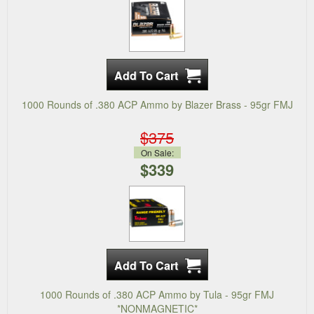
1000 Rounds of .380 ACP Ammo by Blazer Brass - 95gr FMJ
$375
On Sale:
$339
1000 Rounds of .380 ACP Ammo by Tula - 95gr FMJ
*NONMAGNETIC*