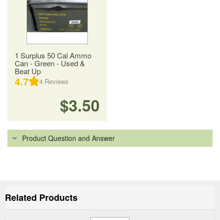
1 Surplus 50 Cal Ammo
Can - Green - Used &
Beat Up
4.7
4
Reviews
$3.50
Product Question and Answer
Related Products