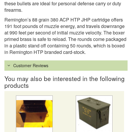
these bullets are ideal for personal defense carry or duty
firearms.
Remington’s 88 grain 380 ACP HTP JHP cartridge offers
191 foot pounds of muzzle energy, and travels downrange
at 990 feet per second of initial muzzle velocity. The boxer
primed brass is safe to reload. The rounds come packaged
in a plastic stand off containing 50 rounds, which is boxed
in Remington HTP branded card-stock.
Customer Reviews
You may also be interested in the following
products