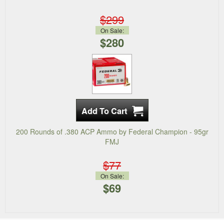
$299
On Sale:
$280
200 Rounds of .380 ACP Ammo by Federal Champion - 95gr
FMJ
$77
On Sale:
$69