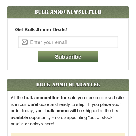
Bulk Ammo
Newsletter
Get Bulk Ammo Deals!
Subscribe
Bulk Ammo Guarantee
All the
bulk ammunition for sale
you see on our website
is in our warehouse and ready to ship. If you place your
order today, your
bulk ammo
will be shipped at the first
available opportunity - no disappointing "out of stock"
emails or delays here!