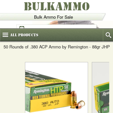
BULKAMMO
Bulk Ammo For Sale
(800)
720-6035
All
Products
50 Rounds of .380 ACP Ammo by Remington - 88gr JHP