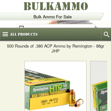
BULKAMMO
Bulk Ammo For Sale
(800)
720-6035
All
Products
500 Rounds of .380 ACP Ammo by Remington - 88gr
JHP