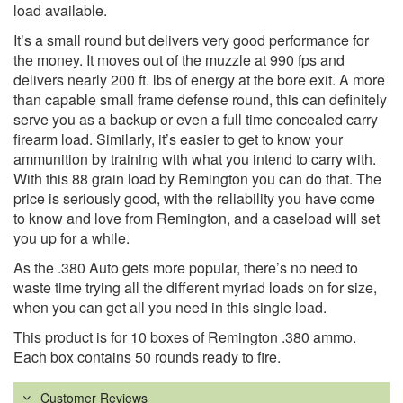
load available.
It’s a small round but delivers very good performance for
the money. It moves out of the muzzle at 990 fps and
delivers nearly 200 ft. lbs of energy at the bore exit. A more
than capable small frame defense round, this can definitely
serve you as a backup or even a full time concealed carry
firearm load. Similarly, it’s easier to get to know your
ammunition by training with what you intend to carry with.
With this 88 grain load by Remington you can do that. The
price is seriously good, with the reliability you have come
to know and love from Remington, and a caseload will set
you up for a while.
As the .380 Auto gets more popular, there’s no need to
waste time trying all the different myriad loads on for size,
when you can get all you need in this single load.
This product is for 10 boxes of Remington .380 ammo.
Each box contains 50 rounds ready to fire.
Customer Reviews