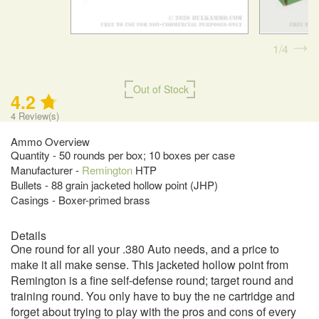
1
4
Out of Stock
4.2
4
Review(s)
Ammo Overview
Quantity - 50 rounds per box; 10 boxes per case
Manufacturer -
Remington
HTP
Bullets - 88 grain jacketed hollow point (JHP)
Casings - Boxer-primed brass
Details
One round for all your .380 Auto needs, and a price to
make it all make sense. This jacketed hollow point from
Remington is a fine self-defense round; target round and
training round. You only have to buy the ne cartridge and
forget about trying to play with the pros and cons of every