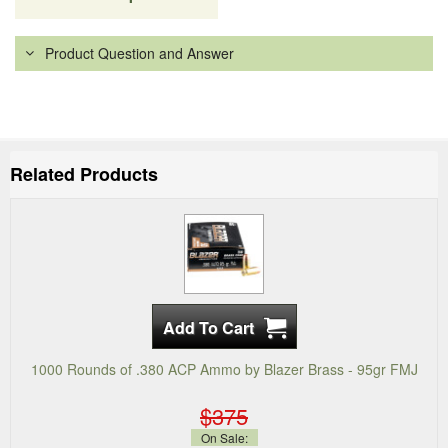
Product Question and Answer
Related Products
1000 Rounds of .380 ACP Ammo by Blazer Brass - 95gr FMJ
$375
On Sale: