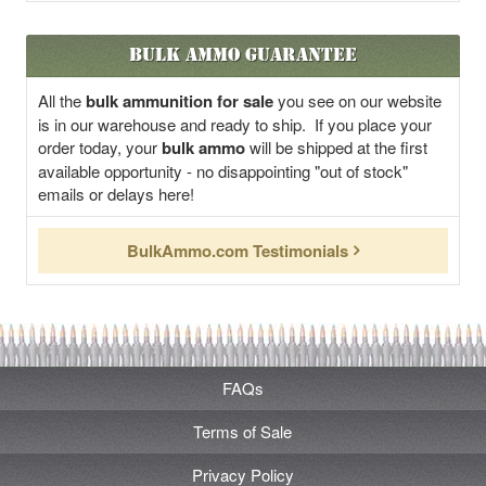
Bulk Ammo Guarantee
All the
bulk ammunition for sale
you see on our website
is in our warehouse and ready to ship. If you place your
order today, your
bulk ammo
will be shipped at the first
available opportunity - no disappointing "out of stock"
emails or delays here!
BulkAmmo.com Testimonials
FAQs
Terms of Sale
Privacy Policy