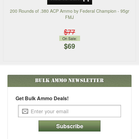
200 Rounds of .380 ACP Ammo by Federal Champion - 95gr
FMJ
$77
On Sale:
$69
Bulk Ammo
Newsletter
Get Bulk Ammo Deals!
Subscribe