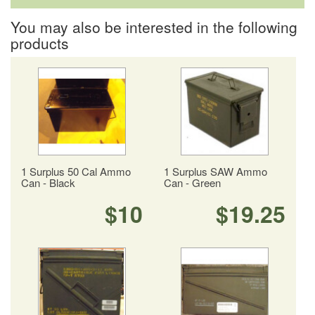
You may also be interested in the following
products
1 Surplus 50 Cal Ammo
1 Surplus SAW Ammo
Can - Black
Can - Green
$10
$19.25