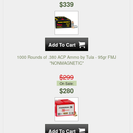
$339
1000 Rounds of .380 ACP Ammo by Tula - 95gr FMJ
*NONMAGNETIC*
$299
On Sale:
$280