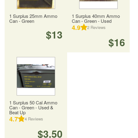
1 Surplus 25mm Ammo
1 Surplus 40mm Ammo
Can - Green
Can - Green - Used
4.9
2
Reviews
$13
$16
1 Surplus 50 Cal Ammo
Can - Green - Used &
Beat Up
4.7
4
Reviews
$3.50