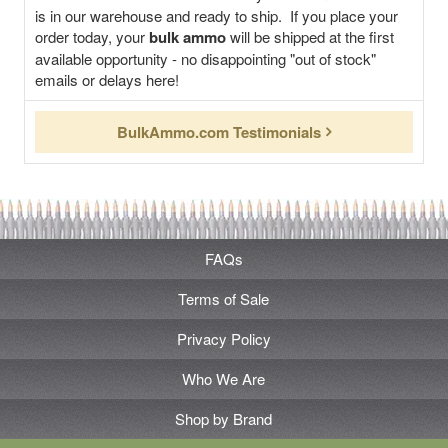
is in our warehouse and ready to ship. If you place your
order today, your
bulk ammo
will be shipped at the first
available opportunity - no disappointing "out of stock"
emails or delays here!
BulkAmmo.com Testimonials
FAQs
Terms of Sale
Privacy Policy
Who We Are
Shop by Brand