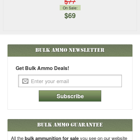
$77
On Sale:
$69
Bulk Ammo
Newsletter
Get Bulk Ammo Deals!
Subscribe
Bulk Ammo Guarantee
All the
bulk ammunition for sale
you see on our website