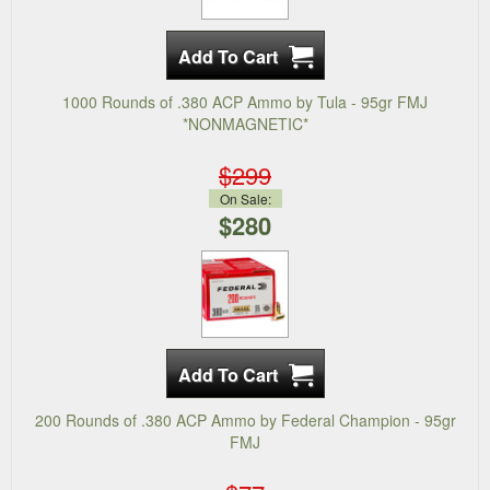
1000 Rounds of .380 ACP Ammo by Tula - 95gr FMJ
*NONMAGNETIC*
$299
On Sale:
$280
200 Rounds of .380 ACP Ammo by Federal Champion - 95gr
FMJ