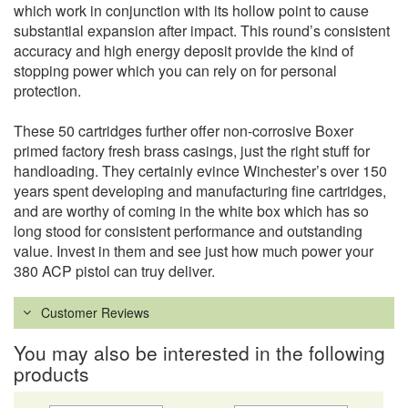
which work in conjunction with its hollow point to cause
substantial expansion after impact. This round’s consistent
accuracy and high energy deposit provide the kind of
stopping power which you can rely on for personal
protection.
These 50 cartridges further offer non-corrosive Boxer
primed factory fresh brass casings, just the right stuff for
handloading. They certainly evince Winchester’s over 150
years spent developing and manufacturing fine cartridges,
and are worthy of coming in the white box which has so
long stood for consistent performance and outstanding
value. Invest in them and see just how much power your
380 ACP pistol can truy deliver.
Customer Reviews
You may also be interested in the following
products