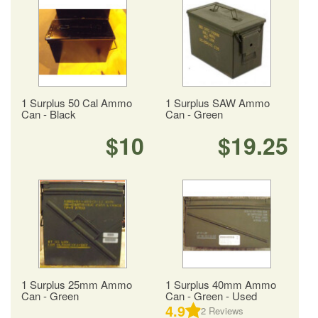
1 Surplus 50 Cal Ammo
1 Surplus SAW Ammo
Can - Black
Can - Green
$10
$19.25
1 Surplus 25mm Ammo
1 Surplus 40mm Ammo
Can - Green
Can - Green - Used
4.9
2
Reviews