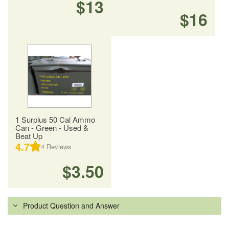
$13
$16
1 Surplus 50 Cal Ammo
Can - Green - Used &
Beat Up
4.7
4
Reviews
$3.50
Product Question and Answer