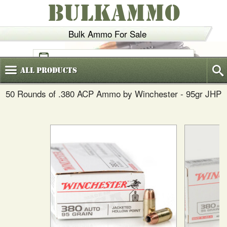
BULKAMMO
Bulk Ammo For Sale
(800)
720-6035
All
Products
50 Rounds of .380 ACP Ammo by Winchester - 95gr JHP