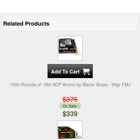
Related Products
1000 Rounds of .380 ACP Ammo by Blazer Brass - 95gr FMJ
$375
On Sale:
$339