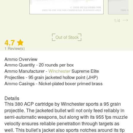
1
4
Out of Stock
4.7
1
Review(s)
Ammo Overview
Ammo Quantity - 20 rounds per box
Ammo Manufacturer -
Winchester
Supreme Elite
Projectiles - 95 grain jacketed hollow point (JHP)
Ammo Casings - Nickel-plated boxer primed brass
Details
This 380 ACP cartridge by Winchester sports a 95 grain
projectile. The jacketed bullet will not only feed reliably in
semi-automatic weapons, but along with its 955 fps muzzle
velocity ensures reliable penetration through targets as
well. This bullet’s jacket also sports notches around its tip