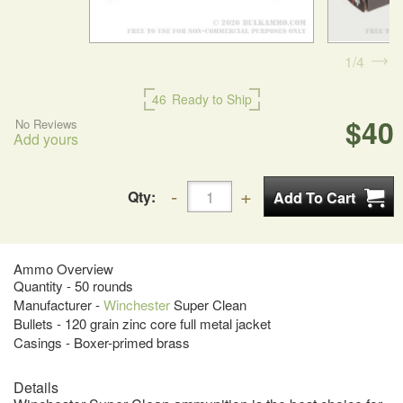
1
4
46
Ready to Ship
$40
No Reviews
Add yours
Qty:
Ammo Overview
Quantity - 50 rounds
Manufacturer -
Winchester
Super Clean
Bullets - 120 grain zinc core full metal jacket
Casings - Boxer-primed brass
Details