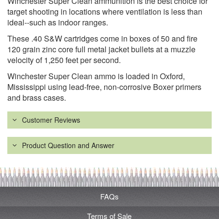
Winchester Super Clean ammunition is the best choice for
target shooting in locations where ventilation is less than
ideal--such as indoor ranges.
These .40 S&W cartridges come in boxes of 50 and fire
120 grain zinc core full metal jacket bullets at a muzzle
velocity of 1,250 feet per second.
Winchester Super Clean ammo is loaded in Oxford,
Mississippi using lead-free, non-corrosive Boxer primers
and brass cases.
Customer Reviews
Product Question and Answer
FAQs
Terms of Sale