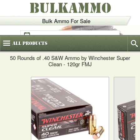
BULKAMMO
Bulk Ammo For Sale
(800)
720-6035
All
Products
50 Rounds of .40 S&W Ammo by Winchester Super
Clean - 120gr FMJ