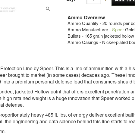
Ammo Overview
Ammo Quantity - 20 rounds per b
Ammo Manufacturer -
Speer
Gold
Bullets - 165 grain jacketed hollow
Ammo Casings - Nickel-plated bo
 Protection Line by Speer. This is a line of ammunition with a h
peer brought to market (in some cases) decades ago. These inno
into a premium personal defense load that consumers should be 
onded, jacketed Hollow point that offers excellent penetration a
 high retained weight is a huge innovation that Speer worked on
nal defense.
roportionately heavy 485 ft. lbs. of energy deliver excellent ba
all the engineering and data science behind this line starts to r
rm.