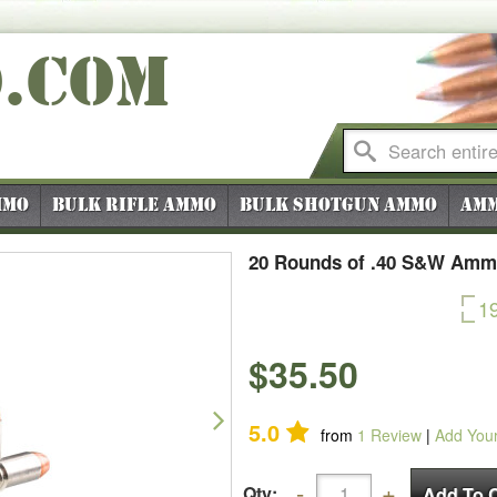
O
.COM
mmo
Bulk Rifle Ammo
Bulk Shotgun Ammo
Amm
20 Rounds of .40 S&W Ammo
1
$35.50
Next
5.0
from
1
Review
|
Add You
Qty: