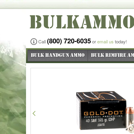
BULKAMM
(800) 720-6035
Call
or
email us
today!
Bulk Handgun Ammo
Bulk Rimfire A
Previous