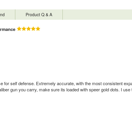
nd
Product Q & A
ormance
for self defense. Extremely accurate, with the most consistent expansi
iber gun you carry, make sure its loaded with speer gold dots. I use 