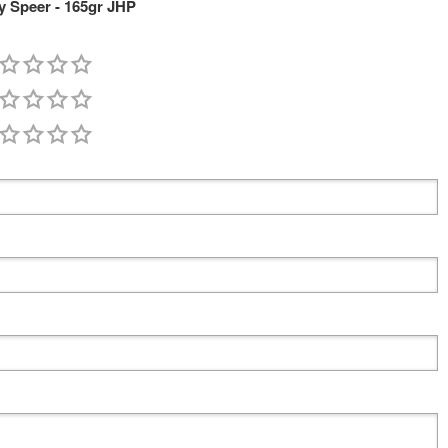
 Speer - 165gr JHP