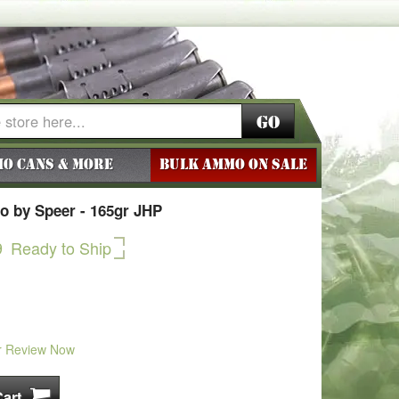
Go
o Cans & More
BULK AMMO ON SALE
 by Speer - 165gr JHP
9
Ready to Ship
r Review Now