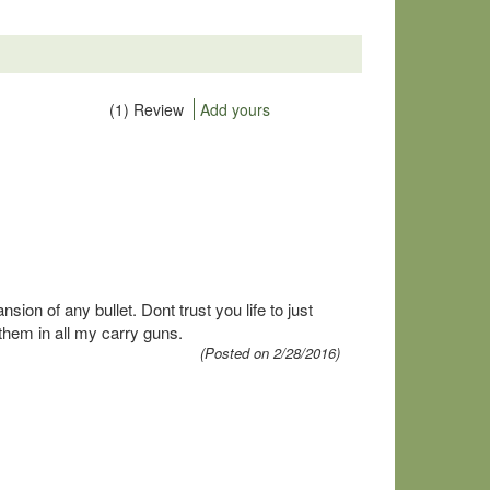
(1) Review
Add yours
on of any bullet. Dont trust you life to just
them in all my carry guns.
(Posted on 2/28/2016)