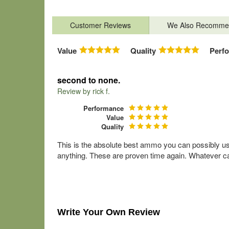
Customer Reviews
We Also Recomme
Value
Quality
Perf
second to none.
Review by
rick f.
Performance
Value
Quality
This is the absolute best ammo you can possibly use 
anything. These are proven time again. Whatever cal
Write Your Own Review