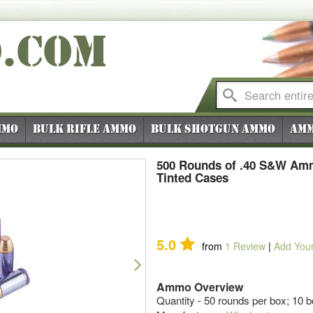
O
.COM
mmo
Bulk Rifle Ammo
Bulk Shotgun Ammo
Amm
500 Rounds of .40 S&W Amm
Tinted Cases
5.0
from
1
Review
|
Add You
Next
Ammo Overview
Quantity - 50 rounds per box; 10 