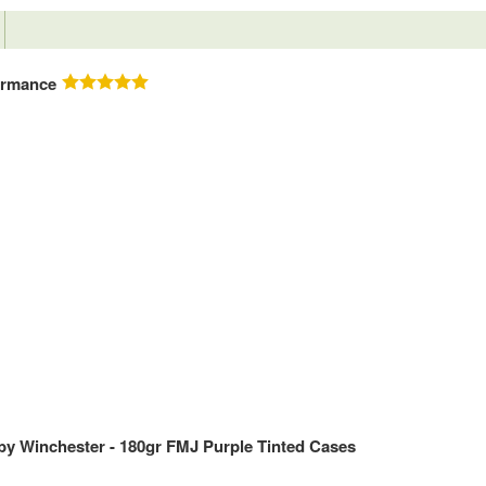
ormance
y Winchester - 180gr FMJ Purple Tinted Cases