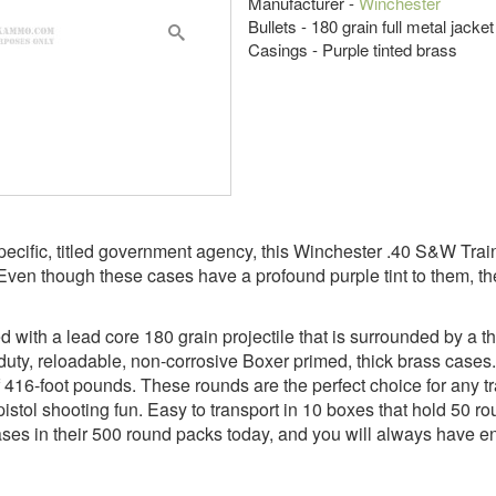
Manufacturer -
Winchester
Bullets - 180 grain full metal jacke
Casings - Purple tinted brass
pecific, titled government agency, this Winchester .40 S&W Tra
 Even though these cases have a profound purple tint to them, the
ith a lead core 180 grain projectile that is surrounded by a thi
duty, reloadable, non-corrosive Boxer primed, thick brass cases.
16-foot pounds. These rounds are the perfect choice for any tra
istol shooting fun. Easy to transport in 10 boxes that hold 50 r
ases in their 500 round packs today, and you will always have eno