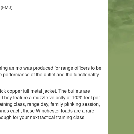
t (FMJ)
ining ammo was produced for range officers to be
 performance of the bullet and the functionality
ck copper full metal jacket. The bullets are
 They feature a muzzle velocity of 1020-feet per
ining class, range day, family plinking session,
ounds each, these Winchester loads are a rare
ugh for your next tactical training class.