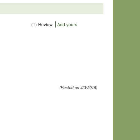
(1) Review
Add yours
(Posted on 4/3/2016)