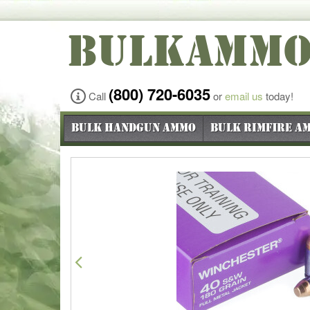
BULKAMM
(800) 720-6035
Call
or
email us
today!
Bulk Handgun Ammo
Bulk Rimfire A
Previous