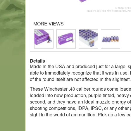
MORE VIEWS
Details
Made in the USA and produced just for a large, s
able to immediately recognize that it was in use.
of the round itself are not affected in the slightest.
These Winchester .40 caliber rounds come loaded w
loaded into new production, purple tinted, heavy 
second, and they have an ideal muzzle energy of 4
shooting competitions, IDPA, IPSC, or any other p
sight in the world of ammunition. Pick up a few c