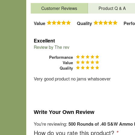
Customer Reviews
Product Q & A
Value
Quality
Perf
Excellent
Review by
The rev
Performance
Value
Quality
Very good product no jams whatsoever
Write Your Own Review
You're reviewing:
500 Rounds of .40 S&W Ammo b
How do you rate this product?
*