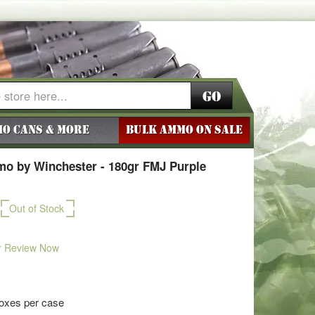
Go
o Cans & More
BULK AMMO ON SALE
o by Winchester - 180gr FMJ Purple
Out of Stock
r Review Now
boxes per case