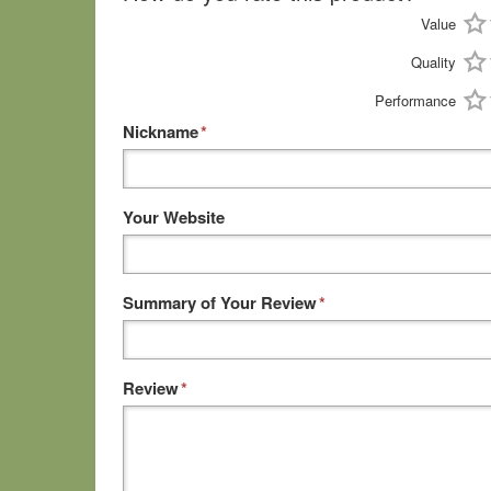
Value
Quality
Performance
Nickname
*
Your Website
Summary of Your Review
*
Review
*