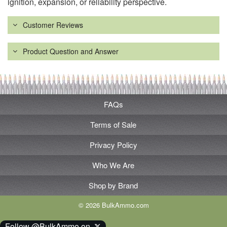
ignition, expansion, or reliability perspective.
Customer Reviews
Product Question and Answer
FAQs
Terms of Sale
Privacy Policy
Who We Are
Shop by Brand
© 2026 BulkAmmo.com
Follow @BulkAmmo on