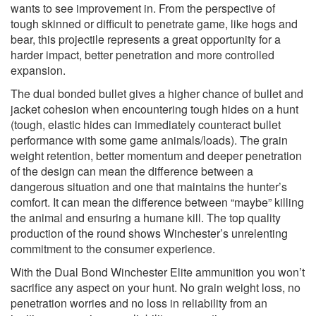
wants to see improvement in. From the perspective of
tough skinned or difficult to penetrate game, like hogs and
bear, this projectile represents a great opportunity for a
harder impact, better penetration and more controlled
expansion.
The dual bonded bullet gives a higher chance of bullet and
jacket cohesion when encountering tough hides on a hunt
(tough, elastic hides can immediately counteract bullet
performance with some game animals/loads). The grain
weight retention, better momentum and deeper penetration
of the design can mean the difference between a
dangerous situation and one that maintains the hunter’s
comfort. It can mean the difference between “maybe” killing
the animal and ensuring a humane kill. The top quality
production of the round shows Winchester’s unrelenting
commitment to the consumer experience.
With the Dual Bond Winchester Elite ammunition you won’t
sacrifice any aspect on your hunt. No grain weight loss, no
penetration worries and no loss in reliability from an