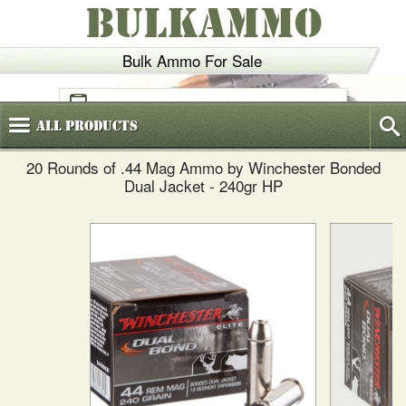
BULKAMMO
Bulk Ammo For Sale
(800)
720-6035
All
Products
20 Rounds of .44 Mag Ammo by Winchester Bonded
Dual Jacket - 240gr HP