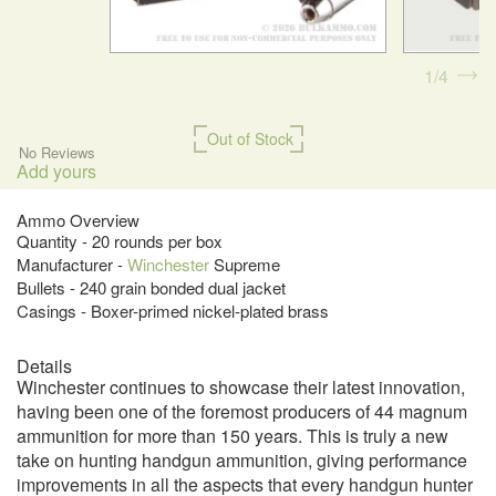
1
4
Out of Stock
No Reviews
Add yours
Ammo Overview
Quantity - 20 rounds per box
Manufacturer -
Winchester
Supreme
Bullets - 240 grain bonded dual jacket
Casings - Boxer-primed nickel-plated brass
Details
Winchester continues to showcase their latest innovation,
having been one of the foremost producers of 44 magnum
ammunition for more than 150 years. This is truly a new
take on hunting handgun ammunition, giving performance
improvements in all the aspects that every handgun hunter