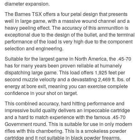
diameter expansion.
The Barnes TSX offers a four petal design that presents
well in large game, with a massive wound channel and a
heavy peeling effect. The accuracy of this ammunition is
exceptional due to the design of the bullet, and the terminal
performance of the load is very high due to the component
selection and engineering.
Suitable for the largest game in North America, the .45-70
has for many years been proven reliable at humanely
dispatching large game. This load offers 1,925 feet per
second muzzle velocity and a devastating 2,469 ft. lbs. of
energy at bore exit, meaning you can exercise complete
confidence in your shot on target.
This combined accuracy, hard hitting performance and
impressive build quality delivers an impeccable cartridge
and a hard to match experience with the famous .45-70
Government round. This is suitable for use in only modern
rifles with this chambering. This is a smokeless powder
cartridge and it not suitable in black powder firearms.