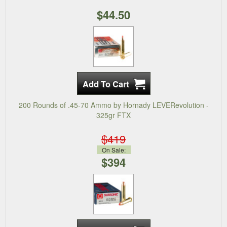
$44.50
200 Rounds of .45-70 Ammo by Hornady LEVERevolution -
325gr FTX
$419
On Sale:
$394