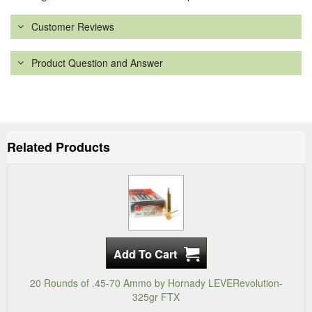
Customer Reviews
Product Question and Answer
Related Products
20 Rounds of .45-70 Ammo by Hornady LEVERevolution-
325gr FTX