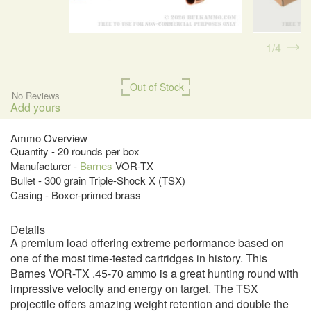
1
4
Out of Stock
No Reviews
Add yours
Ammo Overview
Quantity - 20 rounds per box
Manufacturer -
Barnes
VOR-TX
Bullet - 300 grain Triple-Shock X (TSX)
Casing - Boxer-primed brass
Details
A premium load offering extreme performance based on
one of the most time-tested cartridges in history. This
Barnes VOR-TX .45-70 ammo is a great hunting round with
impressive velocity and energy on target. The TSX
projectile offers amazing weight retention and double the