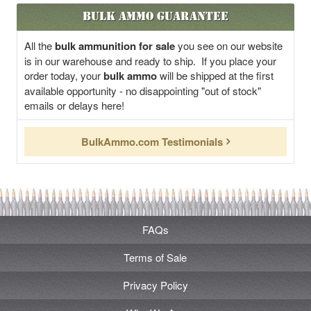
Bulk Ammo Guarantee
All the
bulk ammunition for sale
you see on our website
is in our warehouse and ready to ship. If you place your
order today, your
bulk ammo
will be shipped at the first
available opportunity - no disappointing "out of stock"
emails or delays here!
BulkAmmo.com Testimonials
FAQs
Terms of Sale
Privacy Policy