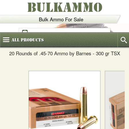
BULKAMMO
Bulk Ammo For Sale
(800)
720-6035
All
Products
20 Rounds of .45-70 Ammo by Barnes - 300 gr TSX