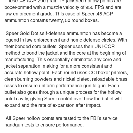
These .45 ACP 200 grain +P jacketed hollow points are
boxer-primed with a muzzle velocity of 950 FPS and are
law enforcement grade. This case of Speer .45 ACP
ammunition contains twenty, 50 round boxes.
Speer Gold Dot self-defense ammunition has become a
legend in law enforcement and home defense circles. With
their bonded core bullets, Speer uses their UNI-COR
method to bond the jacket and the core at the beginning of
manufacturing. This essentially eliminates any core and
jacket separation, making for a more consistent and
accurate hollow point. Each round uses CCI boxer-primers,
clean burning powders and nickel plated, reloadable brass
cases to ensure uniform performance gun to gun. Each
bullet also goes through a unique process for the hollow
point cavity, giving Speer control over how the bullet will
expand and the rate of expansion after impact.
All Speer hollow points are tested to the FBI’s service
handgun tests to ensure performance.