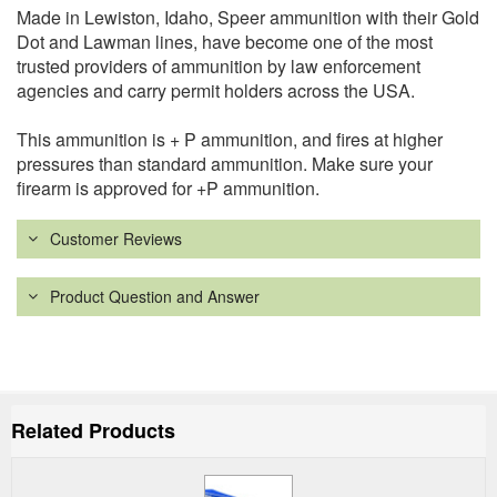
Made in Lewiston, Idaho, Speer ammunition with their Gold
Dot and Lawman lines, have become one of the most
trusted providers of ammunition by law enforcement
agencies and carry permit holders across the USA.
This ammunition is + P ammunition, and fires at higher
pressures than standard ammunition. Make sure your
firearm is approved for +P ammunition.
Customer Reviews
Product Question and Answer
Related Products