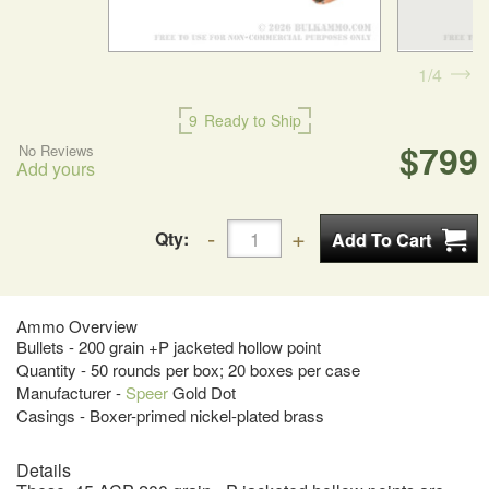
1
4
9
Ready to Ship
$799
No Reviews
Add yours
Qty:
Ammo Overview
Bullets - 200 grain +P jacketed hollow point
Quantity - 50 rounds per box; 20 boxes per case
Manufacturer -
Speer
Gold Dot
Casings - Boxer-primed nickel-plated brass
Details