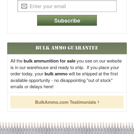
Subscribe
Bulk Ammo Guarantee
All the
bulk ammunition for sale
you see on our website
is in our warehouse and ready to ship. If you place your
order today, your
bulk ammo
will be shipped at the first
available opportunity - no disappointing "out of stock"
emails or delays here!
BulkAmmo.com Testimonials