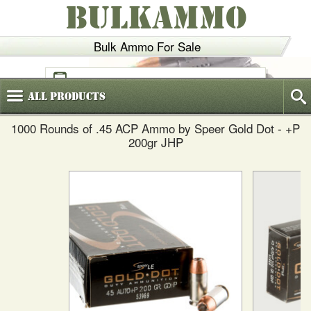
BULKAMMO
Bulk Ammo For Sale
(800)
720-6035
All
Products
1000 Rounds of .45 ACP Ammo by Speer Gold Dot - +P
200gr JHP