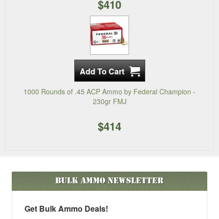
$410
1000 Rounds of .45 ACP Ammo by Federal Champion -
230gr FMJ
$414
Bulk Ammo
Newsletter
Get Bulk Ammo Deals!