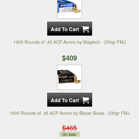
1000 Rounds of .45 ACP Ammo by Magtech - 230gr FMJ
$409
1000 Rounds of .45 ACP Ammo by Blazer Brass - 230gr FMJ
$465
On Sale: