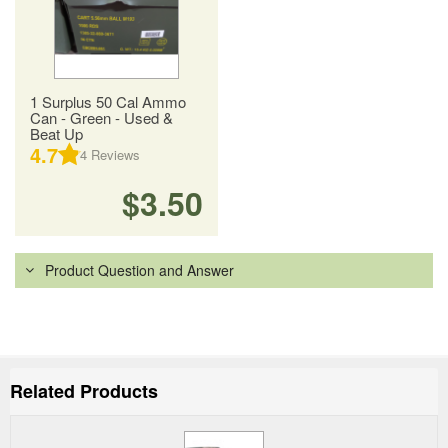
1 Surplus 50 Cal Ammo
Can - Green - Used &
Beat Up
4.7
4
Reviews
$3.50
Product Question and Answer
Related Products