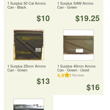
1 Surplus 50 Cal Ammo
1 Surplus SAW Ammo
Can - Black
Can - Green
$10
$19.25
1 Surplus 25mm Ammo
1 Surplus 40mm Ammo
Can - Green
Can - Green - Used
4.9
2
Reviews
$13
$16