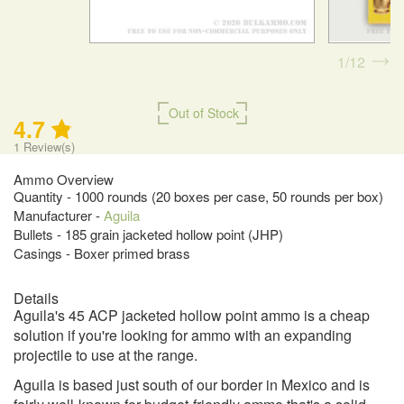
1
12
Out of Stock
4.7
1
Review(s)
Ammo Overview
Quantity - 1000 rounds (20 boxes per case, 50 rounds per box)
Manufacturer -
Aguila
Bullets - 185 grain jacketed hollow point (JHP)
Casings - Boxer primed brass
Details
Aguila's 45 ACP jacketed hollow point ammo is a cheap
solution if you're looking for ammo with an expanding
projectile to use at the range.
Aguila is based just south of our border in Mexico and is