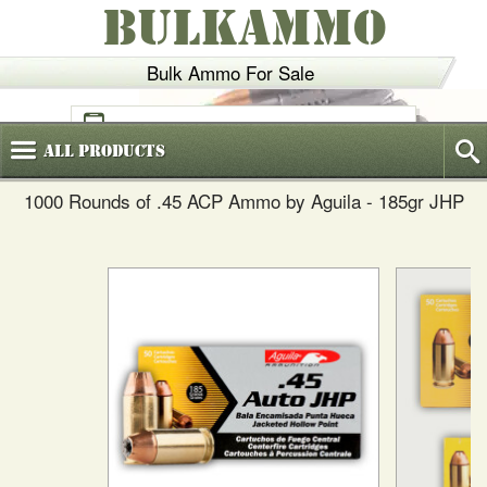
BULKAMMO
Bulk Ammo For Sale
(800)
720-6035
All
Products
1000 Rounds of .45 ACP Ammo by Aguila - 185gr JHP