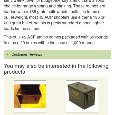
fairly well-known for budget-friendly ammo that's a solid
choice for range training and plinking. These rounds are
loaded with a 185 grain hollow point bullet. In terms of
bullet weight, most 45 ACP shooters use either a 185 or
230 grain bullet, so this is pretty standard among lighter
loads for the caliber.
This bulk 45 ACP ammo comes packaged with 50 rounds
in a box, 20 boxes within the case of 1,000 rounds.
Customer Reviews
You may also be interested in the following
products