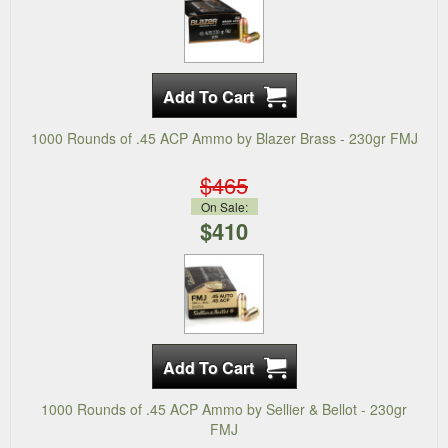
1000 Rounds of .45 ACP Ammo by Blazer Brass - 230gr FMJ
$465
On Sale:
$410
1000 Rounds of .45 ACP Ammo by Sellier & Bellot - 230gr
FMJ