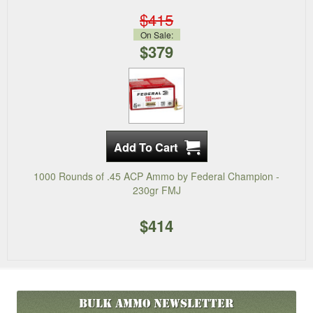
$415
On Sale:
$379
1000 Rounds of .45 ACP Ammo by Federal Champion -
230gr FMJ
$414
Bulk Ammo
Newsletter