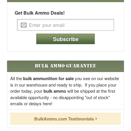
Get Bulk Ammo Deals!
Subscribe
Bulk Ammo Guarantee
All the
bulk ammunition for sale
you see on our website
is in our warehouse and ready to ship. If you place your
order today, your
bulk ammo
will be shipped at the first
available opportunity - no disappointing "out of stock"
emails or delays here!
BulkAmmo.com Testimonials