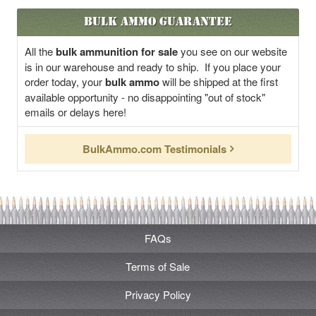
Bulk Ammo Guarantee
All the
bulk ammunition for sale
you see on our website
is in our warehouse and ready to ship. If you place your
order today, your
bulk ammo
will be shipped at the first
available opportunity - no disappointing "out of stock"
emails or delays here!
BulkAmmo.com Testimonials
FAQs
Terms of Sale
Privacy Policy