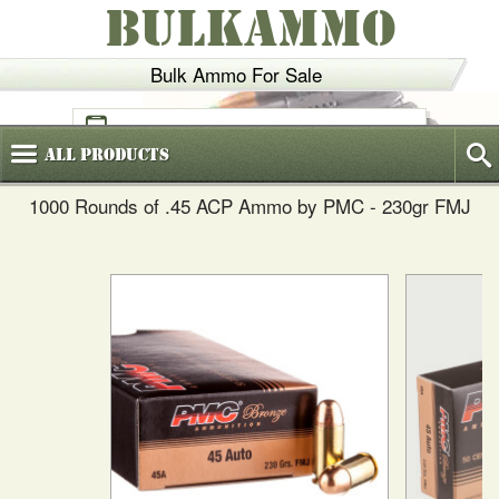
BULKAMMO
Bulk Ammo For Sale
(800)
720-6035
All
Products
1000 Rounds of .45 ACP Ammo by PMC - 230gr FMJ