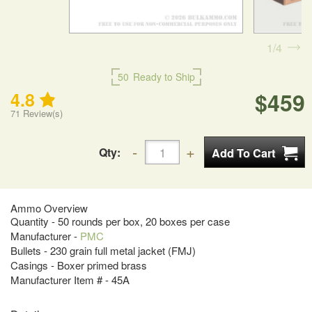
1
4
50
Ready to Ship
$459
4.8
71
Review(s)
Qty:
Ammo Overview
Quantity - 50 rounds per box, 20 boxes per case
Manufacturer -
PMC
Bullets - 230 grain full metal jacket (FMJ)
Casings - Boxer primed brass
Manufacturer Item # - 45A