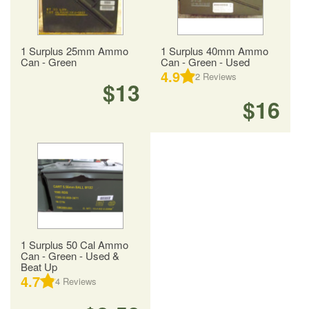
1 Surplus 25mm Ammo
1 Surplus 40mm Ammo
Can - Green
Can - Green - Used
4.9
2
Reviews
$13
$16
1 Surplus 50 Cal Ammo
Can - Green - Used &
Beat Up
4.7
4
Reviews