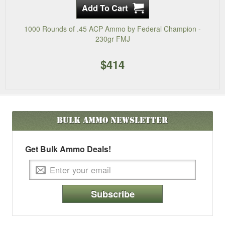
1000 Rounds of .45 ACP Ammo by Federal Champion -
230gr FMJ
$414
Bulk Ammo
Newsletter
Get Bulk Ammo Deals!
Subscribe