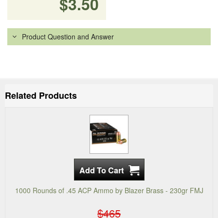
$3.50
Product Question and Answer
Related Products
1000 Rounds of .45 ACP Ammo by Blazer Brass - 230gr FMJ
$465