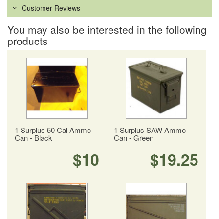
Customer Reviews
You may also be interested in the following
products
1 Surplus 50 Cal Ammo
1 Surplus SAW Ammo
Can - Black
Can - Green
$10
$19.25