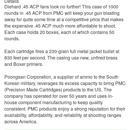
Details
Diehard .45 ACP fans look no further! This case of 1000
rounds in .45 ACP from PMC will keep your gun blasting
away for quite some time at a competitive price that makes
the expensive .45 ACP much more affordable to shoot.
Each case holds 20 boxes, each of which contains 50
rounds.
Each cartridge fires a 230-grain full metal jacket bullet at
830 feet per second. The casing use new, unfired brass
and Boxer primers.
Poongsan Corporation, a supplier of ammo to the South
Korean military, leverages its excess capacity to bring PMC
(Precision Made Cartridges) products to the US. The
company has operated for over 50 years and uses in-
house component manufacturing to keep quality
consistent. PMC products enjoy a strong reputation for their
availability, affordability, and reliability at shooting ranges
across America.