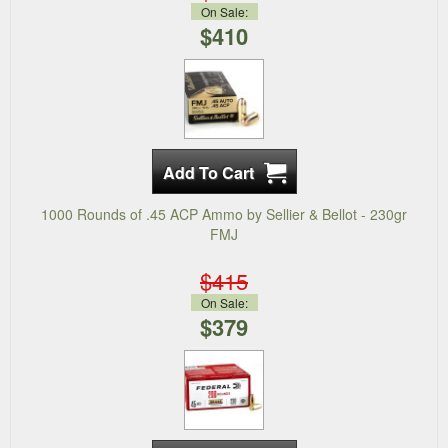
On Sale:
$410
1000 Rounds of .45 ACP Ammo by Sellier & Bellot - 230gr
FMJ
$415
On Sale:
$379