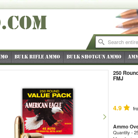
O
.COM
mmo
Bulk Rifle Ammo
Bulk Shotgun Ammo
Amm
250 Round
FMJ
4.9
fr
vious
Next
Ammo Ove
Quantity - 2