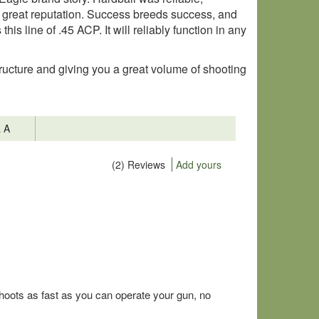
a great reputation. Success breeds success, and
is line of .45 ACP. It will reliably function in any
ructure and giving you a great volume of shooting
& A
(2) Reviews
Add yours
hoots as fast as you can operate your gun, no