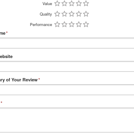
Value
Quality
Performance
ame
*
ebsite
y of Your Review
*
*