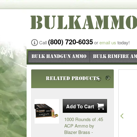
BULKAMM
(800) 720-6035
Call
or
email us
today!
Bulk Handgun Ammo
Bulk Rimfire A
Related Products
Pre
1000 Rounds of .45
ACP Ammo by
Blazer Brass -