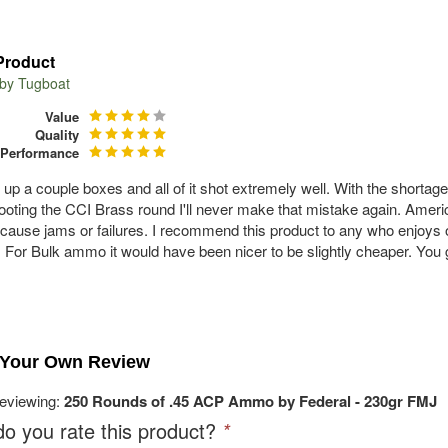
Product
 by
Tugboat
Value
Quality
Performance
d up a couple boxes and all of it shot extremely well. With the shorta
hooting the CCI Brass round I'll never make that mistake again. Americ
 cause jams or failures. I recommend this product to any who enjoys o
. For Bulk ammo it would have been nicer to be slightly cheaper. You
 Your Own Review
reviewing:
250 Rounds of .45 ACP Ammo by Federal - 230gr FMJ
o you rate this product?
*