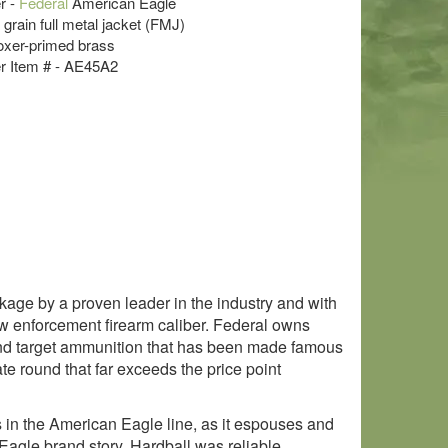
r -
Federal
American Eagle
 grain full metal jacket (FMJ)
oxer-primed brass
r Item # - AE45A2
ge by a proven leader in the industry and with
aw enforcement firearm caliber. Federal owns
and target ammunition that has been made famous
te round that far exceeds the price point
ds in the American Eagle line, as it espouses and
Eagle brand story. Hardball was reliable,