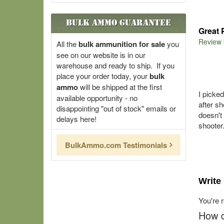
Bulk Ammo Guarantee
Great 
Review
All the
bulk ammunition for sale
you
see on our website is in our
warehouse and ready to ship. If you
place your order today, your
bulk
ammo
will be shipped at the first
I picke
available opportunity - no
after s
disappointing "out of stock" emails or
doesn't
delays here!
shooter
BulkAmmo.com Testimonials
Write
You're 
How d