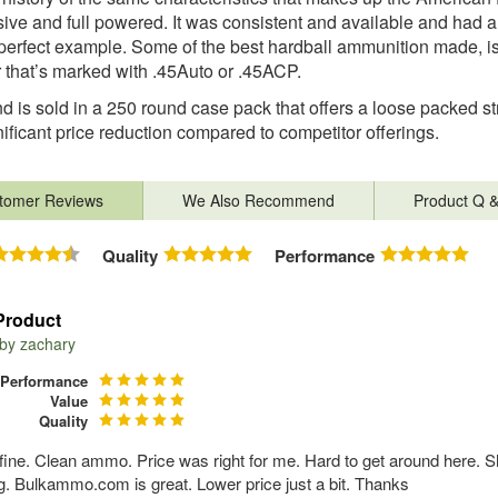
ive and full powered. It was consistent and available and had 
 perfect example. Some of the best hardball ammunition made, is th
that’s marked with .45Auto or .45ACP.
d is sold in a 250 round case pack that offers a loose packed st
gnificant price reduction compared to competitor offerings.
tomer Reviews
We Also Recommend
Product Q 
Quality
Performance
Product
 by
zachary
Performance
Value
Quality
fine. Clean ammo. Price was right for me. Hard to get around here. S
. Bulkammo.com is great. Lower price just a bit. Thanks