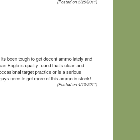
(Posted on 5/25/2011)
ge its been tough to get decent ammo lately and
an Eagle is quality round that's clean and
ccasional target practice or is a serious
 guys need to get more of this ammo in stock!
(Posted on 4/10/2011)