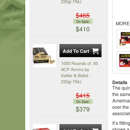
230gr FMJ
$465
On Sale:
MORE
$410
1000 Rounds of .45
ACP Ammo by
Sellier & Bellot -
230gr FMJ
Details
The quin
$415
the same
American
On Sale:
over the
$379
associate
It’s fit
shows a 