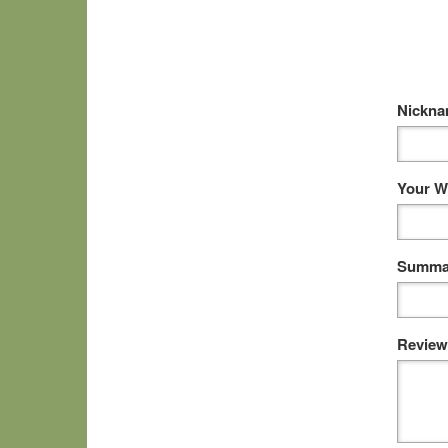
Nickn
Your W
Summar
Review