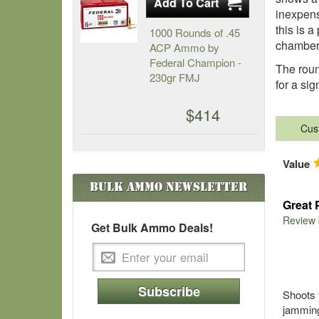
inexpens
this is a
1000 Rounds of .45
chamber 
ACP Ammo by
Federal Champion -
The roun
230gr FMJ
for a si
$414
Cus
Value
Bulk Ammo
Newsletter
Great 
Review
Get Bulk Ammo Deals!
Subscribe
Shoots 
jamming