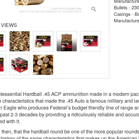
Manufacture
Bullets - 230
Casings - B
Manufacture
 VIEWS
tessential Hardball .45 ACP ammunition made in a modern packa
 characteristics that made the .45 Auto a famous military and l
 Eagle who produces Federal’s budget friendly line of range 
 past 2-3 decades by providing a ridiculously reliable and accura
d with it.
ting then, that the hardball round be one of the more popular roun
history of the same characteristics that makes up the American 