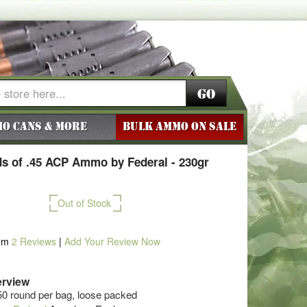
Go
o Cans & More
BULK AMMO ON SALE
s of .45 ACP Ammo by Federal - 230gr
Out of Stock
om
2
Reviews
|
Add Your Review Now
rview
50 round per bag, loose packed