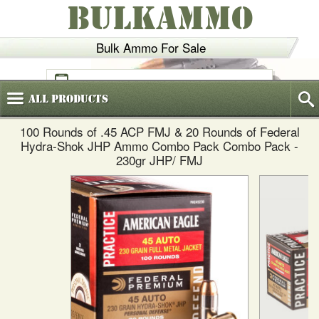
BULKAMMO
Bulk Ammo For Sale
(800)
720-6035
All
Products
100 Rounds of .45 ACP FMJ & 20 Rounds of Federal
Hydra-Shok JHP Ammo Combo Pack Combo Pack -
230gr JHP/ FMJ