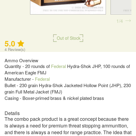
1
4
Out of Stock
5.0
4
Review(s)
Ammo Overview
Quantity - 20 rounds of
Federal
Hydra-Shok JHP, 100 rounds of
American Eagle FMJ
Manufacturer -
Federal
Bullet - 230 grain Hydra-Shok Jacketed Hollow Point (JHP), 230
grain Full Metal Jacket (FMJ)
Casing - Boxer-primed brass & nickel plated brass
Details
The combo pack product is a great concept because there
is always a need for premium threat stopping ammunition,
and there is always a need for range practice. The idea that