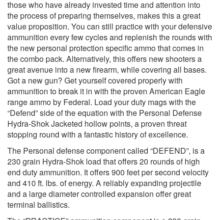
those who have already invested time and attention into
the process of preparing themselves, makes this a great
value proposition. You can still practice with your defensive
ammunition every few cycles and replenish the rounds with
the new personal protection specific ammo that comes in
the combo pack. Alternatively, this offers new shooters a
great avenue into a new firearm, while covering all bases.
Got a new gun? Get yourself covered properly with
ammunition to break it in with the proven American Eagle
range ammo by Federal. Load your duty mags with the
“Defend” side of the equation with the Personal Defense
Hydra-Shok Jacketed hollow points, a proven threat
stopping round with a fantastic history of excellence.
The Personal defense component called “DEFEND”, is a
230 grain Hydra-Shok load that offers 20 rounds of high
end duty ammunition. It offers 900 feet per second velocity
and 410 ft. lbs. of energy. A reliably expanding projectile
and a large diameter controlled expansion offer great
terminal ballistics.