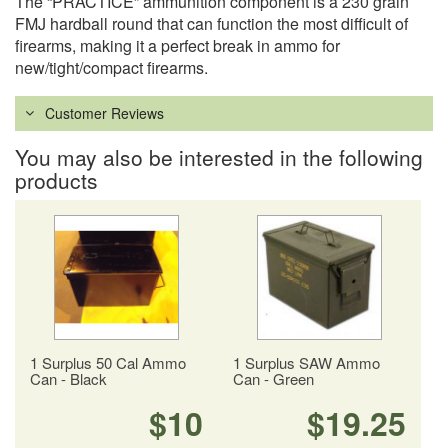
The “PRACTICE” ammunition component is a 230 grain
FMJ hardball round that can function the most difficult of
firearms, making it a perfect break in ammo for
new/tight/compact firearms.
Customer Reviews
You may also be interested in the following
products
1 Surplus 50 Cal Ammo
1 Surplus SAW Ammo
Can - Black
Can - Green
$10
$19.25