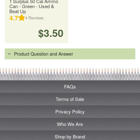
1 Surplus 50 Cal Ammo
Can - Green - Used &
Beat Up
4.7
4
Reviews
$3.50
Product Question and Answer
FAQs
Terms of Sale
Privacy Policy
Who We Are
Shop by Brand