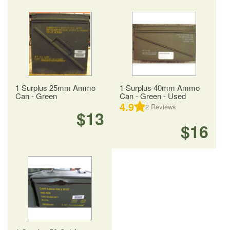
1 Surplus 25mm Ammo
1 Surplus 40mm Ammo
Can - Green
Can - Green - Used
4.9
2
Reviews
$13
$16