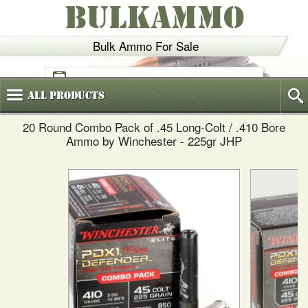
BULKAMMO
Bulk Ammo For Sale
(800)
720-6035
All
Products
20 Round Combo Pack of .45 Long-Colt / .410 Bore
Ammo by Winchester - 225gr JHP