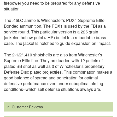
firepower you need to be prepared for any defensive
situation.
The .45LC ammo is Winchester’s PDX1 Supreme Elite
Bonded ammunition. The PDX1 is used by the FBI as a
service round. This particular version is a 225 grain
jacketed hollow point (JHP) bullet in a reloadable brass
case. The jacket is notched to guide expansion on impact.
The 2-1/2” .410 shotshells are also from Winchester’s
Supreme Elite line. They are loaded with 12 pellets of
plated BB shot as well as 3 of Winchester’s proprietary
Defense Disc plated projectiles. This combination makes a
good balance of spread and penetration for optimal
defensive performance even under suboptimal aiming
conditions--which self defense situations always are.
Customer Reviews