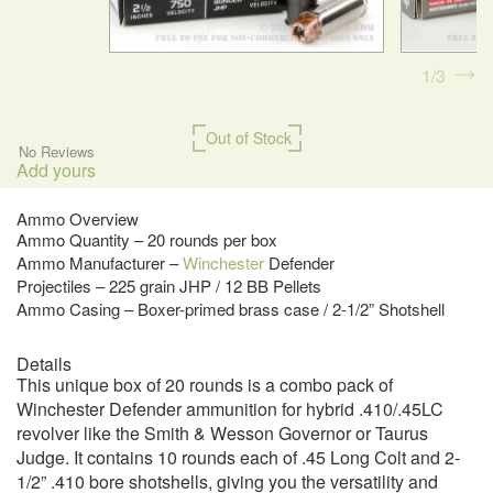
1
3
Out of Stock
No Reviews
Add yours
Ammo Overview
Ammo Quantity – 20 rounds per box
Ammo Manufacturer –
Winchester
Defender
Projectiles – 225 grain JHP / 12 BB Pellets
Ammo Casing – Boxer-primed brass case / 2-1/2” Shotshell
Details
This unique box of 20 rounds is a combo pack of
Winchester Defender ammunition for hybrid .410/.45LC
revolver like the Smith & Wesson Governor or Taurus
Judge. It contains 10 rounds each of .45 Long Colt and 2-
1/2” .410 bore shotshells, giving you the versatility and