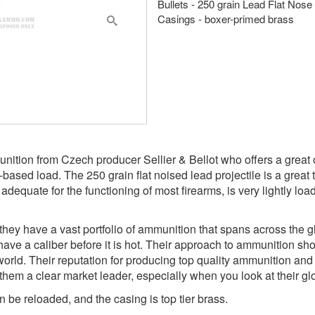
Bullets - 250 grain Lead Flat Nose
Casings - boxer-primed brass
unition from Czech producer Sellier & Bellot who offers a great
d-based load. The 250 grain flat noised lead projectile is a great
adequate for the functioning of most firearms, is very lightly lo
ey have a vast portfolio of ammunition that spans across the gl
ave a caliber before it is hot. Their approach to ammunition sh
orld. Their reputation for producing top quality ammunition and o
m a clear market leader, especially when you look at their glob
 be reloaded, and the casing is top tier brass.