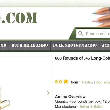
O
.COM
mmo
Bulk Rifle Ammo
Bulk Shotgun Ammo
Amm
600 Rounds of .45 Long-Colt
5.0
from
1
Review
|
Add You
Next
Ammo Overview
Quantity - 50 rounds per box; 12 
Manufacturer -
Sellier & Bellot