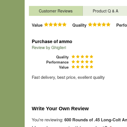
Customer Reviews
Product Q & A
Value
Quality
Perf
Purchase of ammo
Review by
Ghiglieri
Quality
Performance
Value
Fast delivery, best price, exellent quality
Write Your Own Review
You're reviewing:
600 Rounds of .45 Long-Colt Am