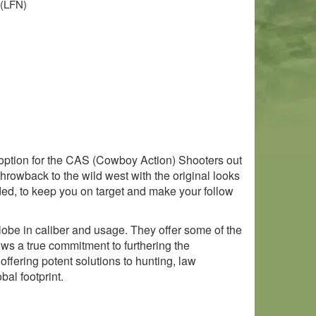
 (LFN)
 option for the CAS (Cowboy Action) Shooters out
 throwback to the wild west with the original looks
aded, to keep you on target and make your follow
obe in caliber and usage. They offer some of the
ows a true commitment to furthering the
ffering potent solutions to hunting, law
al footprint.