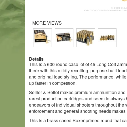
MORE VIEWS
Details
This is a 600 round case lot of 45 Long Colt amm
there with this mildly recoiling, purpose-built lea
and original load styling. The performance, while 
up faster in competition.
Sellier & Bellot makes premium ammunition and th
rarest production cartridges and seem to always h
endeavors of individual shooters throughout the w
enforcement and general shooting needs makes the
This is a brass cased Boxer primed round that can