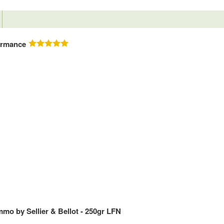
ormance
mo by Sellier & Bellot - 250gr LFN