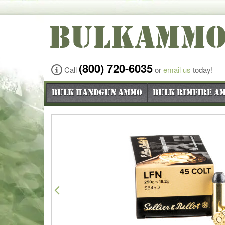
BULKAMM
(800) 720-6035
Call
or
email us
today!
Bulk Handgun Ammo
Bulk Rimfire A
Previous