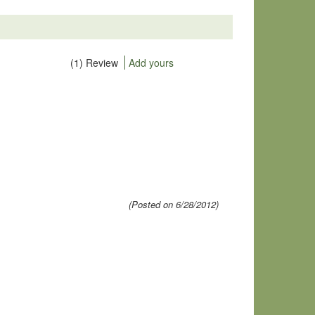
(1) Review
Add yours
(Posted on 6/28/2012)