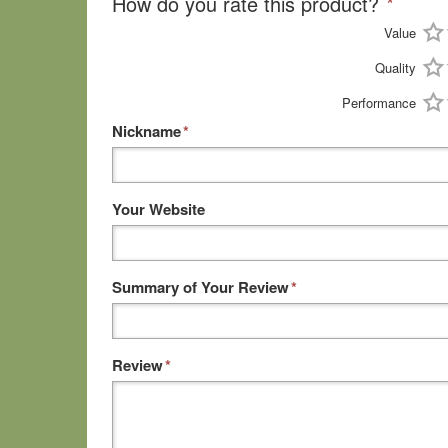
How do you rate this product?
*
Value
Quality
Performance
Nickname
*
Your Website
Summary of Your Review
*
Review
*