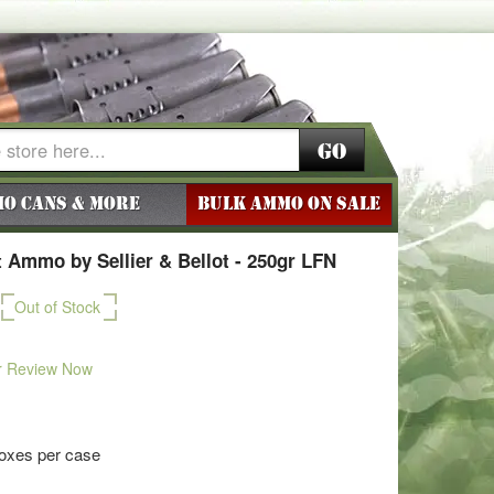
Go
o Cans & More
BULK AMMO ON SALE
 Ammo by Sellier & Bellot - 250gr LFN
Out of Stock
r Review Now
boxes per case