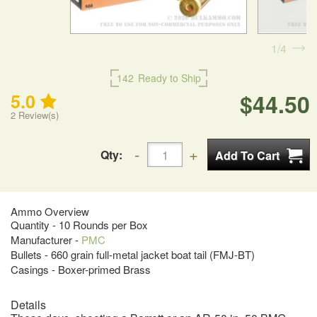
1
4
142
Ready to Ship
$44.50
5.0
2
Review(s)
Qty:
Ammo Overview
Quantity - 10 Rounds per Box
Manufacturer -
PMC
Bullets - 660 grain full-metal jacket boat tail (FMJ-BT)
Casings - Boxer-primed Brass
Details