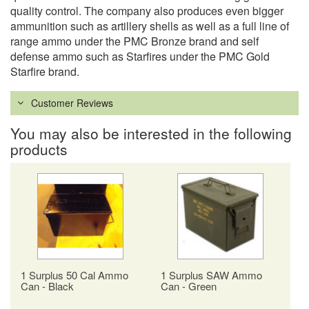
quality control. The company also produces even bigger
ammunition such as artillery shells as well as a full line of
range ammo under the PMC Bronze brand and self
defense ammo such as Starfires under the PMC Gold
Starfire brand.
Customer Reviews
You may also be interested in the following
products
1 Surplus 50 Cal Ammo
1 Surplus SAW Ammo
Can - Black
Can - Green