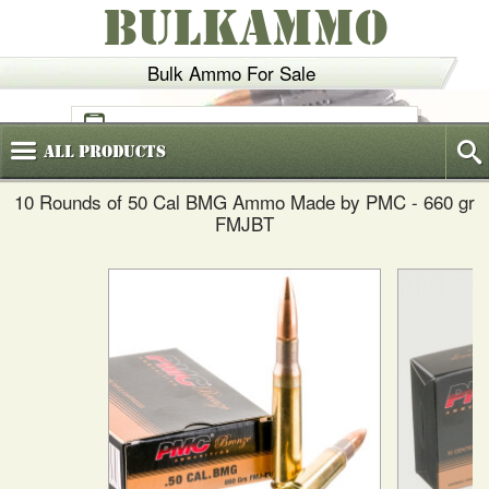
BULKAMMO
Bulk Ammo For Sale
(800)
720-6035
All
Products
10 Rounds of 50 Cal BMG Ammo Made by PMC - 660 gr
FMJBT