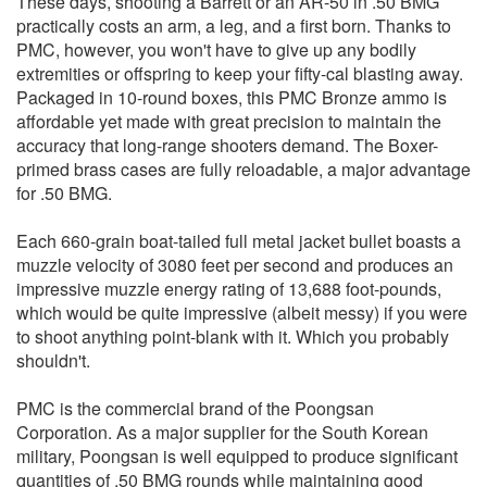
These days, shooting a Barrett or an AR-50 in .50 BMG
practically costs an arm, a leg, and a first born. Thanks to
PMC, however, you won't have to give up any bodily
extremities or offspring to keep your fifty-cal blasting away.
Packaged in 10-round boxes, this PMC Bronze ammo is
affordable yet made with great precision to maintain the
accuracy that long-range shooters demand. The Boxer-
primed brass cases are fully reloadable, a major advantage
for .50 BMG.
Each 660-grain boat-tailed full metal jacket bullet boasts a
muzzle velocity of 3080 feet per second and produces an
impressive muzzle energy rating of 13,688 foot-pounds,
which would be quite impressive (albeit messy) if you were
to shoot anything point-blank with it. Which you probably
shouldn't.
PMC is the commercial brand of the Poongsan
Corporation. As a major supplier for the South Korean
military, Poongsan is well equipped to produce significant
quantities of .50 BMG rounds while maintaining good