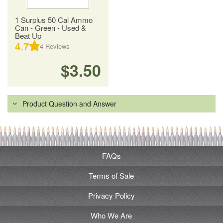
1 Surplus 50 Cal Ammo
Can - Green - Used &
Beat Up
4.7
4
Reviews
$3.50
Product Question and Answer
FAQs
Terms of Sale
Privacy Policy
Who We Are