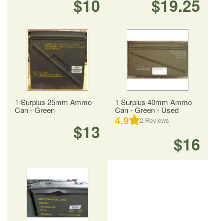
$10
$19.25
1 Surplus 25mm Ammo
1 Surplus 40mm Ammo
Can - Green
Can - Green - Used
4.9
2
Reviews
$13
$16