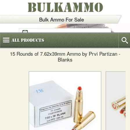
BULKAMMO
Bulk Ammo For Sale
(800)
720-6035
All
Products
15 Rounds of 7.62x39mm Ammo by Prvi Partizan -
Blanks