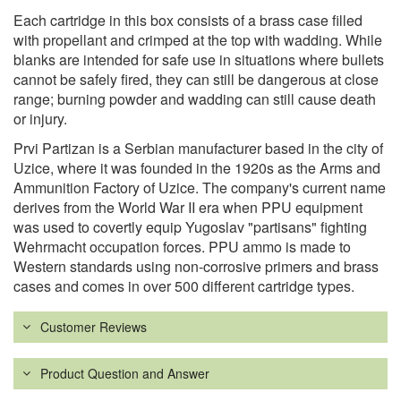
Each cartridge in this box consists of a brass case filled
with propellant and crimped at the top with wadding. While
blanks are intended for safe use in situations where bullets
cannot be safely fired, they can still be dangerous at close
range; burning powder and wadding can still cause death
or injury.
Prvi Partizan is a Serbian manufacturer based in the city of
Uzice, where it was founded in the 1920s as the Arms and
Ammunition Factory of Uzice. The company's current name
derives from the World War II era when PPU equipment
was used to covertly equip Yugoslav "partisans" fighting
Wehrmacht occupation forces. PPU ammo is made to
Western standards using non-corrosive primers and brass
cases and comes in over 500 different cartridge types.
Customer Reviews
Product Question and Answer