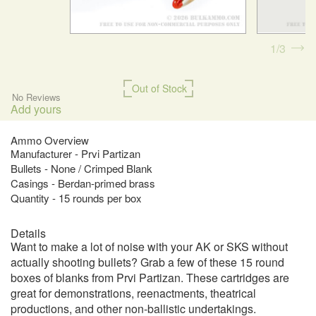
1
3
Out of Stock
No Reviews
Add yours
Ammo Overview
Manufacturer - Prvi Partizan
Bullets - None / Crimped Blank
Casings - Berdan-primed brass
Quantity - 15 rounds per box
Details
Want to make a lot of noise with your AK or SKS without
actually shooting bullets? Grab a few of these 15 round
boxes of blanks from Prvi Partizan. These cartridges are
great for demonstrations, reenactments, theatrical
productions, and other non-ballistic undertakings.