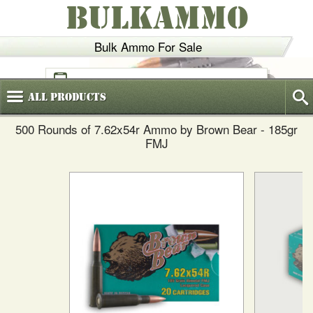
BULKAMMO
Bulk Ammo For Sale
(800)
720-6035
All
Products
500 Rounds of 7.62x54r Ammo by Brown Bear - 185gr
FMJ