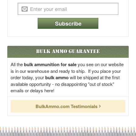
Subscribe
Bulk Ammo Guarantee
All the
bulk ammunition for sale
you see on our website
is in our warehouse and ready to ship. If you place your
order today, your
bulk ammo
will be shipped at the first
available opportunity - no disappointing "out of stock"
emails or delays here!
BulkAmmo.com Testimonials