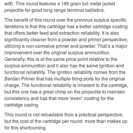
with. This round features a 185 grain full metal jacket
projectile for good long range terminal ballistics.
The benefit of this round over the previous surplus specific
iterations is that this cartridge has a better cartridge coating
that offers better feed and extraction reliability. It is also
significantly cleaner from a powder and primer perspective,
utilizing a non-corrosive primer and powder. That’s a major
improvement over the original surplus ammunition.
Generally, this is at the same price point relative to the
surplus ammunition and it also has the same ignition and
functional reliability. The ignition reliability comes from the
Berdan Primer that has multiple firing ports for the original
charge. The functional reliability is inherent to the cartridge,
but this one has a great crimp on the projectile to maintain
consistency and has that more “even” coating for the
cartridge casing.
This round is not reloadable from a practical perspective,
but the cost of the cartridge per round, more than makes up
for this shortcoming.