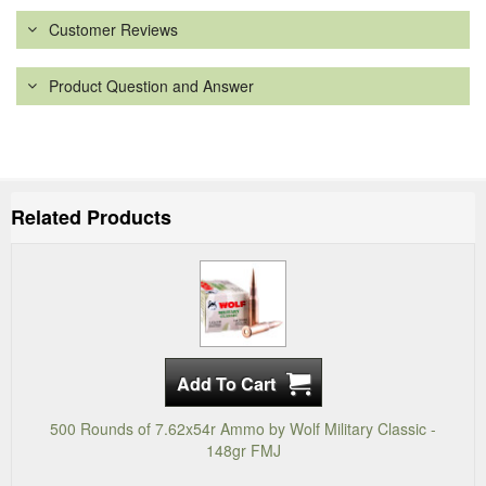
Customer Reviews
Product Question and Answer
Related Products
500 Rounds of 7.62x54r Ammo by Wolf Military Classic -
148gr FMJ