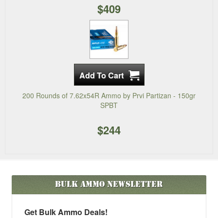
$409
200 Rounds of 7.62x54R Ammo by Prvi Partizan - 150gr
SPBT
$244
Bulk Ammo
Newsletter
Get Bulk Ammo Deals!