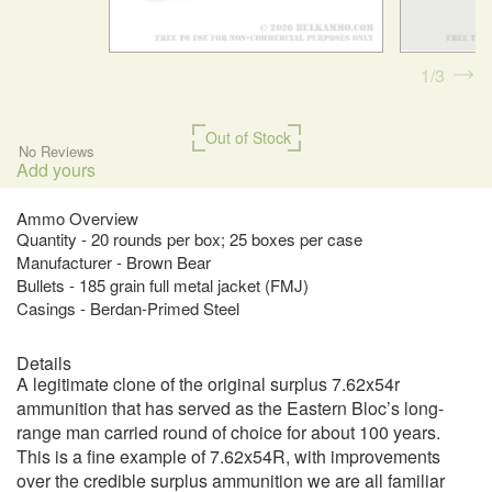
1
3
Out of Stock
No Reviews
Add yours
Ammo Overview
Quantity - 20 rounds per box; 25 boxes per case
Manufacturer - Brown Bear
Bullets - 185 grain full metal jacket (FMJ)
Casings - Berdan-Primed Steel
Details
A legitimate clone of the original surplus 7.62x54r
ammunition that has served as the Eastern Bloc’s long-
range man carried round of choice for about 100 years.
This is a fine example of 7.62x54R, with improvements
over the credible surplus ammunition we are all familiar