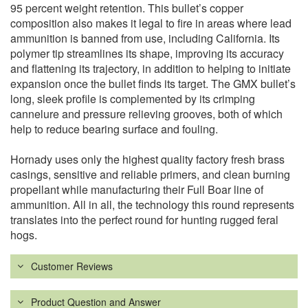
95 percent weight retention. This bullet’s copper
composition also makes it legal to fire in areas where lead
ammunition is banned from use, including California. Its
polymer tip streamlines its shape, improving its accuracy
and flattening its trajectory, in addition to helping to initiate
expansion once the bullet finds its target. The GMX bullet’s
long, sleek profile is complemented by its crimping
cannelure and pressure relieving grooves, both of which
help to reduce bearing surface and fouling.
Hornady uses only the highest quality factory fresh brass
casings, sensitive and reliable primers, and clean burning
propellant while manufacturing their Full Boar line of
ammunition. All in all, the technology this round represents
translates into the perfect round for hunting rugged feral
hogs.
Customer Reviews
Product Question and Answer