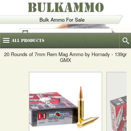
BULKAMMO
Bulk Ammo For Sale
(800)
720-6035
All
Products
20 Rounds of 7mm Rem Mag Ammo by Hornady - 139gr
GMX