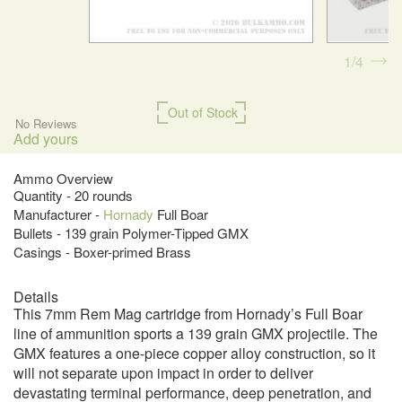
1
4
Out of Stock
No Reviews
Add yours
Ammo Overview
Quantity - 20 rounds
Manufacturer -
Hornady
Full Boar
Bullets - 139 grain Polymer-Tipped GMX
Casings - Boxer-primed Brass
Details
This 7mm Rem Mag cartridge from Hornady’s Full Boar
line of ammunition sports a 139 grain GMX projectile. The
GMX features a one-piece copper alloy construction, so it
will not separate upon impact in order to deliver
devastating terminal performance, deep penetration, and