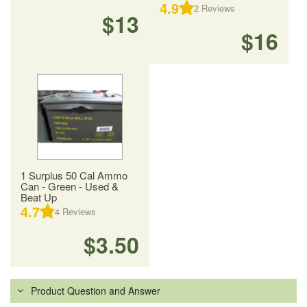
4.9
2
Reviews
$13
$16
1 Surplus 50 Cal Ammo
Can - Green - Used &
Beat Up
4.7
4
Reviews
$3.50
Product Question and Answer