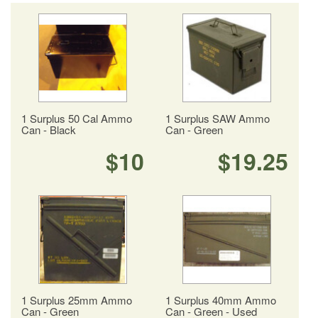
1 Surplus 50 Cal Ammo
1 Surplus SAW Ammo
Can - Black
Can - Green
$10
$19.25
1 Surplus 25mm Ammo
1 Surplus 40mm Ammo
Can - Green
Can - Green - Used