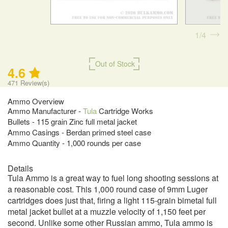
1
4
Out of Stock
4.6
471
Review(s)
Ammo Overview
Ammo Manufacturer -
Tula
Cartridge Works
Bullets - 115 grain Zinc full metal jacket
Ammo Casings - Berdan primed steel case
Ammo Quantity - 1,000 rounds per case
Details
Tula Ammo is a great way to fuel long shooting sessions at
a reasonable cost. This 1,000 round case of 9mm Luger
cartridges does just that, firing a light 115-grain bimetal full
metal jacket bullet at a muzzle velocity of 1,150 feet per
second. Unlike some other Russian ammo, Tula ammo is