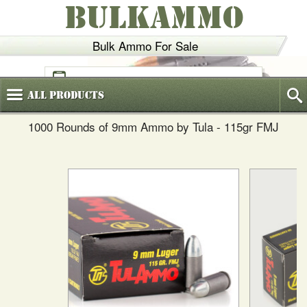
BULKAMMO
Bulk Ammo For Sale
(800)
720-6035
All
Products
1000 Rounds of 9mm Ammo by Tula - 115gr FMJ