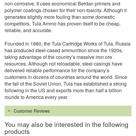
non-corrosive. It uses economical Berdan primers and
polymer coatings chosen for their non-tosicity. Although it
generates slightly more fouling than some domestic
competitors, Tula Ammo has proven itself to be cheap,
reliable, and accurate.
Founded in 1880, the Tula Cartridge Works of Tula, Russia
has produced steel-cased ammunition since the 1920s,
taking advantage of the country’s massive iron ore
resources. Although not reloadable, steel casings have
delivered reliable performance for the company’s
customers in dozens of countries around the world. Since
the fall of the Soviet Union, Tula has established a strong
following in the US and exports more than half a billion
rounds to America every year.
Customer Reviews
You may also be interested in the following
products